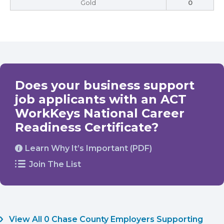
Gold
0
Does your business support
job applicants with an ACT
WorkKeys National Career
Readiness Certificate?
Learn Why It’s Important (PDF)
Join The List
View All 0 Chase County Employers Supporting