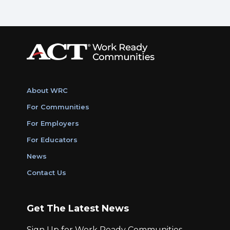
About WRC
For Communities
For Employers
For Educators
News
Contact Us
Get The Latest News
Sign Up for Work Ready Communities