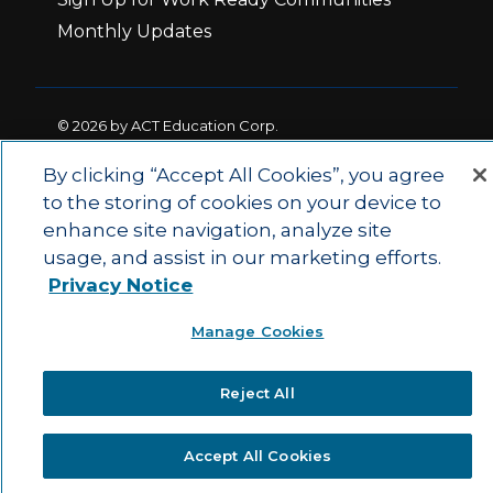
Monthly Updates
© 2026 by ACT Education Corp.
All rights reserved.
Terms of Use
By clicking “Accept All Cookies”, you agree
to the storing of cookies on your device to
enhance site navigation, analyze site
|
|
Privacy Policy
Ethics and Compliance
ACT
usage, and assist in our marketing efforts.
|
Main Site
State and County Login
Privacy Notice
Manage Cookies
Reject All
Accept All Cookies