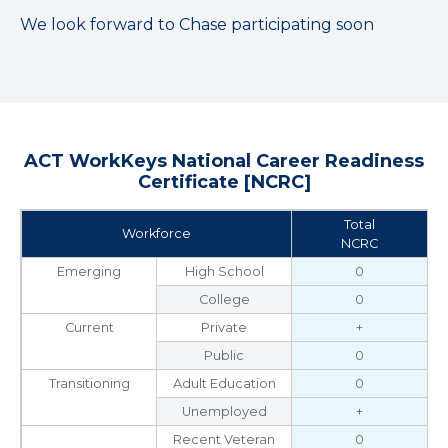
We look forward to Chase participating soon
ACT WorkKeys National Career Readiness
Certificate [NCRC]
Total
Workforce
NCRC
Emerging
High School
0
College
0
Current
Private
+
Public
0
Transitioning
Adult Education
0
Unemployed
+
Recent Veteran
0