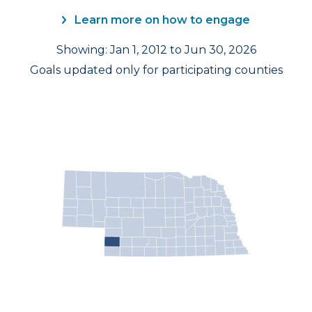
Learn more on how to engage
Showing: Jan 1, 2012 to Jun 30, 2026
Goals updated only for participating counties