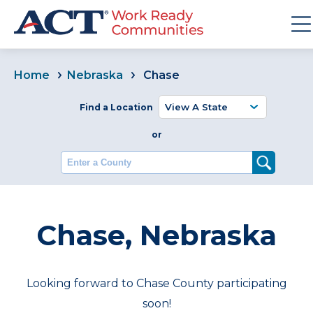
Home
Nebraska
Chase
Find a Location
or
Enter a County
Chase, Nebraska
Looking forward to Chase County participating
soon!