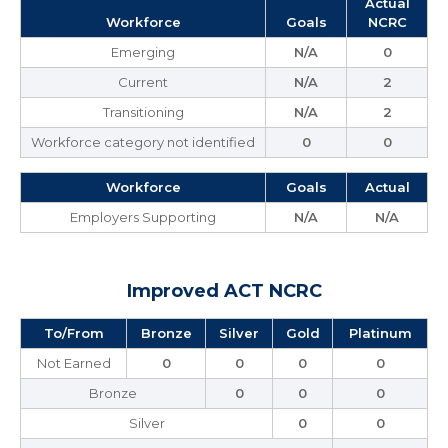
Actual
Workforce
Goals
NCRC
Emerging
N/A
0
Current
N/A
2
Transitioning
N/A
2
Workforce category not identified
0
0
Workforce
Goals
Actual
Employers Supporting
N/A
N/A
Improved ACT NCRC
To/From
Bronze
Silver
Gold
Platinum
Not Earned
0
0
0
0
Bronze
0
0
0
Silver
0
0