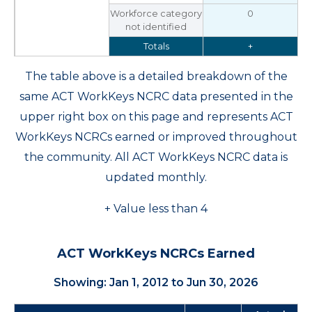
Workforce category
0
not identified
Totals
+
The table above is a detailed breakdown of the
same ACT WorkKeys NCRC data presented in the
upper right box on this page and represents ACT
WorkKeys NCRCs earned or improved throughout
the community. All ACT WorkKeys NCRC data is
updated monthly.
+ Value less than 4
ACT WorkKeys NCRCs Earned
Showing: Jan 1, 2012 to Jun 30, 2026