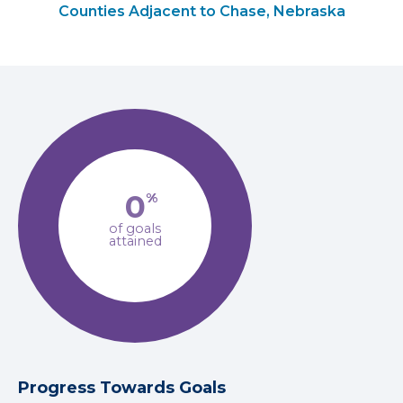
Counties Adjacent to Chase, Nebraska
0
%
of goals
attained
Progress Towards Goals