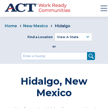
Home
New Mexico
Hidalgo
Find a Location
or
Enter a County
Hidalgo, New
Mexico