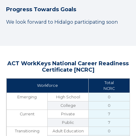
Progress Towards Goals
We look forward to Hidalgo participating soon
ACT WorkKeys National Career Readiness
Certificate [NCRC]
Total
Workforce
NCRC
Emerging
High School
0
College
0
Current
Private
7
Public
7
Transitioning
Adult Education
0