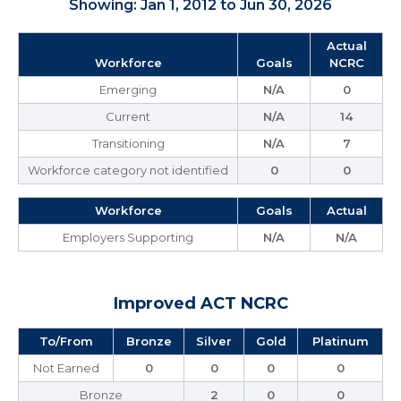
Showing: Jan 1, 2012 to Jun 30, 2026
Actual
Workforce
Goals
NCRC
Emerging
N/A
0
Current
N/A
14
Transitioning
N/A
7
Workforce category not identified
0
0
Workforce
Goals
Actual
Employers Supporting
N/A
N/A
Improved ACT NCRC
To/From
Bronze
Silver
Gold
Platinum
Not Earned
0
0
0
0
Bronze
2
0
0