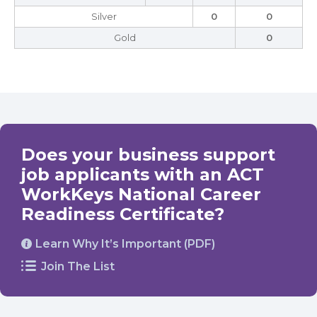
Silver
0
0
Gold
0
Does your business support
job applicants with an ACT
WorkKeys National Career
Readiness Certificate?
Learn Why It’s Important (PDF)
Join The List