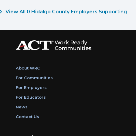
View All 0 Hidalgo County Employers Supporting
About WRC
For Communities
For Employers
For Educators
News
Contact Us