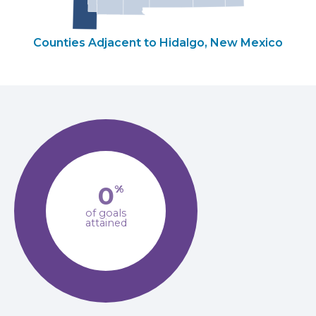
Counties Adjacent to Hidalgo, New Mexico
0
%
of goals
attained