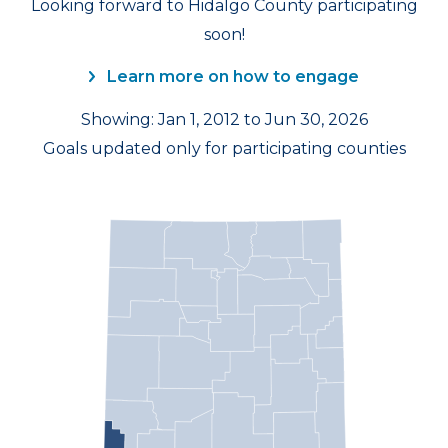
Looking forward to Hidalgo County participating
soon!
Learn more on how to engage
Showing: Jan 1, 2012 to Jun 30, 2026
Goals updated only for participating counties