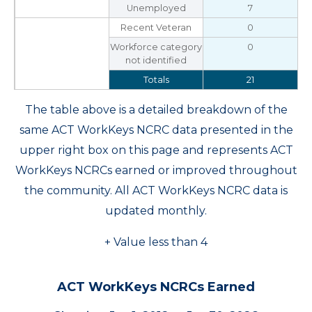
Unemployed
7
Recent Veteran
0
Workforce category
0
not identified
Totals
21
The table above is a detailed breakdown of the
same ACT WorkKeys NCRC data presented in the
upper right box on this page and represents ACT
WorkKeys NCRCs earned or improved throughout
the community. All ACT WorkKeys NCRC data is
updated monthly.
+ Value less than 4
ACT WorkKeys NCRCs Earned