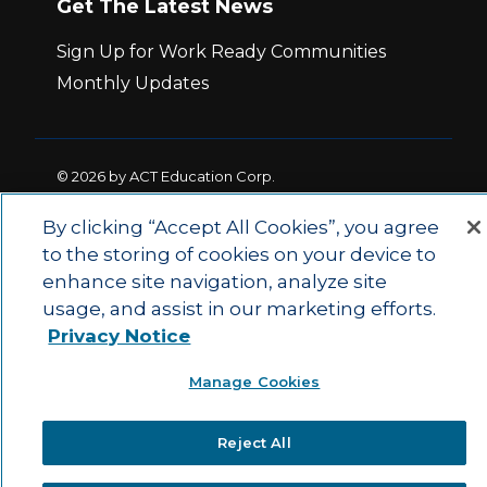
Get The Latest News
Sign Up for Work Ready Communities
Monthly Updates
© 2026 by ACT Education Corp.
All rights reserved.
Terms of Use
By clicking “Accept All Cookies”, you agree
to the storing of cookies on your device to
|
|
enhance site navigation, analyze site
Privacy Policy
Ethics and Compliance
ACT
|
usage, and assist in our marketing efforts.
Main Site
State and County Login
Privacy Notice
Manage Cookies
Reject All