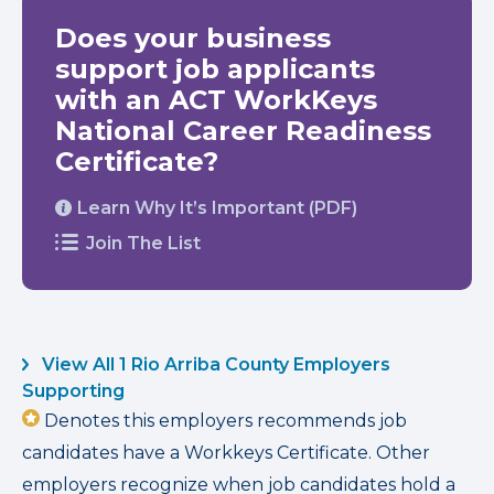
Does your business
support job applicants
with an ACT WorkKeys
National Career Readiness
Certificate?
Learn Why It’s Important (PDF)
Join The List
View All 1 Rio Arriba County Employers
Supporting
Denotes this employers recommends job
candidates have a Workkeys Certificate. Other
employers recognize when job candidates hold a