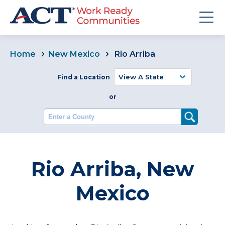
Home
New Mexico
Rio Arriba
Find a Location
or
Enter a County
Rio Arriba, New
Mexico