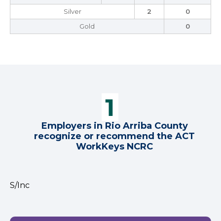
Silver
2
0
Gold
0
Employers in Rio Arriba County
recognize or recommend the ACT
WorkKeys NCRC
S/Inc