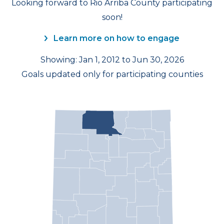
Looking forward to Rio Arriba County participating
soon!
Learn more on how to engage
Showing: Jan 1, 2012 to Jun 30, 2026
Goals updated only for participating counties