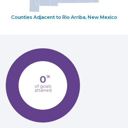
Counties Adjacent to Rio Arriba, New Mexico
0
%
of goals
attained