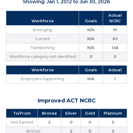
Showing: Jan 1, 2012 to Jun 30, 2026
Actual
Workforce
Goals
NCRC
Emerging
N/A
91
Current
N/A
63
Transitioning
N/A
146
Workforce category not identified
0
0
Workforce
Goals
Actual
Employers Supporting
N/A
1
Improved ACT NCRC
To/From
Bronze
Silver
Gold
Platinum
Not Earned
2
0
0
0
Bronze
2
0
0