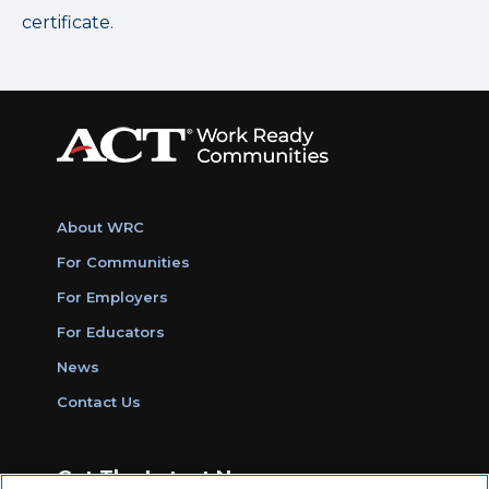
certificate.
About WRC
For Communities
For Employers
For Educators
News
Contact Us
Get The Latest News