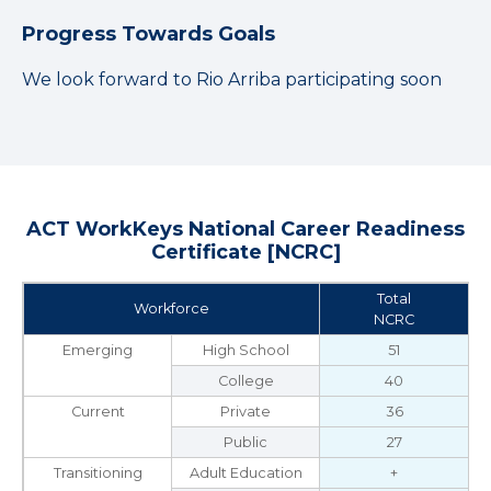
Progress Towards Goals
We look forward to Rio Arriba participating soon
ACT WorkKeys National Career Readiness
Certificate [NCRC]
Total
Workforce
NCRC
Emerging
High School
51
College
40
Current
Private
36
Public
27
Transitioning
Adult Education
+