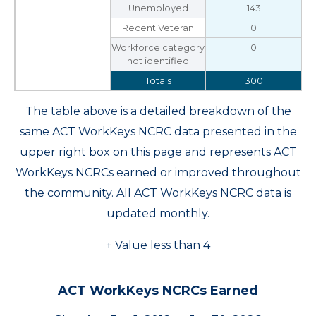
Unemployed
143
Recent Veteran
0
Workforce category
0
not identified
Totals
300
The table above is a detailed breakdown of the
same ACT WorkKeys NCRC data presented in the
upper right box on this page and represents ACT
WorkKeys NCRCs earned or improved throughout
the community. All ACT WorkKeys NCRC data is
updated monthly.
+ Value less than 4
ACT WorkKeys NCRCs Earned