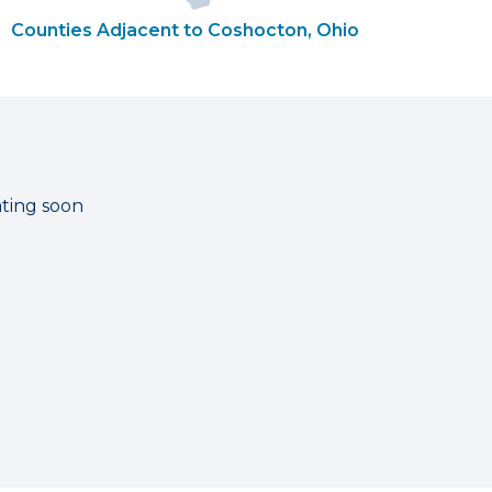
Counties Adjacent to Coshocton, Ohio
ating soon