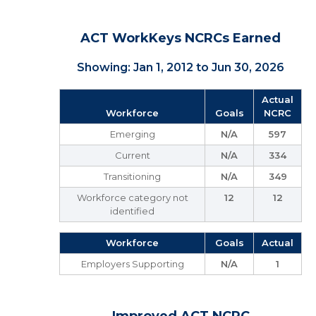
ACT WorkKeys NCRCs Earned
Showing: Jan 1, 2012 to Jun 30, 2026
Actual
Workforce
Goals
NCRC
Emerging
N/A
597
Current
N/A
334
Transitioning
N/A
349
Workforce category not
12
12
identified
Workforce
Goals
Actual
Employers Supporting
N/A
1