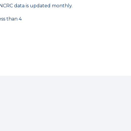
NCRC data is updated monthly.
ess than 4