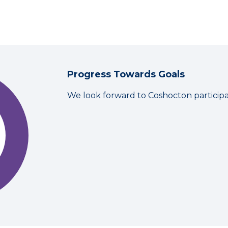
Progress Towards Goals
We look forward to Coshocton particip