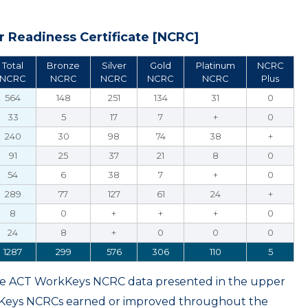
 Readiness Certificate [NCRC]
Total
Bronze
Silver
Gold
Platinum
NCRC
NCRC
NCRC
NCRC
NCRC
NCRC
Plus
564
148
251
134
31
0
33
5
17
7
+
0
240
30
98
74
38
+
91
25
37
21
8
0
54
6
38
7
+
0
289
77
127
61
24
+
8
0
+
+
+
0
24
8
+
0
0
0
1287
299
576
306
110
5
ame ACT WorkKeys NCRC data presented in the upper
kKeys NCRCs earned or improved throughout the