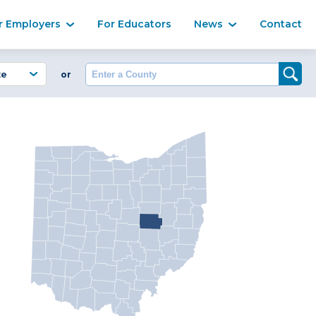
Ma
r Employers
For Educators
News
Contact
Enter a County
or