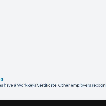
ng
have a Workkeys Certificate. Other employers recognize