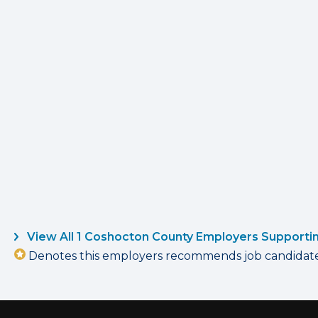
View All 1 Coshocton County Employers Supporti
Denotes this employers recommends job candidates 