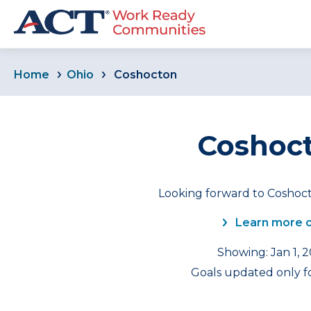
Home
Ohio
Coshocton
Coshoct
Looking forward to Coshoct
Learn more 
Showing: Jan 1, 
Goals updated only fo