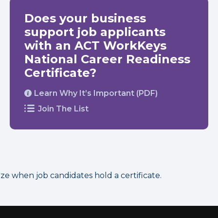
Does your business
support job applicants
with an ACT WorkKeys
National Career Readiness
Certificate?
Learn Why It’s Important (PDF)
Join The List
 when job candidates hold a certificate.