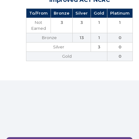
Improved ACT NCRC
To/From
Bronze
Silver
Gold
Platinum
Not
3
3
1
1
Earned
Bronze
13
1
0
Silver
3
0
Gold
0