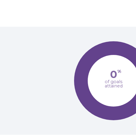
0
%
of goals
attained