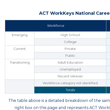
ACT WorkKeys National Career
Workforce
Emerging
High School
College
Current
Private
Public
Transitioning
Adult Education
Unemployed
Recent Veteran
Workforce category not identified
Totals
The table above is a detailed breakdown of the s
right box on this page and represents ACT Wor