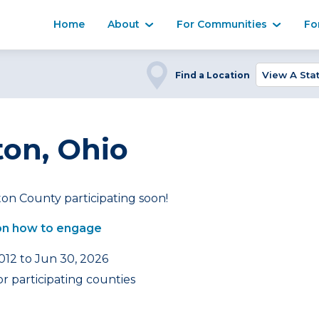
Home
About
For Communities
Fo
Find a Location
on, Ohio
on County participating soon!
on how to engage
2012 to Jun 30, 2026
r participating counties