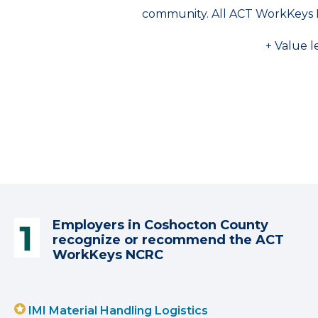
community. All ACT WorkKeys 
+ Value l
Employers in Coshocton County
recognize or recommend the ACT
WorkKeys NCRC
IMI Material Handling Logistics