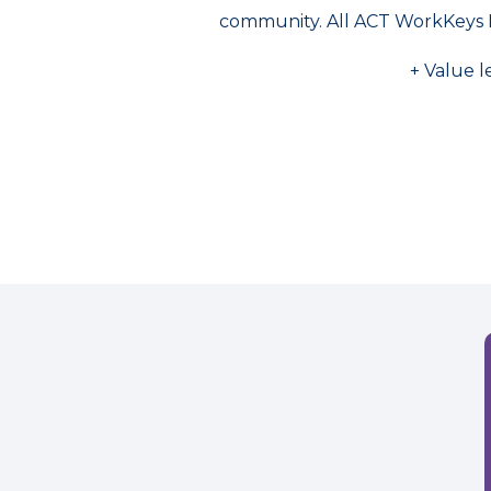
community. All ACT WorkKeys 
+ Value l