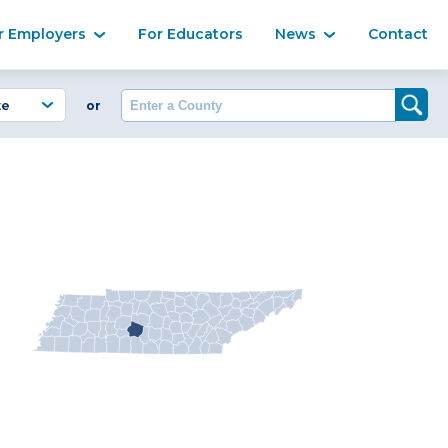
Ma
r Employers
For Educators
News
Contact
Enter a County
or