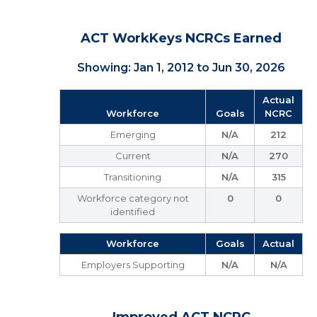
ACT WorkKeys NCRCs Earned
Showing: Jan 1, 2012 to Jun 30, 2026
Actual
Workforce
Goals
NCRC
Emerging
N/A
212
Current
N/A
270
Transitioning
N/A
315
Workforce category not
0
0
identified
Workforce
Goals
Actual
Employers Supporting
N/A
N/A