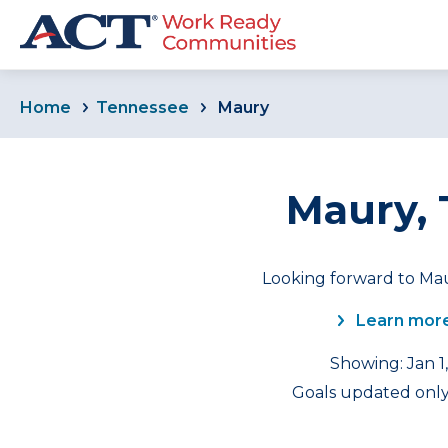
Home
Tennessee
Maury
Maury,
Looking forward to Mau
Learn more
Showing: Jan 1
Goals updated only 