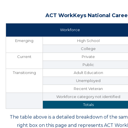
ACT WorkKeys National Career
Workforce
Emerging
High School
College
Current
Private
Public
Transitioning
Adult Education
Unemployed
Recent Veteran
Workforce category not identified
Totals
The table above is a detailed breakdown of the s
right box on this page and represents ACT Wor