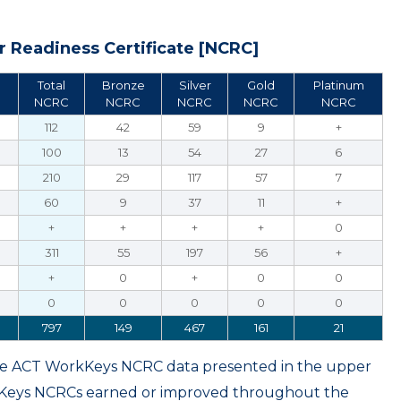
 Readiness Certificate [NCRC]
Total
Bronze
Silver
Gold
Platinum
NCRC
NCRC
NCRC
NCRC
NCRC
112
42
59
9
+
100
13
54
27
6
210
29
117
57
7
60
9
37
11
+
+
+
+
+
0
311
55
197
56
+
+
0
+
0
0
0
0
0
0
0
797
149
467
161
21
ame ACT WorkKeys NCRC data presented in the upper
kKeys NCRCs earned or improved throughout the