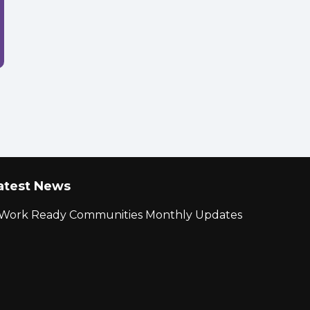
atest News
r Work Ready Communities Monthly Updates