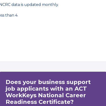
NCRC data is updated monthly.
ess than 4
Does your business support
job applicants with an ACT
WorkKeys National Career
Readiness Certificate?