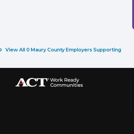
View All 0 Maury County Employers Supporting