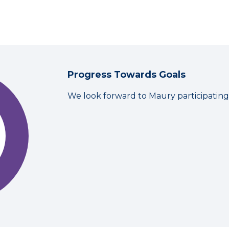
Progress Towards Goals
We look forward to Maury participatin