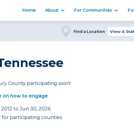
Home
About
For Communities
Fo
Find a Location
 Tennessee
ry County participating soon!
 on how to engage
, 2012 to Jun 30, 2026
for participating counties