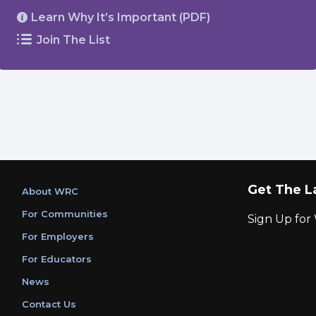
Learn Why It’s Important (PDF)
Join The List
Get The L
About WRC
For Communities
Sign Up fo
For Employers
For Educators
News
Contact Us