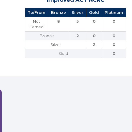
Improved ACT NCRC
To/From
Bronze
Silver
Gold
Platinum
Not
8
5
0
0
Earned
Bronze
2
0
0
Silver
2
0
Gold
0