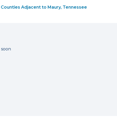
Counties Adjacent to Maury, Tennessee
g soon