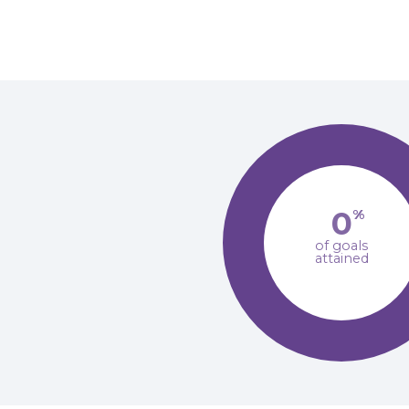
0
%
of goals
attained