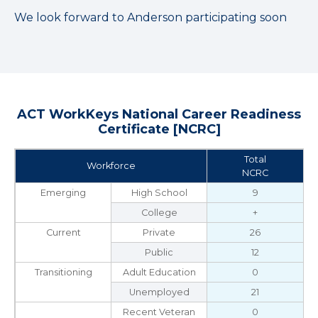
We look forward to Anderson participating soon
ACT WorkKeys National Career Readiness
Certificate [NCRC]
Total
Workforce
NCRC
Emerging
High School
9
College
+
Current
Private
26
Public
12
Transitioning
Adult Education
0
Unemployed
21
Recent Veteran
0