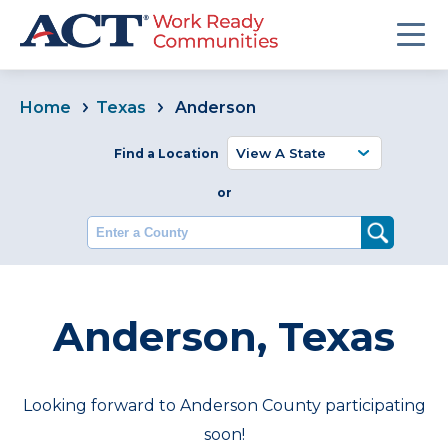
Home
Texas
Anderson
Find a Location
or
Enter a County
Anderson, Texas
Looking forward to Anderson County participating
soon!