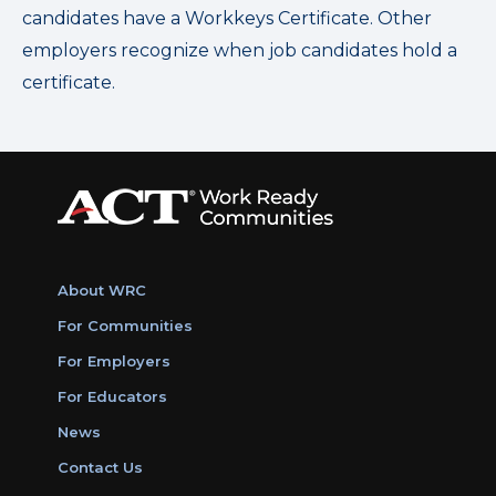
candidates have a Workkeys Certificate. Other
employers recognize when job candidates hold a
certificate.
About WRC
For Communities
For Employers
For Educators
News
Contact Us