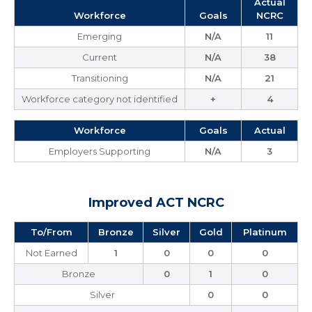
Actual
Workforce
Goals
NCRC
Emerging
N/A
11
Current
N/A
38
Transitioning
N/A
21
Workforce category not identified
+
4
Workforce
Goals
Actual
Employers Supporting
N/A
3
Improved ACT NCRC
To/From
Bronze
Silver
Gold
Platinum
Not Earned
1
0
0
0
Bronze
0
1
0
Silver
0
0