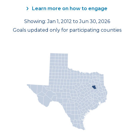
Learn more on how to engage
Showing: Jan 1, 2012 to Jun 30, 2026
Goals updated only for participating counties