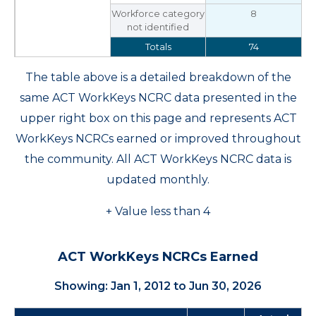
Workforce category
8
not identified
Totals
74
The table above is a detailed breakdown of the
same ACT WorkKeys NCRC data presented in the
upper right box on this page and represents ACT
WorkKeys NCRCs earned or improved throughout
the community. All ACT WorkKeys NCRC data is
updated monthly.
+ Value less than 4
ACT WorkKeys NCRCs Earned
Showing: Jan 1, 2012 to Jun 30, 2026