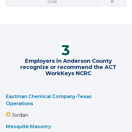
Gold
0
Employers in Anderson County
recognize or recommend the ACT
WorkKeys NCRC
Eastman Chemical Company-Texas
Operations
Jordan
Mesquite Masonry