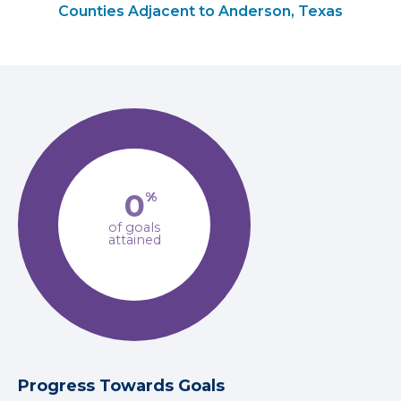
Counties Adjacent to Anderson, Texas
0
%
of goals
attained
Progress Towards Goals