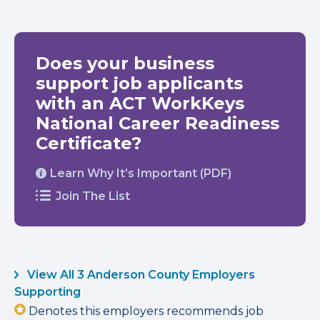
Does your business
support job applicants
with an ACT WorkKeys
National Career Readiness
Certificate?
Learn Why It’s Important (PDF)
Join The List
View All 3 Anderson County Employers
Supporting
Denotes this employers recommends job