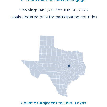
Showing: Jan 1, 2012 to Jun 30, 2026
Goals updated only for participating counties
Counties Adjacent to Falls, Texas