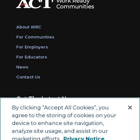
About WRC
For Communities
For Employers
For Educators
News
Contact Us
Get The Latest News
By clicking “Accept All Cookies”, you
Sign Up for Work Ready Communities
agree to the storing of cookies on your
Monthly Updates
device to enhance site navigation,
analyze site usage, and assist in our
marketing efforts.
Privacy Notice