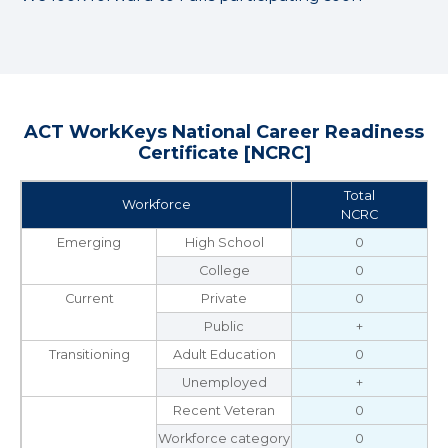
ACT WorkKeys National Career Readiness
Certificate [NCRC]
Total
Workforce
NCRC
Emerging
High School
0
College
0
Current
Private
0
Public
+
Transitioning
Adult Education
0
Unemployed
+
Recent Veteran
0
Workforce category
0