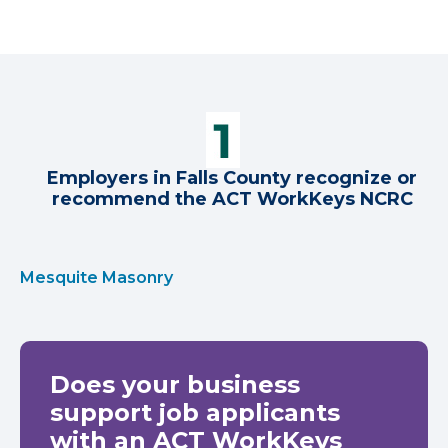
Employers in Falls County recognize or
recommend the ACT WorkKeys NCRC
Mesquite Masonry
Does your business
support job applicants
with an ACT WorkKeys