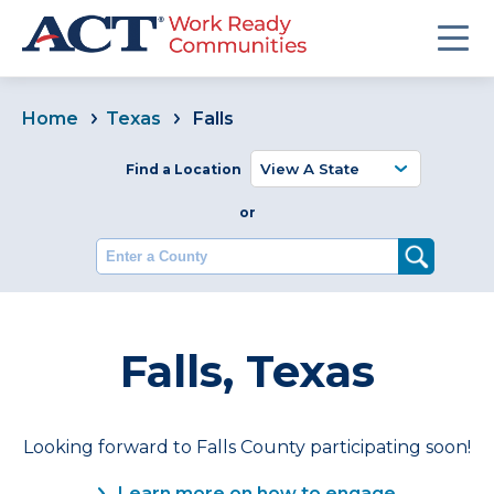
Home
Texas
Falls
Find a Location
or
Enter a County
Falls, Texas
Looking forward to Falls County participating soon!
Learn more on how to engage