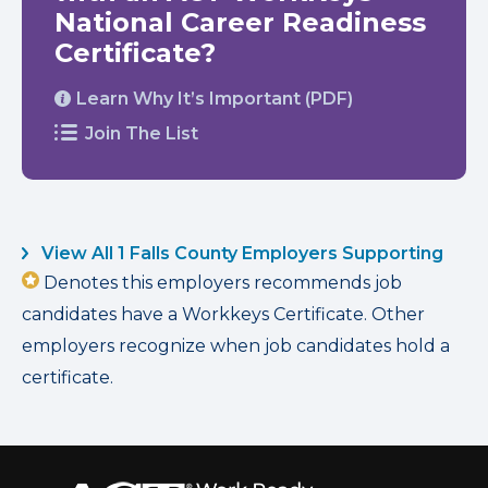
National Career Readiness
Certificate?
Learn Why It’s Important (PDF)
Join The List
View All 1 Falls County Employers Supporting
Denotes this employers recommends job
candidates have a Workkeys Certificate. Other
employers recognize when job candidates hold a
certificate.