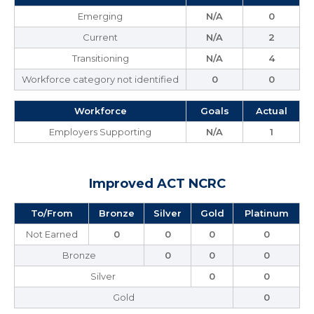
Emerging
N/A
0
Current
N/A
2
Transitioning
N/A
4
Workforce category not identified
0
0
Workforce
Goals
Actual
Employers Supporting
N/A
1
Improved ACT NCRC
To/From
Bronze
Silver
Gold
Platinum
Not Earned
0
0
0
0
Bronze
0
0
0
Silver
0
0
Gold
0