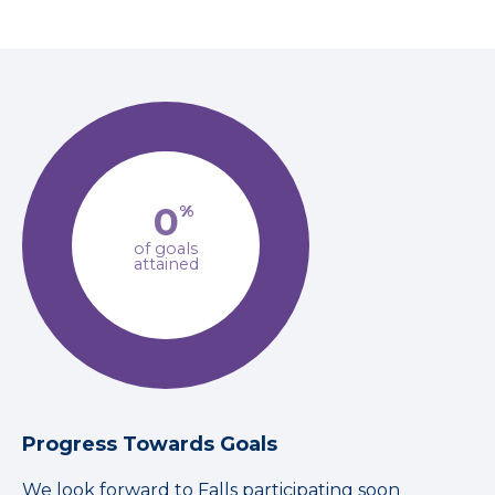
0
%
of goals
attained
Progress Towards Goals
We look forward to Falls participating soon