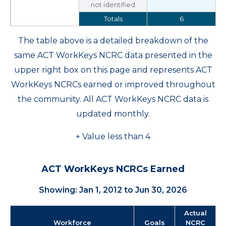
not identified
Totals
6
The table above is a detailed breakdown of the
same ACT WorkKeys NCRC data presented in the
upper right box on this page and represents ACT
WorkKeys NCRCs earned or improved throughout
the community. All ACT WorkKeys NCRC data is
updated monthly.
+ Value less than 4
ACT WorkKeys NCRCs Earned
Showing: Jan 1, 2012 to Jun 30, 2026
Actual
Workforce
Goals
NCRC