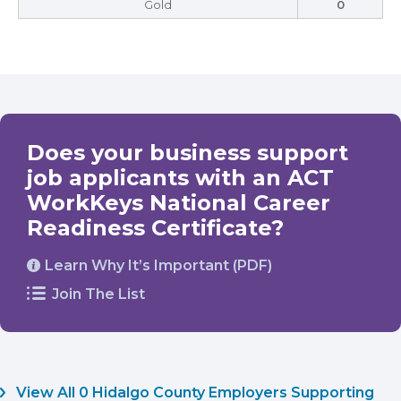
Gold
0
Does your business support
job applicants with an ACT
WorkKeys National Career
Readiness Certificate?
Learn Why It’s Important (PDF)
Join The List
View All 0 Hidalgo County Employers Supporting