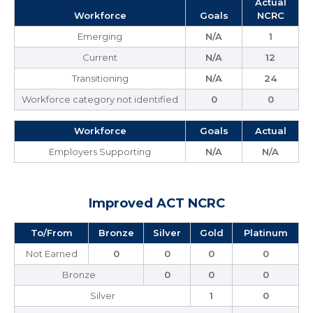
Actual
Workforce
Goals
NCRC
Emerging
N/A
1
Current
N/A
12
Transitioning
N/A
24
Workforce category not identified
0
0
Workforce
Goals
Actual
Employers Supporting
N/A
N/A
Improved ACT NCRC
To/From
Bronze
Silver
Gold
Platinum
Not Earned
0
0
0
0
Bronze
0
0
0
Silver
1
0