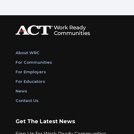
About WRC
For Communities
For Employers
For Educators
News
Contact Us
Get The Latest News
Sign Up for Work Ready Communities