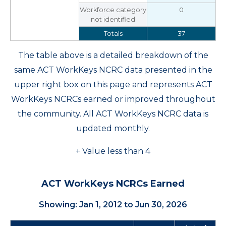
Workforce category
0
not identified
Totals
37
The table above is a detailed breakdown of the
same ACT WorkKeys NCRC data presented in the
upper right box on this page and represents ACT
WorkKeys NCRCs earned or improved throughout
the community. All ACT WorkKeys NCRC data is
updated monthly.
+ Value less than 4
ACT WorkKeys NCRCs Earned
Showing: Jan 1, 2012 to Jun 30, 2026