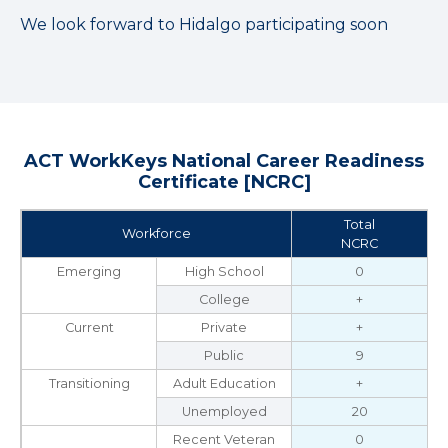
We look forward to Hidalgo participating soon
ACT WorkKeys National Career Readiness
Certificate [NCRC]
Total
Workforce
NCRC
Emerging
High School
0
College
+
Current
Private
+
Public
9
Transitioning
Adult Education
+
Unemployed
20
Recent Veteran
0