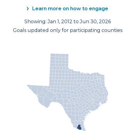
Learn more on how to engage
Showing: Jan 1, 2012 to Jun 30, 2026
Goals updated only for participating counties