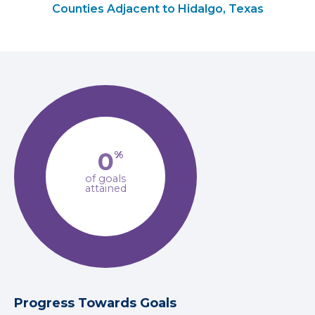
Counties Adjacent to Hidalgo, Texas
0
%
of goals
attained
Progress Towards Goals