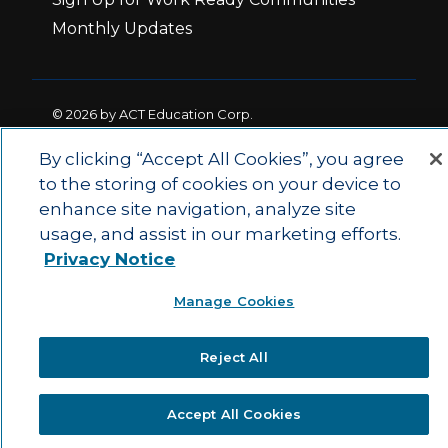
Monthly Updates
© 2026 by ACT Education Corp.
All rights reserved.
Terms of Use
By clicking “Accept All Cookies”, you agree
to the storing of cookies on your device to
enhance site navigation, analyze site
|
|
Privacy Policy
Ethics and Compliance
ACT
usage, and assist in our marketing efforts.
|
Main Site
State and County Login
Privacy Notice
Manage Cookies
Reject All
Accept All Cookies