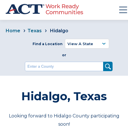
Home
Texas
Hidalgo
Find a Location
or
Enter a County
Hidalgo, Texas
Looking forward to Hidalgo County participating
soon!