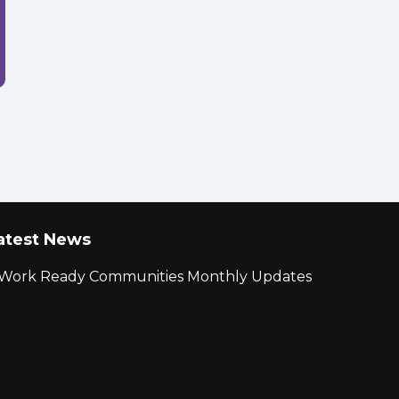
atest News
r Work Ready Communities Monthly Updates