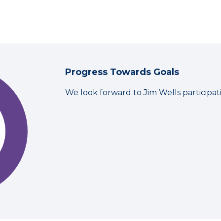
Progress Towards Goals
We look forward to Jim Wells participa