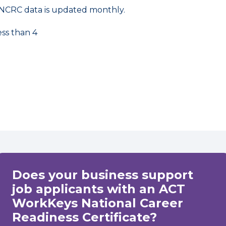
NCRC data is updated monthly.
ess than 4
Does your business support
job applicants with an ACT
WorkKeys National Career
Readiness Certificate?