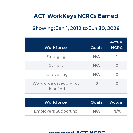
ACT WorkKeys NCRCs Earned
Showing: Jan 1, 2012 to Jun 30, 2026
Actual
Workforce
Goals
NCRC
Emerging
N/A
1
Current
N/A
0
Transitioning
N/A
0
Workforce category not
0
0
identified
Workforce
Goals
Actual
Employers Supporting
N/A
N/A