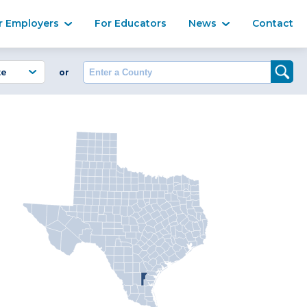
Ma
r Employers
For Educators
News
Contact
Enter a County
or