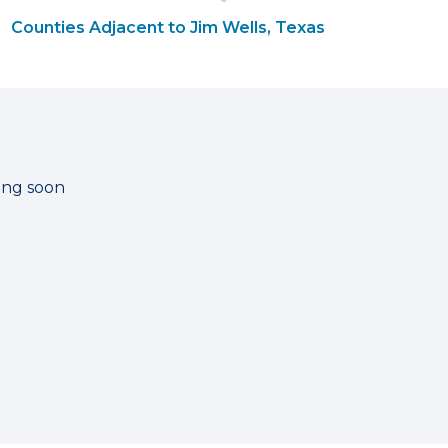
Counties Adjacent to Jim Wells, Texas
ting soon