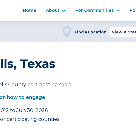
Home
About
For Communities
Fo
Find a Location
ls, Texas
lls County participating soon!
on how to engage
2012 to Jun 30, 2026
or participating counties