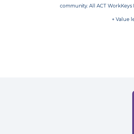
community. All ACT WorkKeys 
+ Value l