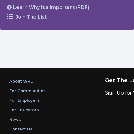
Learn Why It’s Important (PDF)
Join The List
Get The L
About WRC
For Communities
Sign Up fo
For Employers
For Educators
News
Contact Us