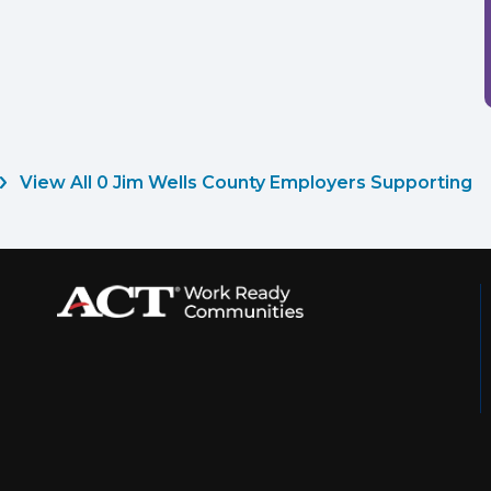
View All 0 Jim Wells County Employers Supporting