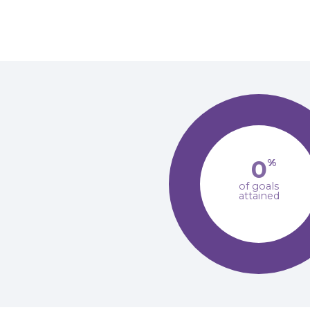
0
%
of goals
attained