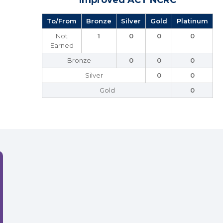
Improved ACT NCRC
To/From
Bronze
Silver
Gold
Platinum
Not
1
0
0
0
Earned
Bronze
0
0
0
Silver
0
0
Gold
0