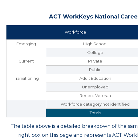
ACT WorkKeys National Career
Workforce
Emerging
High School
College
Current
Private
Public
Transitioning
Adult Education
Unemployed
Recent Veteran
Workforce category not identified
Totals
The table above is a detailed breakdown of the s
right box on this page and represents ACT Wor