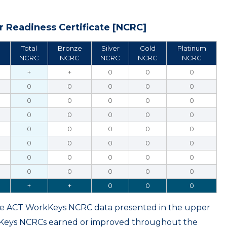
 Readiness Certificate [NCRC]
Total
Bronze
Silver
Gold
Platinum
NCRC
NCRC
NCRC
NCRC
NCRC
+
+
0
0
0
0
0
0
0
0
0
0
0
0
0
0
0
0
0
0
0
0
0
0
0
0
0
0
0
0
0
0
0
0
0
0
0
0
0
0
+
+
0
0
0
ame ACT WorkKeys NCRC data presented in the upper
kKeys NCRCs earned or improved throughout the