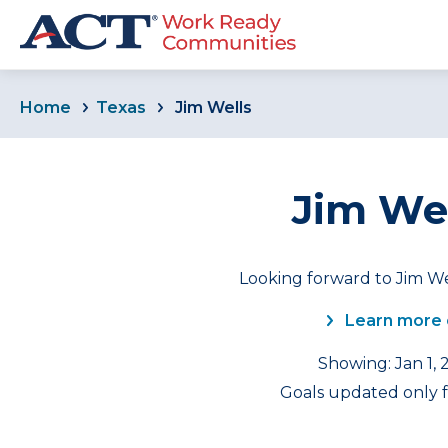
Home
Texas
Jim Wells
Jim Wel
Looking forward to Jim We
Learn more 
Showing: Jan 1, 
Goals updated only f