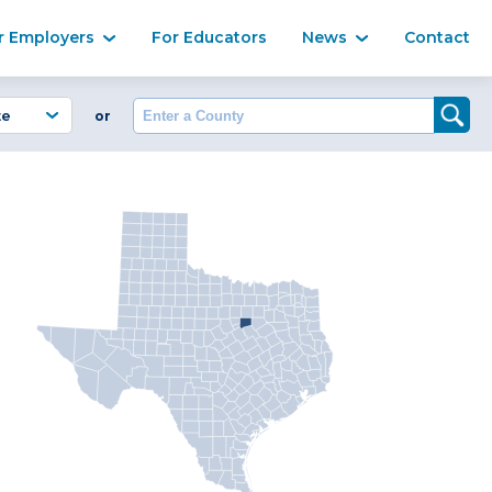
Ma
r Employers
For Educators
News
Contact
Enter a County
or