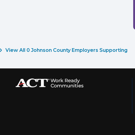
View All 0 Johnson County Employers Supporting