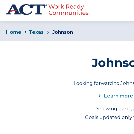
Home
Texas
Johnson
Johnso
Looking forward to Johns
Learn more
Showing: Jan 1,
Goals updated only f