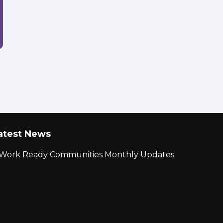
atest News
r Work Ready Communities Monthly Updates