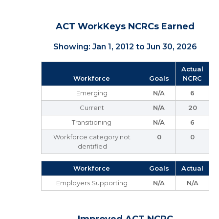
ACT WorkKeys NCRCs Earned
Showing: Jan 1, 2012 to Jun 30, 2026
Actual
Workforce
Goals
NCRC
Emerging
N/A
6
Current
N/A
20
Transitioning
N/A
6
Workforce category not
0
0
identified
Workforce
Goals
Actual
Employers Supporting
N/A
N/A