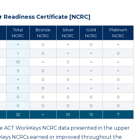
 Readiness Certificate [NCRC]
Total
Bronze
Silver
Gold
Platinum
NCRC
NCRC
NCRC
NCRC
NCRC
+
0
+
0
+
+
0
+
+
0
15
+
5
+
+
5
0
+
+
+
+
0
0
+
0
5
0
+
+
+
0
0
0
0
0
0
0
0
0
0
32
+
10
13
7
ame ACT WorkKeys NCRC data presented in the upper
kKeys NCRCs earned or improved throughout the