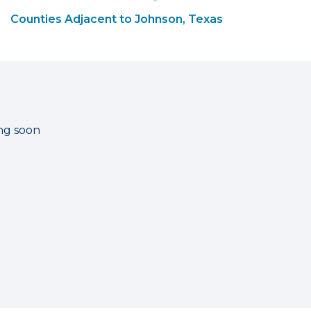
Counties Adjacent to Johnson, Texas
ng soon