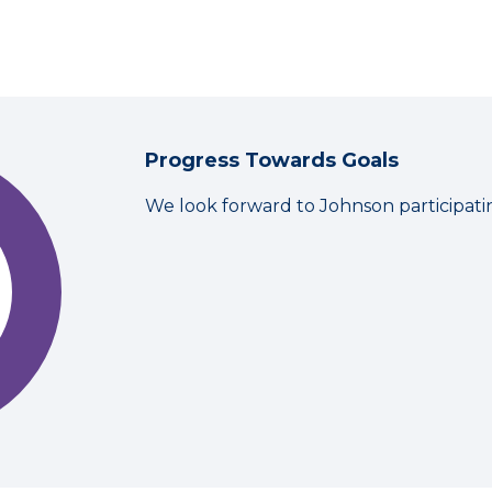
Progress Towards Goals
We look forward to Johnson participati