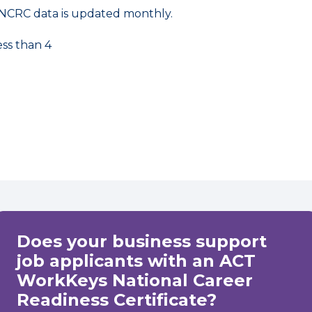
NCRC data is updated monthly.
ess than 4
Does your business support
job applicants with an ACT
WorkKeys National Career
Readiness Certificate?