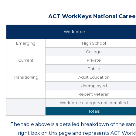
ACT WorkKeys National Career
Workforce
Emerging
High School
College
Current
Private
Public
Transitioning
Adult Education
Unemployed
Recent Veteran
Workforce category not identified
Totals
The table above is a detailed breakdown of the s
right box on this page and represents ACT Wor