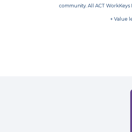
community. All ACT WorkKeys 
+ Value l