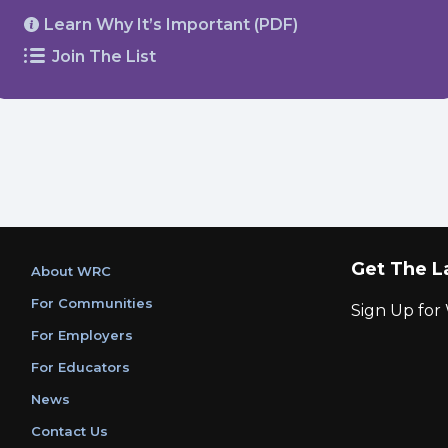
Learn Why It’s Important (PDF)
Join The List
Get The L
About WRC
For Communities
Sign Up fo
For Employers
For Educators
News
Contact Us