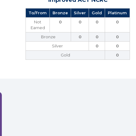
Improved ACT NCRC
To/From
Bronze
Silver
Gold
Platinum
Not
0
0
0
0
Earned
Bronze
0
0
0
Silver
0
0
Gold
0