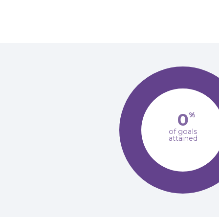
0
%
of goals
attained