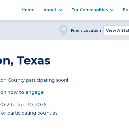
Home
About
For Communities
Fo
Find a Location
n, Texas
on County participating soon!
 on how to engage
 2012 to Jun 30, 2026
or participating counties