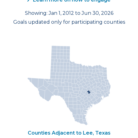
Showing: Jan 1, 2012 to Jun 30, 2026
Goals updated only for participating counties
Counties Adjacent to Lee, Texas