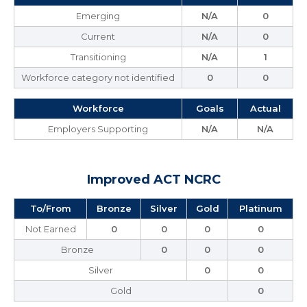
Emerging
N/A
0
Current
N/A
0
Transitioning
N/A
1
Workforce category not identified
0
0
Workforce
Goals
Actual
Employers Supporting
N/A
N/A
Improved ACT NCRC
To/From
Bronze
Silver
Gold
Platinum
Not Earned
0
0
0
0
Bronze
0
0
0
Silver
0
0
Gold
0