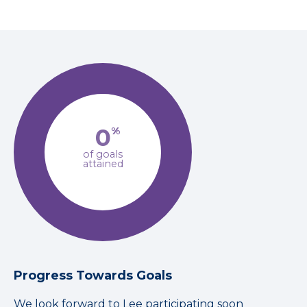
0
%
of goals
attained
Progress Towards Goals
We look forward to Lee participating soon