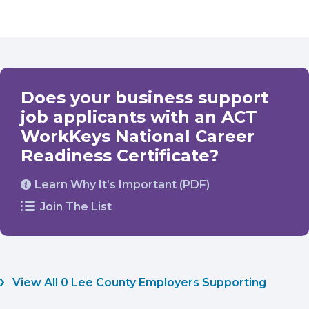
Does your business support
job applicants with an ACT
WorkKeys National Career
Readiness Certificate?
Learn Why It’s Important (PDF)
Join The List
View All 0 Lee County Employers Supporting