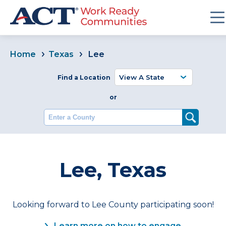
Home
Texas
Lee
Find a Location
or
Enter a County
Lee, Texas
Looking forward to Lee County participating soon!
Learn more on how to engage