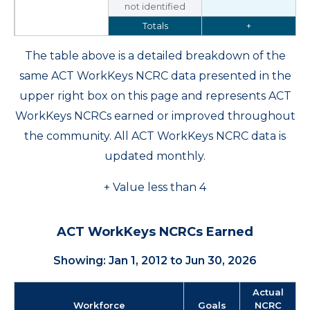
not identified
Totals
+
The table above is a detailed breakdown of the
same ACT WorkKeys NCRC data presented in the
upper right box on this page and represents ACT
WorkKeys NCRCs earned or improved throughout
the community. All ACT WorkKeys NCRC data is
updated monthly.
+ Value less than 4
ACT WorkKeys NCRCs Earned
Showing: Jan 1, 2012 to Jun 30, 2026
Actual
Workforce
Goals
NCRC