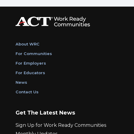
About WRC
For Communities
For Employers
For Educators
News
Contact Us
Get The Latest News
Sign Up for Work Ready Communities
Monthly Updates