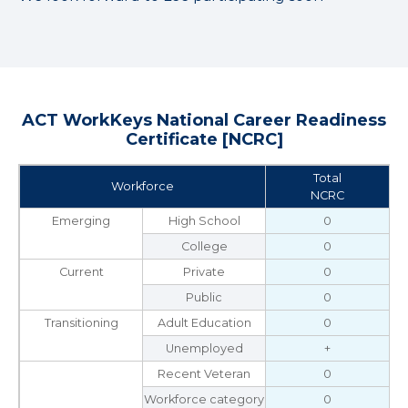
ACT WorkKeys National Career Readiness
Certificate [NCRC]
Total
Workforce
NCRC
Emerging
High School
0
College
0
Current
Private
0
Public
0
Transitioning
Adult Education
0
Unemployed
+
Recent Veteran
0
Workforce category
0