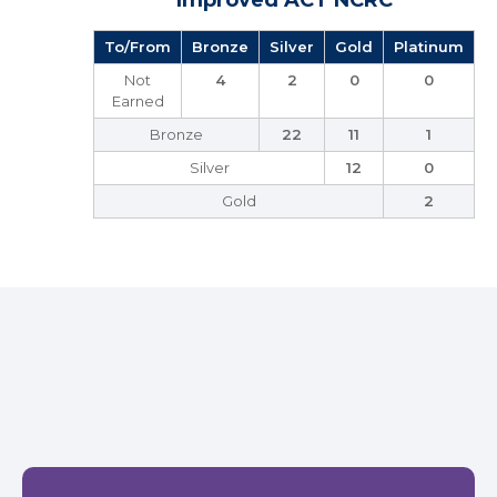
Improved ACT NCRC
To/From
Bronze
Silver
Gold
Platinum
Not
4
2
0
0
Earned
Bronze
22
11
1
Silver
12
0
Gold
2