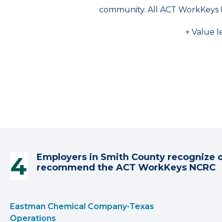
community. All ACT WorkKeys 
+ Value l
Employers in Smith County recognize 
recommend the ACT WorkKeys NCRC
Eastman Chemical Company-Texas
Operations