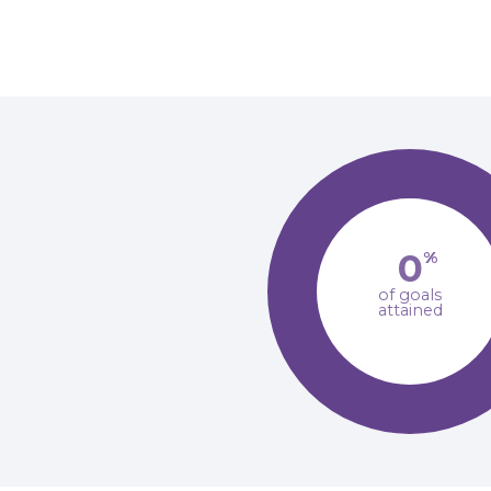
0
%
of goals
attained