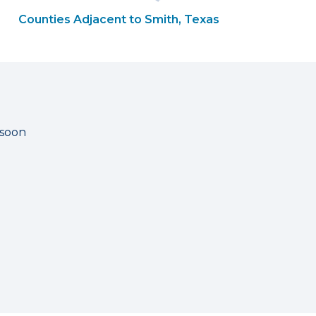
Counties Adjacent to Smith, Texas
 soon