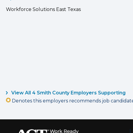
Workforce Solutions East Texas
View All 4 Smith County Employers Supporting
Denotes this employers recommends job candidates 