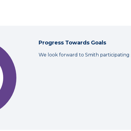
Progress Towards Goals
We look forward to Smith participating