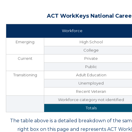
ACT WorkKeys National Career
Workforce
Emerging
High School
College
Current
Private
Public
Transitioning
Adult Education
Unemployed
Recent Veteran
Workforce category not identified
Totals
The table above is a detailed breakdown of the s
right box on this page and represents ACT Wor