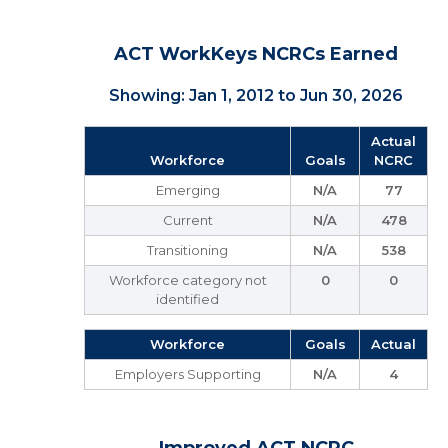
ACT WorkKeys NCRCs Earned
Showing: Jan 1, 2012 to Jun 30, 2026
Actual
Workforce
Goals
NCRC
Emerging
N/A
77
Current
N/A
478
Transitioning
N/A
538
Workforce category not
0
0
identified
Workforce
Goals
Actual
Employers Supporting
N/A
4