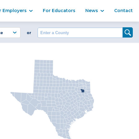
Ma
r Employers
For Educators
News
Contact
Enter a County
or