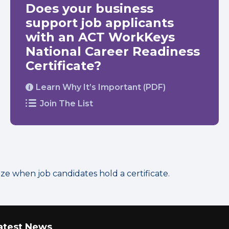
Does your business
support job applicants
with an ACT WorkKeys
National Career Readiness
Certificate?
Learn Why It’s Important (PDF)
Join The List
 when job candidates hold a certificate.
atest News