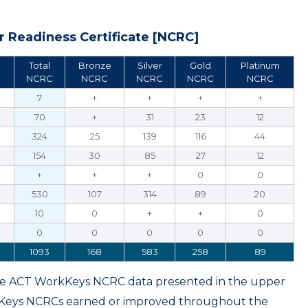
 Readiness Certificate [NCRC]
Total
Bronze
Silver
Gold
Platinum
NCRC
NCRC
NCRC
NCRC
NCRC
7
+
+
+
+
70
+
31
23
12
324
25
139
116
44
154
30
85
27
12
+
+
+
0
0
530
107
314
89
20
10
0
+
+
0
0
0
0
0
0
1093
168
583
258
89
ame ACT WorkKeys NCRC data presented in the upper
kKeys NCRCs earned or improved throughout the