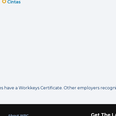
Cintas
have a Workkeys Certificate. Other employers recognize
Get The L
About WRC