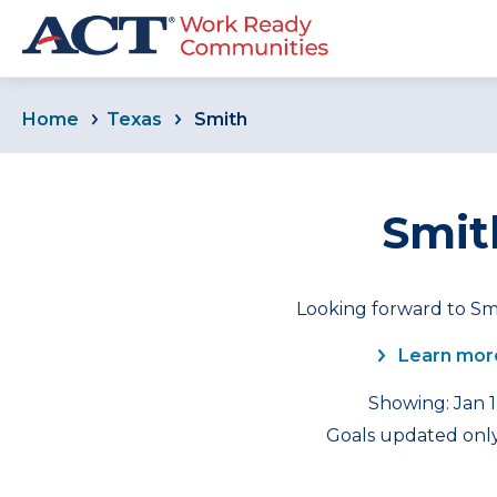
Home
Texas
Smith
Smit
Looking forward to Smi
Learn mor
Showing: Jan 1
Goals updated only 