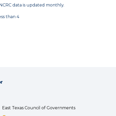
NCRC data is updated monthly.
ess than 4
or
East Texas Council of Governments