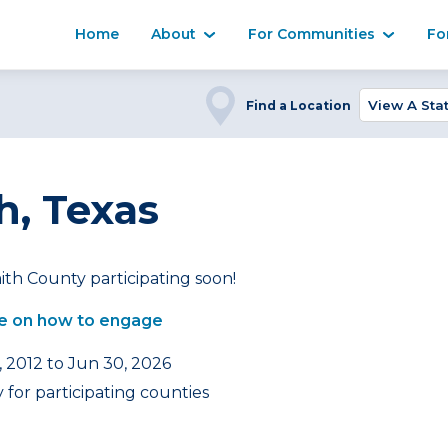
Home
About
For Communities
Fo
Find a Location
h, Texas
th County participating soon!
e on how to engage
, 2012 to Jun 30, 2026
for participating counties