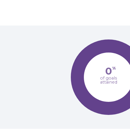
0
%
of goals
attained