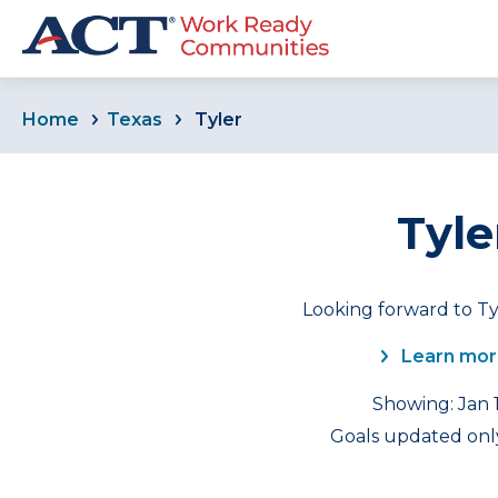
Home
Texas
Tyler
Tyle
Looking forward to Ty
Learn mor
Showing: Jan 1
Goals updated only