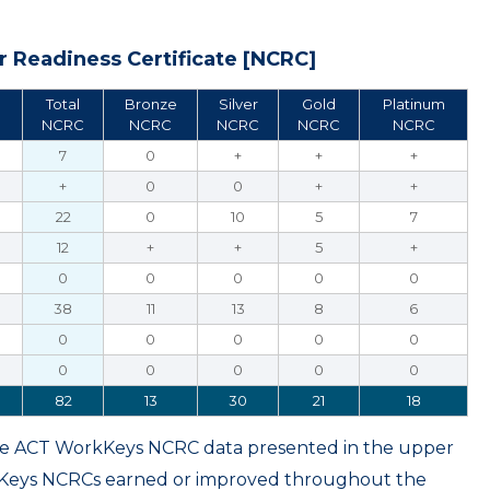
 Readiness Certificate [NCRC]
Total
Bronze
Silver
Gold
Platinum
NCRC
NCRC
NCRC
NCRC
NCRC
7
0
+
+
+
+
0
0
+
+
22
0
10
5
7
12
+
+
5
+
0
0
0
0
0
38
11
13
8
6
0
0
0
0
0
0
0
0
0
0
82
13
30
21
18
ame ACT WorkKeys NCRC data presented in the upper
kKeys NCRCs earned or improved throughout the