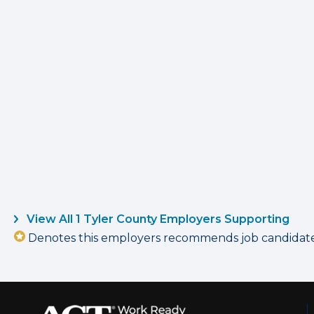
View All 1 Tyler County Employers Supporting
Denotes this employers recommends job candidates 