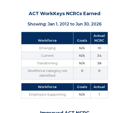
ACT WorkKeys NCRCs Earned
Showing: Jan 1, 2012 to Jun 30, 2026
Actual
Workforce
Goals
NCRC
Emerging
N/A
10
Current
N/A
34
Transitioning
N/A
38
Workforce category not
0
0
identified
Workforce
Goals
Actual
Employers Supporting
N/A
1