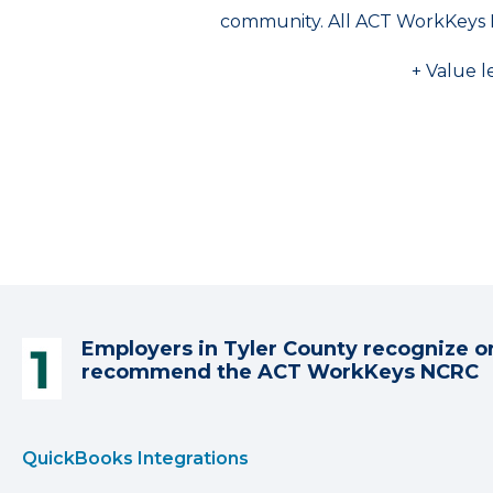
community. All ACT WorkKeys 
+ Value l
Employers in Tyler County recognize o
recommend the ACT WorkKeys NCRC
QuickBooks Integrations