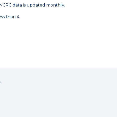
NCRC data is updated monthly.
ess than 4
r