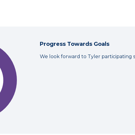
Progress Towards Goals
We look forward to Tyler participating 