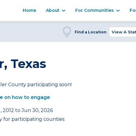
Home
About
For Communities
Fo
Find a Location
r, Texas
ler County participating soon!
e on how to engage
, 2012 to Jun 30, 2026
 for participating counties