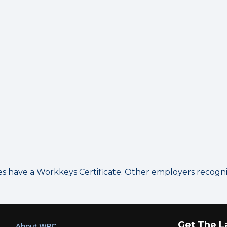
have a Workkeys Certificate. Other employers recognize
Get The L
About WRC