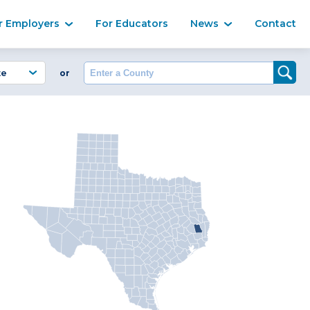
Ma
r Employers
For Educators
News
Contact
Enter a County
or