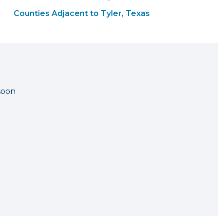
Counties Adjacent to Tyler, Texas
soon