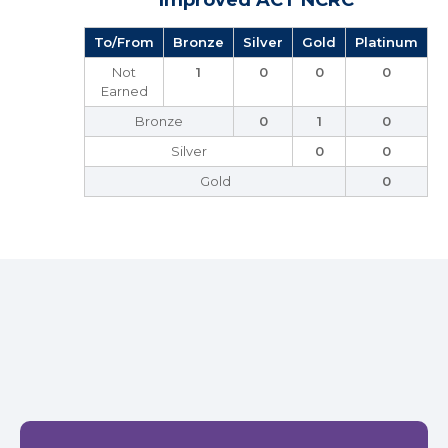
Improved ACT NCRC
To/From
Bronze
Silver
Gold
Platinum
Not
1
0
0
0
Earned
Bronze
0
1
0
Silver
0
0
Gold
0