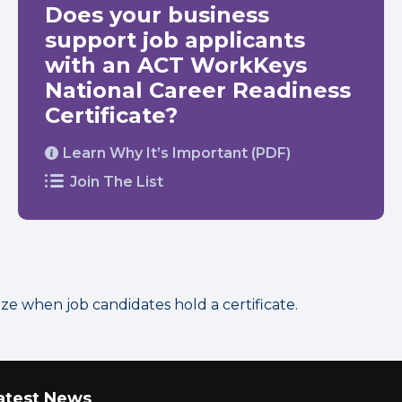
Does your business
support job applicants
with an ACT WorkKeys
National Career Readiness
Certificate?
Learn Why It’s Important (PDF)
Join The List
 when job candidates hold a certificate.
atest News