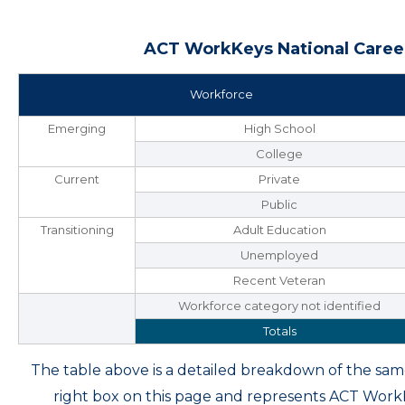
ACT WorkKeys National Career
Workforce
Emerging
High School
College
Current
Private
Public
Transitioning
Adult Education
Unemployed
Recent Veteran
Workforce category not identified
Totals
The table above is a detailed breakdown of the s
right box on this page and represents ACT Wor