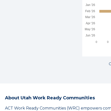
Jan '26
Feb '26
Mar '26
Apr '26
May '26
Jun '26
0
0
C
About Utah Work Ready Communities
ACT Work Ready Communities (WRC) empowers commu