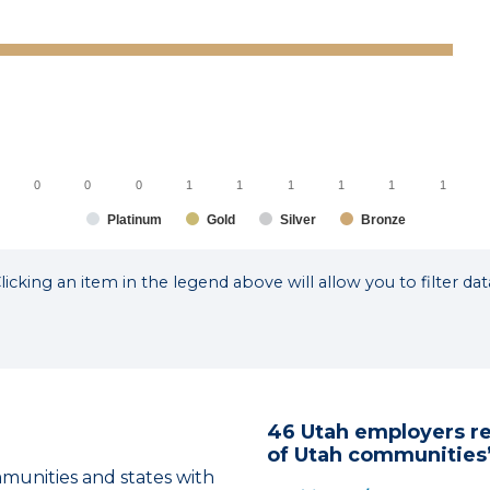
0
0
0
1
1
1
1
1
1
Platinum
Gold
Silver
Bronze
licking an item in the legend above will allow you to filter dat
46 Utah employers r
of Utah communities’
nities and states with