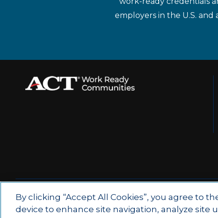
work-ready credentials a
employers in the U.S. and 
© 2026 by ACT Education Corp.
By clicking “Accept All Cookies”, you agree to th
device to enhance site navigation, analyze site 
All rights reserved.
Terms of Use