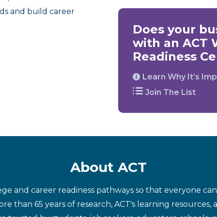
ds and build career
Does your bus
with an ACT 
Readiness Cer
Learn Why It’s Imp
Join The List
About ACT
ege and career readiness pathways so that everyone can d
re than 65 years of research, ACT's learning resources, 