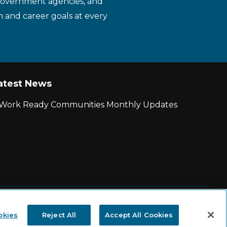
 government agencies, and
n and career goals at every
atest News
r Work Ready Communities Monthly Updates
|
State and County Login
okies
Reject All
Accept All Cookies