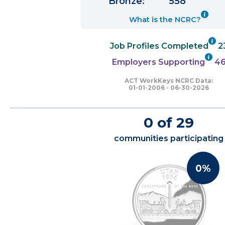
Bronze:
558
What is the NCRC?
Job Profiles Completed
2
Employers Supporting
4
ACT WorkKeys NCRC Data:
01-01-2006 - 06-30-2026
0 of 29
communities participating
0%