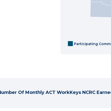
Participating Comm
Number Of Monthly ACT WorkKeys NCRC Earne