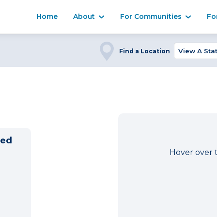
Home
About
For Communities
Fo
Find a Location
ned
Hover over 