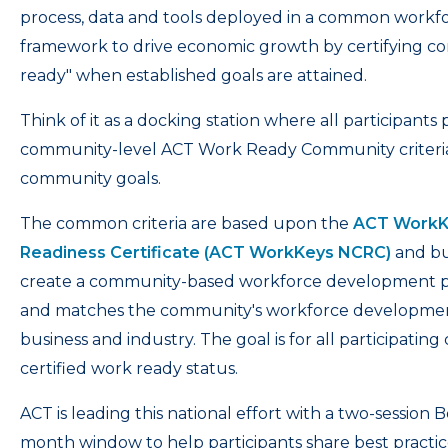
process, data and tools deployed in a common work
framework to drive economic growth by certifying c
ready" when established goals are attained.
Think of it as a docking station where all participan
community-level ACT Work Ready Community criteria a
community goals.
The common criteria are based upon the
ACT WorkKe
Readiness Certificate (ACT WorkKeys NCRC)
and bu
create a community-based workforce development proc
and matches the community's workforce development
business and industry. The goal is for all participatin
certified work ready status.
ACT is leading this national effort with a two-session 
month window to help participants share best practic