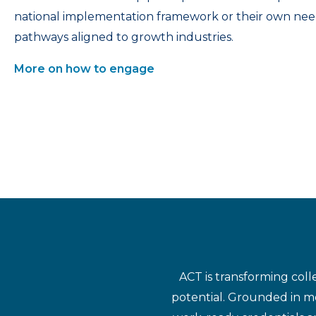
national implementation framework or their own nee
pathways aligned to growth industries.
More on how to engage
ACT is transforming coll
potential. Grounded in mo