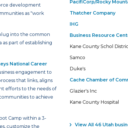
PacifiCorp/Rocky Mount
force development
Thatcher Company
ommunities as "work
IHG
ts plug into the common
Business Resource Cent
s part of establishing
Kane County Schol Distri
Samco
ys National Career
Duke's
siness engagement to
Cache Chamber of Com
ess that links, aligns
 efforts to the needs of
Glazier's Inc
g communities to achieve
Kane County Hospital
Boot Camp within a 3-
View All 46 Utah bus
es, customize the