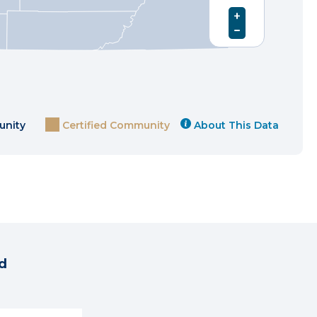
unity
Certified Community
About This Data
d