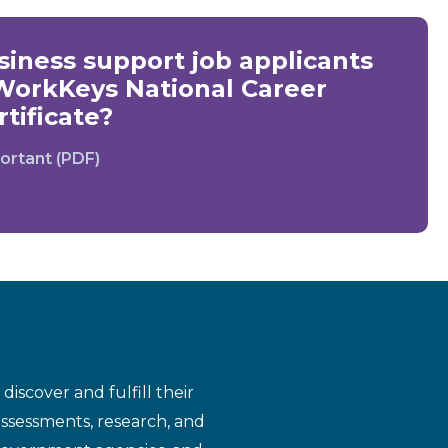
iness support job applicants
WorkKeys National Career
tificate?
ortant (PDF)
iscover and fulfill their
assessments, research, and