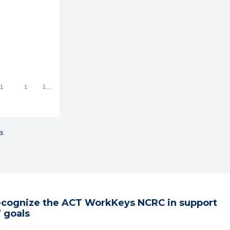
1
1
1
a.
ecognize the ACT WorkKeys NCRC in support
 goals