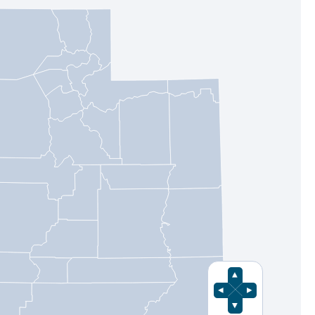
Pan Up
Pan Left
Pan Right
Pan Down