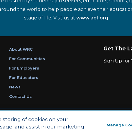
re trusted by students, job seekers, educators, schools,
around the world to help people achieve their educatio
stage of life. Visit us at
www.act.org
Get The L
About WRC
For Communities
Sign Up fo
For Employers
For Educators
News
Contact Us
|
|
Privacy Policy
Ethics and Compliance
ACT Main Site
e storing of cookies on your
Manage Co
usage, and assist in our marketing