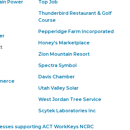
ain Power
Top Job
Thunderbird Restaurant & Golf
Course
Pepperidge Farm Incorporated
er
Honey's Marketplace
ct
Zion Mountain Resort
Spectra Symbol
Davis Chamber
merce
Utah Valley Solar
West Jordan Tree Service
Scytek Laboratories Inc
inesses supporting ACT WorkKeys NCRC