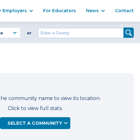
Ma
r Employers
For Educators
News
Contact
Enter a County
or
the community name to view its location.
Click to view full stats.