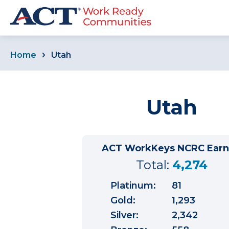
Home
Utah
Utah
ACT WorkKeys NCRC Ear
Total:
4,274
Platinum:
81
Gold:
1,293
Silver:
2,342