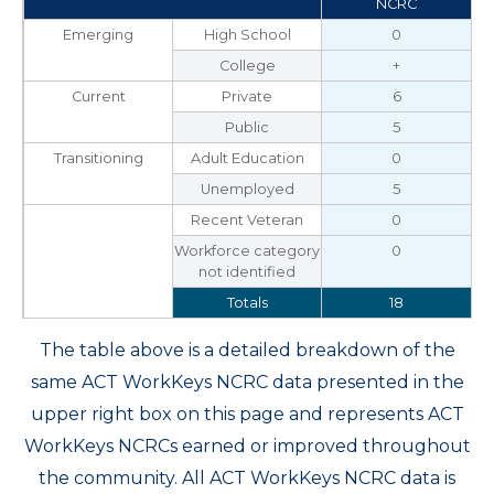
NCRC
Emerging
High School
0
College
+
Current
Private
6
Public
5
Transitioning
Adult Education
0
Unemployed
5
Recent Veteran
0
Workforce category
0
not identified
Totals
18
The table above is a detailed breakdown of the
same ACT WorkKeys NCRC data presented in the
upper right box on this page and represents ACT
WorkKeys NCRCs earned or improved throughout
the community. All ACT WorkKeys NCRC data is