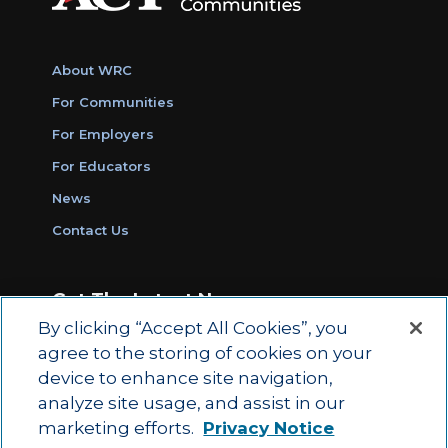
About WRC
For Communities
For Employers
For Educators
News
Contact Us
Get The Latest News
By clicking “Accept All Cookies”, you
Sign Up for Work Ready Communities
agree to the storing of cookies on your
Monthly Updates
device to enhance site navigation,
analyze site usage, and assist in our
marketing efforts.
Privacy Notice