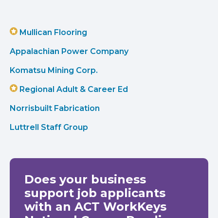
Mullican Flooring
Appalachian Power Company
Komatsu Mining Corp.
Regional Adult & Career Ed
Norrisbuilt Fabrication
Luttrell Staff Group
Does your business
support job applicants
with an ACT WorkKeys