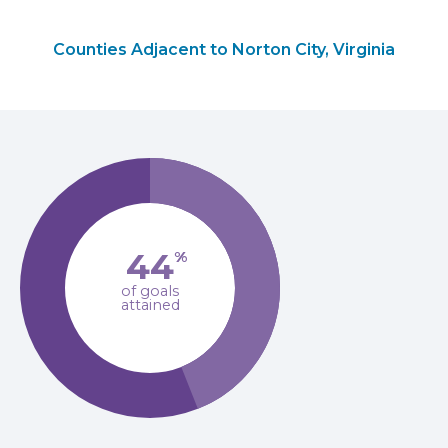
Counties Adjacent to Norton City, Virginia
44
%
of goals
attained