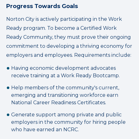
Progress Towards Goals
Norton City is actively participating in the Work
Ready program. To become a Certified Work
Ready Community, they must prove their ongoing
commitment to developing a thriving economy for
employers and employees. Requirements include:
Having economic development advocates
receive training at a Work Ready Bootcamp.
Help members of the community's current,
emerging and transitioning workforce earn
National Career Readiness Certificates.
Generate support among private and public
employers in the community for hiring people
who have earned an NCRC.