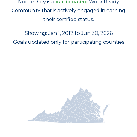
Norton City is a
participating
Work Ready
Community that is actively engaged in earning
their certified status.
Showing: Jan 1, 2012 to Jun 30, 2026
Goals updated only for participating counties