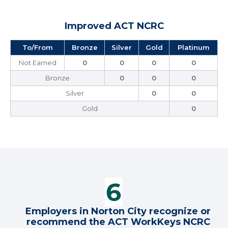
Improved ACT NCRC
To/From
Bronze
Silver
Gold
Platinum
Not Earned
0
0
0
0
Bronze
0
0
0
Silver
0
0
Gold
0
Employers in Norton City recognize or
recommend the ACT WorkKeys NCRC