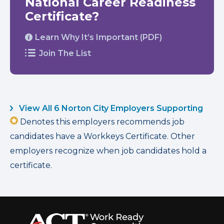
National Career Readiness
Certificate?
Learn Why It’s Important (PDF)
Join The List
View All 6 Norton City Employers Supporting
Denotes this employers recommends job
candidates have a Workkeys Certificate. Other
employers recognize when job candidates hold a
certificate.