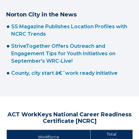
Norton City in the News
SS Magazine Publishes Location Profiles with
NCRC Trends
StriveTogether Offers Outreach and
Engagement Tips for Youth Initiatives on
September's WRC-Live!
County, city start â€˜work ready initiative
ACT WorkKeys National Career Readiness
Certificate [NCRC]
Total
Workforce