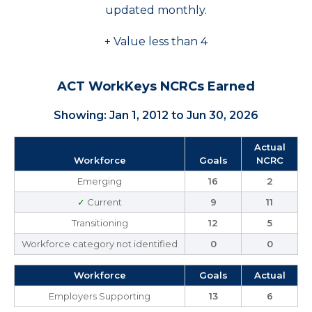
updated monthly.
+ Value less than 4
ACT WorkKeys NCRCs Earned
Showing: Jan 1, 2012 to Jun 30, 2026
Actual
Workforce
Goals
NCRC
Emerging
16
2
✓
Current
9
11
Transitioning
12
5
Workforce category not identified
0
0
Workforce
Goals
Actual
Employers Supporting
13
6