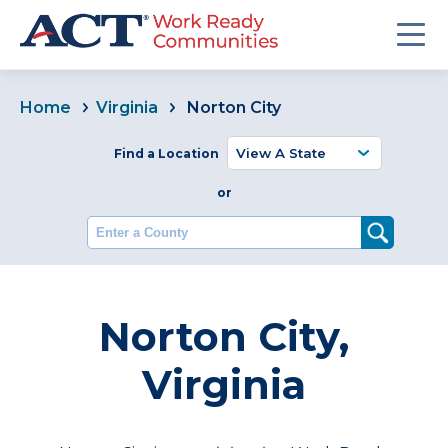
Home
Virginia
Norton City
Find a Location
or
Enter a County
Norton City,
Virginia