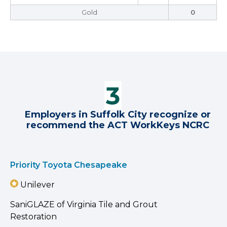
Gold
0
Employers in Suffolk City recognize or
recommend the ACT WorkKeys NCRC
Priority Toyota Chesapeake
Unilever
SaniGLAZE of Virginia Tile and Grout
Restoration