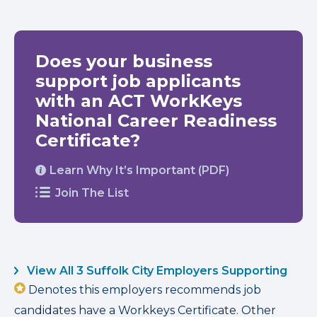
Does your business
support job applicants
with an ACT WorkKeys
National Career Readiness
Certificate?
Learn Why It’s Important (PDF)
Join The List
View All 3 Suffolk City Employers Supporting
Denotes this employers recommends job
candidates have a Workkeys Certificate. Other