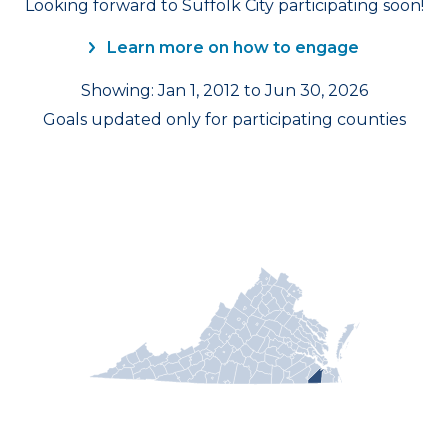
Looking forward to Suffolk City participating soon!
Learn more on how to engage
Showing: Jan 1, 2012 to Jun 30, 2026
Goals updated only for participating counties