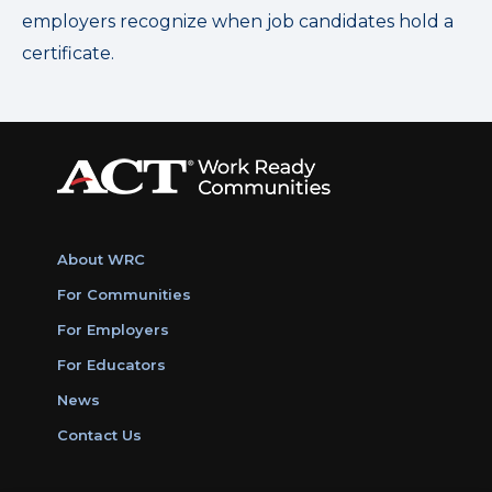
employers recognize when job candidates hold a
certificate.
About WRC
For Communities
For Employers
For Educators
News
Contact Us