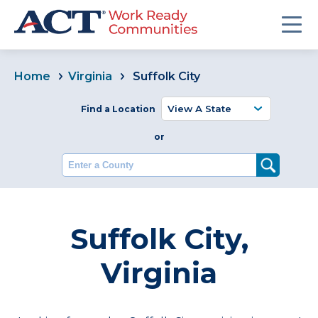
Home
Virginia
Suffolk City
Find a Location
or
Enter a County
Suffolk City,
Virginia