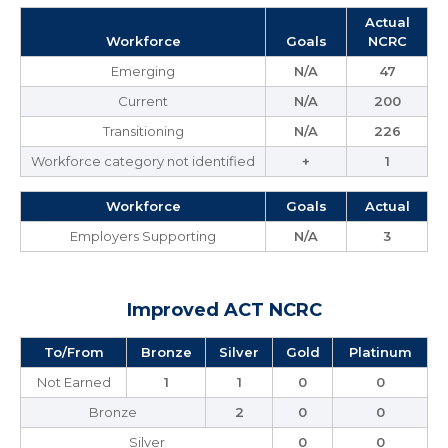
Actual
Workforce
Goals
NCRC
Emerging
N/A
47
Current
N/A
200
Transitioning
N/A
226
Workforce category not identified
+
1
Workforce
Goals
Actual
Employers Supporting
N/A
3
Improved ACT NCRC
To/From
Bronze
Silver
Gold
Platinum
Not Earned
1
1
0
0
Bronze
2
0
0
Silver
0
0