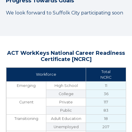
Progress Towards Goals
We look forward to Suffolk City participating soon
ACT WorkKeys National Career Readiness
Certificate [NCRC]
Total
Workforce
NCRC
Emerging
High School
11
College
36
Current
Private
117
Public
83
Transitioning
Adult Education
18
Unemployed
207