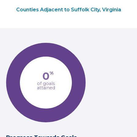
Counties Adjacent to Suffolk City, Virginia
0
%
of goals
attained