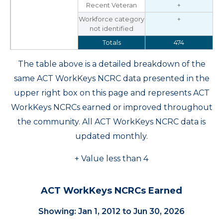
Recent Veteran
+
Workforce category
+
not identified
Totals
474
The table above is a detailed breakdown of the
same ACT WorkKeys NCRC data presented in the
upper right box on this page and represents ACT
WorkKeys NCRCs earned or improved throughout
the community. All ACT WorkKeys NCRC data is
updated monthly.
+ Value less than 4
ACT WorkKeys NCRCs Earned
Showing: Jan 1, 2012 to Jun 30, 2026