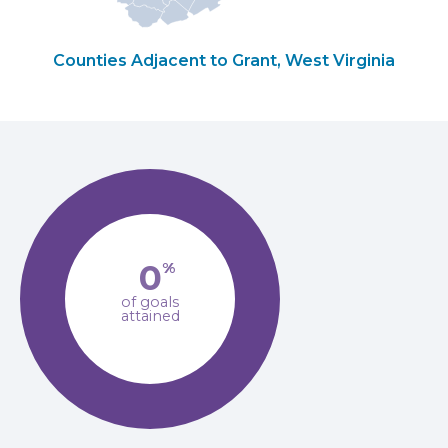
Counties Adjacent to Grant, West Virginia
0
%
of goals
attained