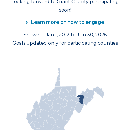
Looking forward to Grant County participating
soon!
Learn more on how to engage
Showing: Jan 1, 2012 to Jun 30, 2026
Goals updated only for participating counties