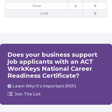
Silver
2
0
Gold
0
Does your business support
job applicants with an ACT
WorkKeys National Career
Readiness Certificate?
Learn Why It’s Important (PDF)
Join The List