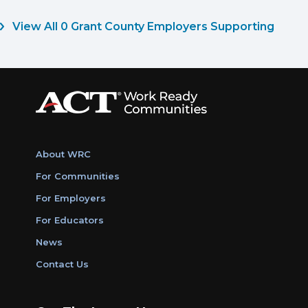
View All 0 Grant County Employers Supporting
About WRC
For Communities
For Employers
For Educators
News
Contact Us