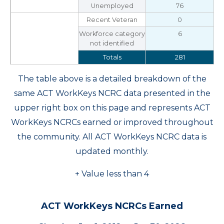
Unemployed
76
Recent Veteran
0
Workforce category
6
not identified
Totals
281
The table above is a detailed breakdown of the
same ACT WorkKeys NCRC data presented in the
upper right box on this page and represents ACT
WorkKeys NCRCs earned or improved throughout
the community. All ACT WorkKeys NCRC data is
updated monthly.
+ Value less than 4
ACT WorkKeys NCRCs Earned