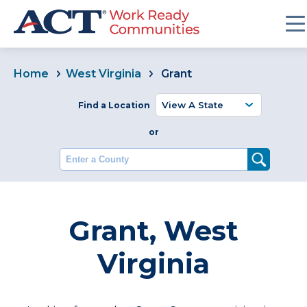
Home
West Virginia
Grant
Find a Location
or
Enter a County
Grant, West
Virginia