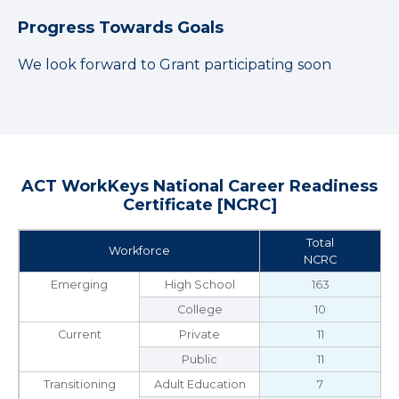
Progress Towards Goals
We look forward to Grant participating soon
ACT WorkKeys National Career Readiness
Certificate [NCRC]
Total
Workforce
NCRC
Emerging
High School
163
College
10
Current
Private
11
Public
11
Transitioning
Adult Education
7