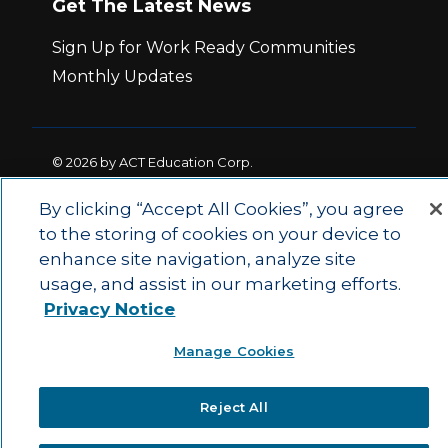
Get The Latest News
Sign Up for Work Ready Communities
Monthly Updates
© 2026 by ACT Education Corp.
All rights reserved.
Terms of Use
By clicking “Accept All Cookies”, you agree
to the storing of cookies on your device to
|
|
enhance site navigation, analyze site
Privacy Policy
Ethics and Compliance
ACT
|
usage, and assist in our marketing efforts.
Main Site
State and County Login
Privacy Notice
Manage Cookies
Reject All