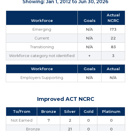
Showing: Jan 1, 2012 to Jun 30, 2026
Actual
Workforce
Goals
NCRC
Emerging
N/A
173
Current
N/A
22
Transitioning
N/A
83
Workforce category not identified
+
3
Workforce
Goals
Actual
Employers Supporting
N/A
N/A
Improved ACT NCRC
To/From
Bronze
Silver
Gold
Platinum
Not Earned
7
2
0
0
Bronze
21
0
0