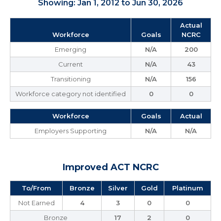
Showing: Jan 1, 2012 to Jun 30, 2026
Actual
Workforce
Goals
NCRC
Emerging
N/A
200
Current
N/A
43
Transitioning
N/A
156
Workforce category not identified
0
0
Workforce
Goals
Actual
Employers Supporting
N/A
N/A
Improved ACT NCRC
To/From
Bronze
Silver
Gold
Platinum
Not Earned
4
3
0
0
Bronze
17
2
0