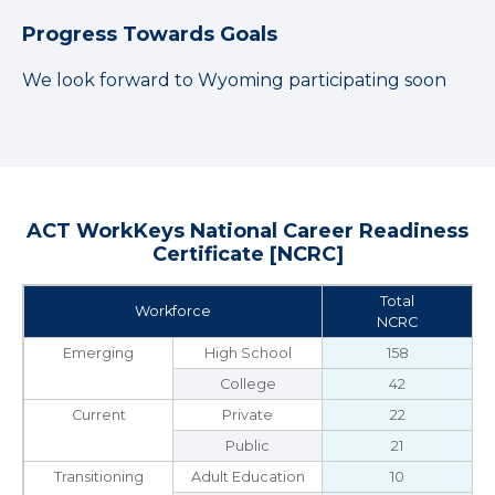
Progress Towards Goals
We look forward to Wyoming participating soon
ACT WorkKeys National Career Readiness
Certificate [NCRC]
Total
Workforce
NCRC
Emerging
High School
158
College
42
Current
Private
22
Public
21
Transitioning
Adult Education
10