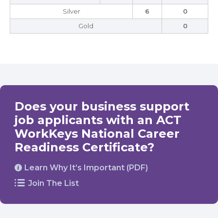
Silver
6
0
Gold
0
Does your business support
job applicants with an ACT
WorkKeys National Career
Readiness Certificate?
Learn Why It’s Important (PDF)
Join The List