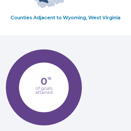
Counties Adjacent to Wyoming, West Virginia
0
%
of goals
attained