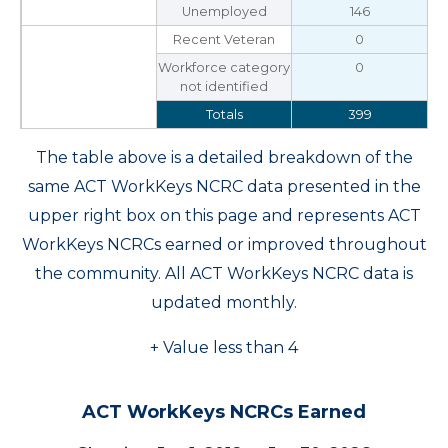
Unemployed
146
Recent Veteran
0
Workforce category
0
not identified
Totals
399
The table above is a detailed breakdown of the
same ACT WorkKeys NCRC data presented in the
upper right box on this page and represents ACT
WorkKeys NCRCs earned or improved throughout
the community. All ACT WorkKeys NCRC data is
updated monthly.
+ Value less than 4
ACT WorkKeys NCRCs Earned