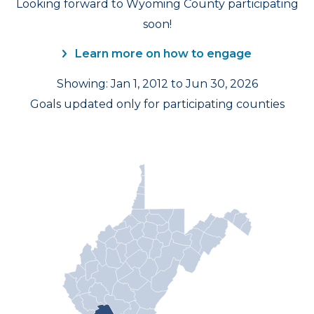
Looking forward to Wyoming County participating
soon!
Learn more on how to engage
Showing: Jan 1, 2012 to Jun 30, 2026
Goals updated only for participating counties