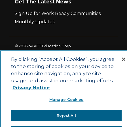
Get The Latest News
Sign Up for Work Ready Communities
Monthly Updates
© 2026 by ACT Education Corp.
All rights reserved.
Terms of Use
By clicking “Accept All Cookies”, you agree
to the storing of cookies on your device to
|
|
enhance site navigation, analyze site
Privacy Policy
Ethics and Compliance
ACT
|
usage, and assist in our marketing efforts.
Main Site
State and County Login
Privacy Notice
Manage Cookies
Reject All