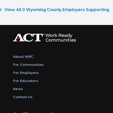
View All 0 Wyoming County Employers Supporting
About WRC
For Communities
For Employers
For Educators
News
Contact Us