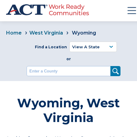
Home
West Virginia
Wyoming
Find a Location
or
Enter a County
Wyoming, West
Virginia