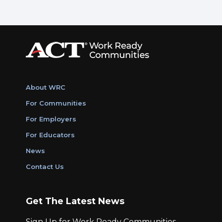
About WRC
For Communities
For Employers
For Educators
News
Contact Us
Get The Latest News
Sign Up for Work Ready Communities