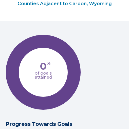
Counties Adjacent to Carbon, Wyoming
0
%
of goals
attained
Progress Towards Goals