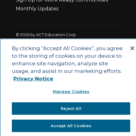
Monthly Updates
© 2026 by ACT Education Corp.
All rights reserved.
Terms of Use
By clicking “Accept All Cookies”, you agree
to the storing of cookies on your device to
enhance site navigation, analyze site
|
|
Privacy Policy
Ethics and Compliance
ACT
usage, and assist in our marketing efforts.
|
Main Site
State and County Login
Privacy Notice
Manage Cookies
Reject All
Accept All Cookies