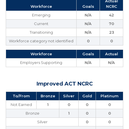
Actual
Workforce
Goals
NCRC
Emerging
N/A
42
Current
N/A
70
Transitioning
N/A
23
Workforce category not identified
0
0
Workforce
Goals
Actual
Employers Supporting
N/A
N/A
Improved ACT NCRC
To/From
Bronze
Silver
Gold
Platinum
Not Earned
1
0
0
0
Bronze
1
0
0
Silver
0
0