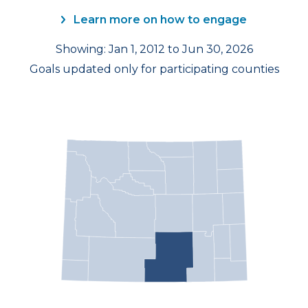
Learn more on how to engage
Showing: Jan 1, 2012 to Jun 30, 2026
Goals updated only for participating counties