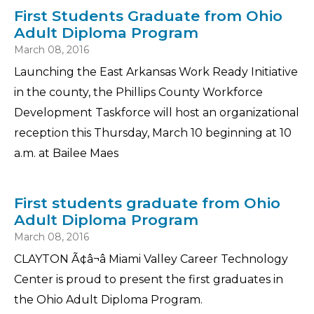
First Students Graduate from Ohio
Adult Diploma Program
March 08, 2016
Launching the East Arkansas Work Ready Initiative
in the county, the Phillips County Workforce
Development Taskforce will host an organizational
reception this Thursday, March 10 beginning at 10
a.m. at Bailee Maes
First students graduate from Ohio
Adult Diploma Program
March 08, 2016
CLAYTON Ã¢â¬â Miami Valley Career Technology
Center is proud to present the first graduates in
the Ohio Adult Diploma Program.