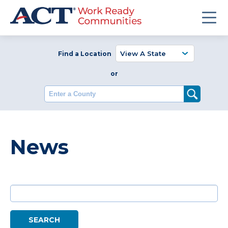
Find a Location
or
Enter a County
News