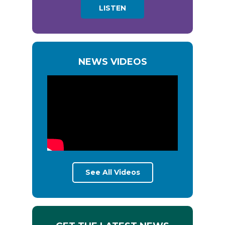
LISTEN
NEWS VIDEOS
See All Videos