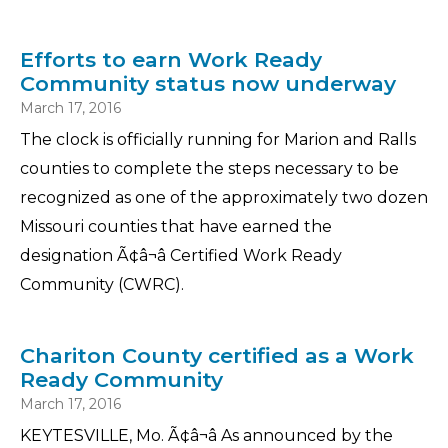
Efforts to earn Work Ready
Community status now underway
March 17, 2016
The clock is officially running for Marion and Ralls
counties to complete the steps necessary to be
recognized as one of the approximately two dozen
Missouri counties that have earned the
designation Ã¢â¬â Certified Work Ready
Community (CWRC).
Chariton County certified as a Work
Ready Community
March 17, 2016
KEYTESVILLE, Mo. Ã¢â¬â As announced by the