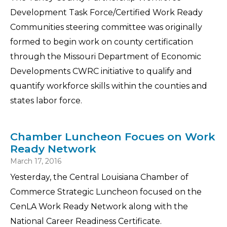
Development Task Force/Certified Work Ready
Communities steering committee was originally
formed to begin work on county certification
through the Missouri Department of Economic
Developments CWRC initiative to qualify and
quantify workforce skills within the counties and
states labor force.
Chamber Luncheon Focues on Work
Ready Network
March 17, 2016
Yesterday, the Central Louisiana Chamber of
Commerce Strategic Luncheon focused on the
CenLA Work Ready Network along with the
National Career Readiness Certificate.