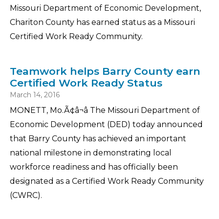
Missouri Department of Economic Development,
Chariton County has earned status as a Missouri
Certified Work Ready Community.
Teamwork helps Barry County earn
Certified Work Ready Status
March 14, 2016
MONETT, Mo.Ã¢â¬â The Missouri Department of
Economic Development (DED) today announced
that Barry County has achieved an important
national milestone in demonstrating local
workforce readiness and has officially been
designated as a Certified Work Ready Community
(CWRC).