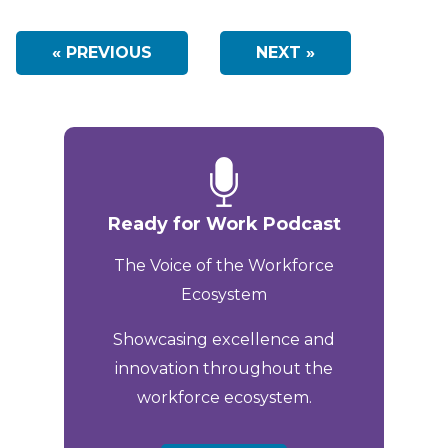
« PREVIOUS
NEXT »
Ready for Work Podcast
The Voice of the Workforce
Ecosystem
Showcasing excellence and
innovation throughout the
workforce ecosystem.