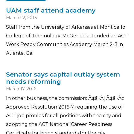
UAM staff attend academy
March 22, 2016
Staff from the University of Arkansas at Monticello
College of Technology-McGehee attended an ACT
Work Ready Communities Academy March 2-3 in
Atlanta, Ga.
Senator says capital outlay system
needs reforming
March 17, 2016
In other business, the commission: Ã¢â¬Â¦ Ã¢â¬Â¢
Approved Resolution 2016-7 requiring the use of
ACT job profiles for all positions with the city and
adopting the ACT National Career Readiness
Certificate for hiring standards for the city.