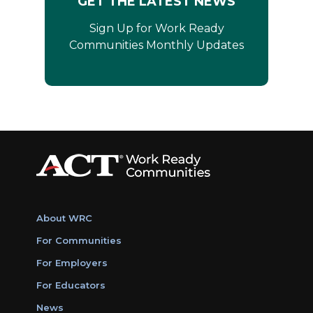
GET THE LATEST NEWS
Sign Up for Work Ready
Communities Monthly Updates
About WRC
For Communities
For Employers
For Educators
News