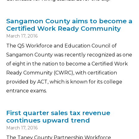
Sangamon County aims to become a
Certified Work Ready Community
March 17, 2016
The Q5 Workforce and Education Council of
Sangamon County was recently recognized as one
of eight in the nation to become a Certified Work
Ready Community (CWRC), with certification
provided by ACT, which is known for its college
entrance exams.
First quarter sales tax revenue
continues upward trend
March 17, 2016
The Taney County Partnership Workforce