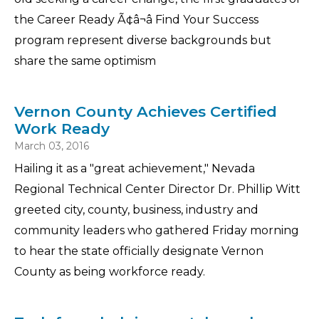
the Career Ready Ã¢â¬â Find Your Success
program represent diverse backgrounds but
share the same optimism
Vernon County Achieves Certified
Work Ready
March 03, 2016
Hailing it as a "great achievement," Nevada
Regional Technical Center Director Dr. Phillip Witt
greeted city, county, business, industry and
community leaders who gathered Friday morning
to hear the state officially designate Vernon
County as being workforce ready.