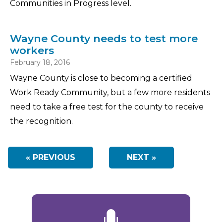
Communities in Progress level.
Wayne County needs to test more
workers
February 18, 2016
Wayne County is close to becoming a certified
Work Ready Community, but a few more residents
need to take a free test for the county to receive
the recognition.
« PREVIOUS
NEXT »