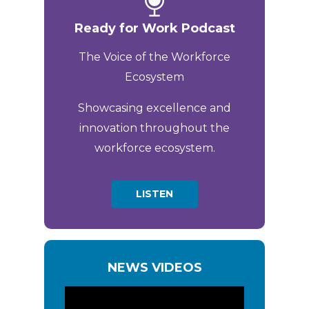
Ready for Work Podcast
The Voice of the Workforce
Ecosystem
Showcasing excellence and
innovation throughout the
workforce ecosystem.
LISTEN
NEWS VIDEOS