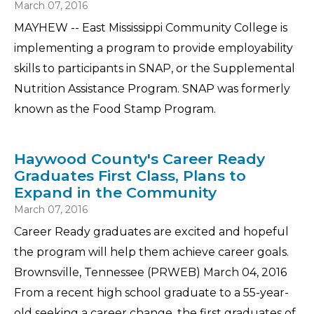
March 07, 2016
MAYHEW -- East Mississippi Community College is
implementing a program to provide employability
skills to participants in SNAP, or the Supplemental
Nutrition Assistance Program. SNAP was formerly
known as the Food Stamp Program.
Haywood County's Career Ready
Graduates First Class, Plans to
Expand in the Community
March 07, 2016
Career Ready graduates are excited and hopeful
the program will help them achieve career goals.
Brownsville, Tennessee (PRWEB) March 04, 2016
From a recent high school graduate to a 55-year-
old seeking a career change, the first graduates of