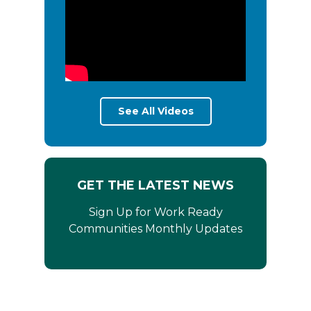
See All Videos
GET THE LATEST NEWS
Sign Up for Work Ready
Communities Monthly Updates