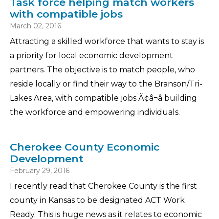
Task force helping match workers
with compatible jobs
March 02, 2016
Attracting a skilled workforce that wants to stay is
a priority for local economic development
partners. The objective is to match people, who
reside locally or find their way to the Branson/Tri-
Lakes Area, with compatible jobs Ã¢â¬â building
the workforce and empowering individuals.
Cherokee County Economic
Development
February 29, 2016
I recently read that Cherokee County is the first
county in Kansas to be designated ACT Work
Ready. This is huge news as it relates to economic