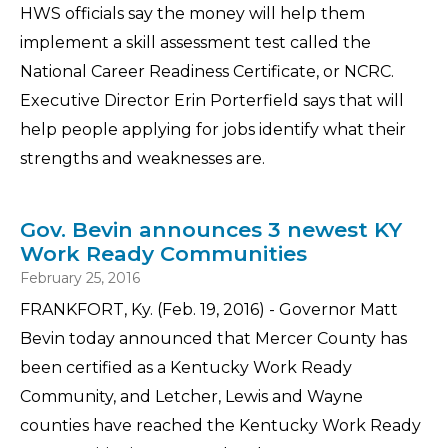
HWS officials say the money will help them
implement a skill assessment test called the
National Career Readiness Certificate, or NCRC.
Executive Director Erin Porterfield says that will
help people applying for jobs identify what their
strengths and weaknesses are.
Gov. Bevin announces 3 newest KY
Work Ready Communities
February 25, 2016
FRANKFORT, Ky. (Feb. 19, 2016) - Governor Matt
Bevin today announced that Mercer County has
been certified as a Kentucky Work Ready
Community, and Letcher, Lewis and Wayne
counties have reached the Kentucky Work Ready