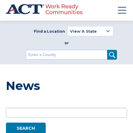
Find a Location
or
Enter a County
News