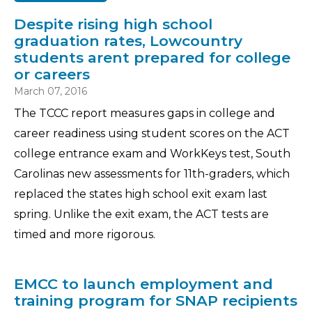
Despite rising high school
graduation rates, Lowcountry
students arent prepared for college
or careers
March 07, 2016
The TCCC report measures gaps in college and
career readiness using student scores on the ACT
college entrance exam and WorkKeys test, South
Carolinas new assessments for 11th-graders, which
replaced the states high school exit exam last
spring. Unlike the exit exam, the ACT tests are
timed and more rigorous.
EMCC to launch employment and
training program for SNAP recipients