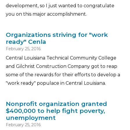
development, so I just wanted to congratulate
you on this major accomplishment.
Organizations striving for "work
ready" Cenla
February 25, 2016
Central Louisiana Technical Community College
and Gilchrist Construction Company got to reap
some of the rewards for their efforts to develop a
"work ready" populace in Central Louisiana.
Nonprofit organization granted
$400,000 to help fight poverty,
unemployment
February 25, 2016