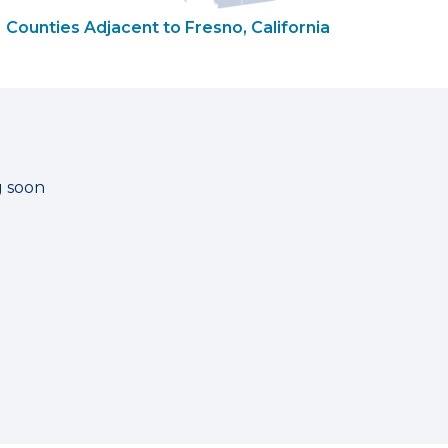
Counties Adjacent to Fresno, California
g soon