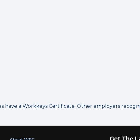
have a Workkeys Certificate. Other employers recognize
Get The L
About WRC