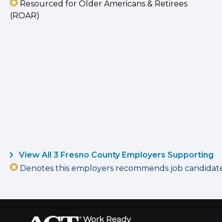
Resourced for Older Americans & Retirees
(ROAR)
View All 3 Fresno County Employers Supporting
Denotes this employers recommends job candidates 