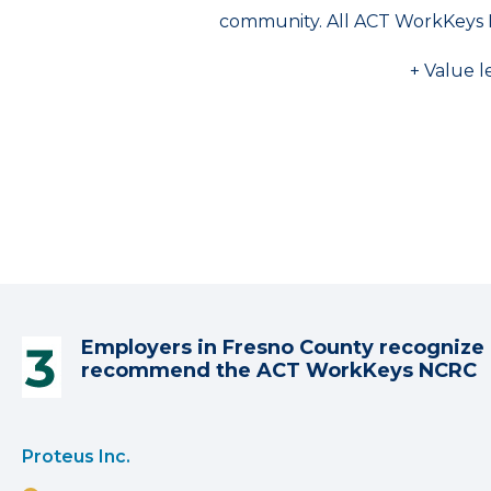
community. All ACT WorkKeys 
+ Value l
Employers in Fresno County recognize 
recommend the ACT WorkKeys NCRC
Proteus Inc.