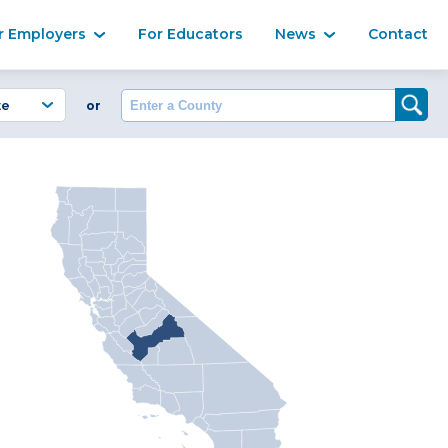
Ma
r Employers
For Educators
News
Contact
Enter a County
or