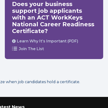
Does your business
support job applicants
with an ACT WorkKeys
National Career Readiness
Certificate?
Learn Why It’s Important (PDF)
Join The List
 when job candidates hold a certificate.
atest News