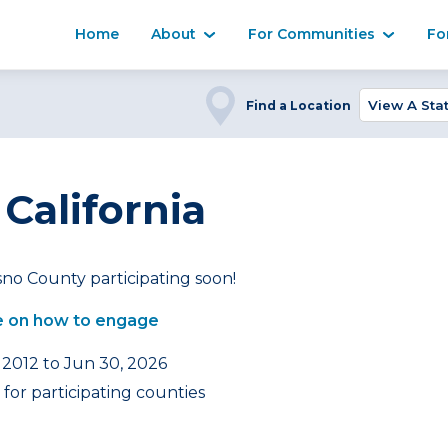
Home
About
For Communities
Fo
Find a Location
 California
no County participating soon!
 on how to engage
 2012 to Jun 30, 2026
for participating counties