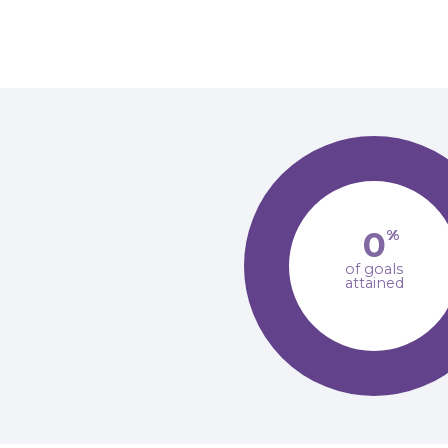
0
%
of goals
attained