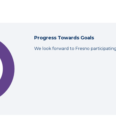
Progress Towards Goals
We look forward to Fresno participatin