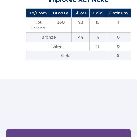
Improved ACT NCRC
To/From
Bronze
Silver
Gold
Platinum
Not
350
73
15
1
Earned
Bronze
44
4
0
Silver
11
0
Gold
5