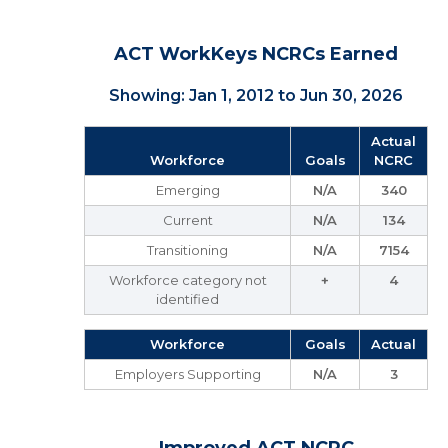
ACT WorkKeys NCRCs Earned
Showing: Jan 1, 2012 to Jun 30, 2026
Actual
Workforce
Goals
NCRC
Emerging
N/A
340
Current
N/A
134
Transitioning
N/A
7154
Workforce category not
+
4
identified
Workforce
Goals
Actual
Employers Supporting
N/A
3