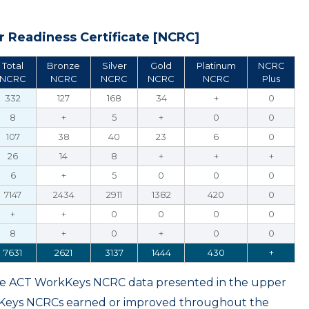
 Readiness Certificate [NCRC]
Total
Bronze
Silver
Gold
Platinum
NCRC
NCRC
NCRC
NCRC
NCRC
NCRC
Plus
332
127
168
34
+
0
8
+
5
+
0
0
107
38
40
23
6
0
26
14
8
+
+
+
6
+
5
0
0
0
7147
2434
2911
1382
420
0
+
+
0
0
0
0
8
+
0
+
0
0
7631
2621
3137
1444
430
+
ame ACT WorkKeys NCRC data presented in the upper
kKeys NCRCs earned or improved throughout the