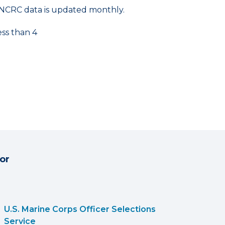
NCRC data is updated monthly.
ess than 4
or
U.S. Marine Corps Officer Selections
Service