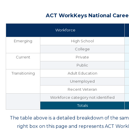
ACT WorkKeys National Career
Workforce
Emerging
High School
College
Current
Private
Public
Transitioning
Adult Education
Unemployed
Recent Veteran
Workforce category not identified
Totals
The table above is a detailed breakdown of the s
right box on this page and represents ACT Wor