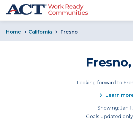
Home
California
Fresno
Fresno,
Looking forward to Fres
Learn more
Showing: Jan 1,
Goals updated only 