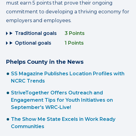
must earn 5 points that prove their ongoing
commitment to developing a thriving economy for
employers and employees.
Traditional goals
3 Points
Optional goals
1 Points
Phelps County in the News
SS Magazine Publishes Location Profiles with
NCRC Trends
StriveTogether Offers Outreach and
Engagement Tips for Youth Initiatives on
September's WRC-Live!
The Show Me State Excels in Work Ready
Communities