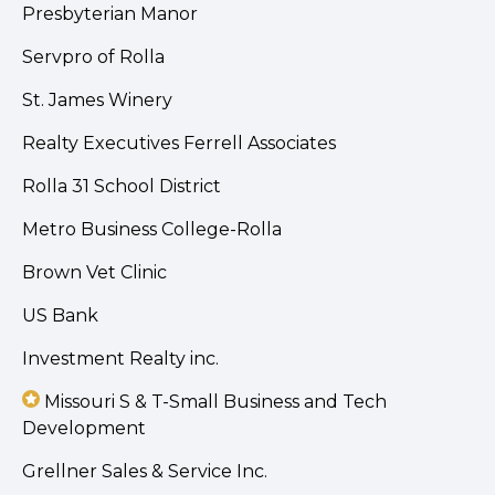
Presbyterian Manor
Servpro of Rolla
St. James Winery
Realty Executives Ferrell Associates
Rolla 31 School District
Metro Business College-Rolla
Brown Vet Clinic
US Bank
Investment Realty inc.
Missouri S & T-Small Business and Tech
Development
Grellner Sales & Service Inc.