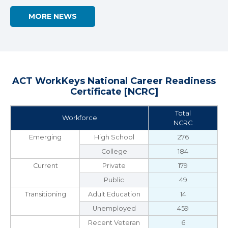
MORE NEWS
ACT WorkKeys National Career Readiness
Certificate [NCRC]
Total
Workforce
NCRC
Emerging
High School
276
College
184
Current
Private
179
Public
49
Transitioning
Adult Education
14
Unemployed
459
Recent Veteran
6