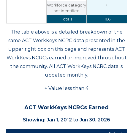
Workforce category
+
not identified
Totals
1166
The table above is a detailed breakdown of the
same ACT WorkKeys NCRC data presented in the
upper right box on this page and represents ACT
WorkKeys NCRCs earned or improved throughout
the community. All ACT WorkKeys NCRC data is
updated monthly.
+ Value less than 4
ACT WorkKeys NCRCs Earned
Showing: Jan 1, 2012 to Jun 30, 2026