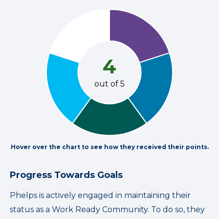
4
out of 5
Hover over the chart to see how they received their points.
Progress Towards Goals
Phelps is actively engaged in maintaining their
status as a Work Ready Community. To do so, they