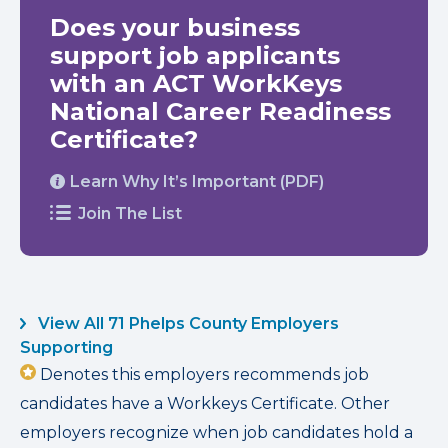
Does your business
support job applicants
with an ACT WorkKeys
National Career Readiness
Certificate?
Learn Why It’s Important (PDF)
Join The List
View All 71 Phelps County Employers
Supporting
Denotes this employers recommends job
candidates have a Workkeys Certificate. Other
employers recognize when job candidates hold a