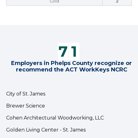
Gold
2
Employers in Phelps County recognize or
recommend the ACT WorkKeys NCRC
City of St. James
Brewer Science
Cohen Architectural Woodworking, LLC
Golden Living Center - St. James