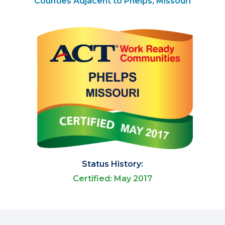
Counties Adjacent to Phelps, Missouri
Status History:
Certified: May 2017