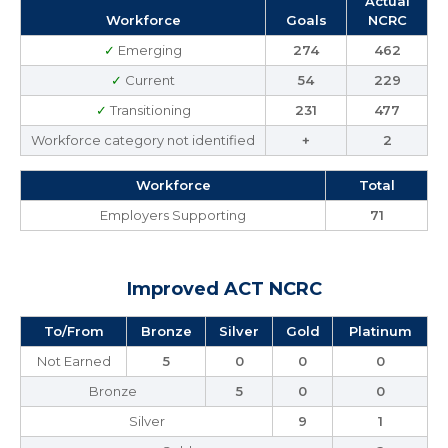
Actual
Workforce
Goals
NCRC
✓
Emerging
274
462
✓
Current
54
229
✓
Transitioning
231
477
Workforce category not identified
+
2
Workforce
Total
Employers Supporting
71
Improved ACT NCRC
To/From
Bronze
Silver
Gold
Platinum
Not Earned
5
0
0
0
Bronze
5
0
0
Silver
9
1