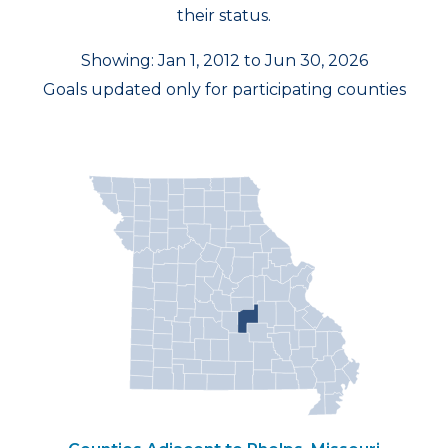
their status.
Showing: Jan 1, 2012 to Jun 30, 2026
Goals updated only for participating counties