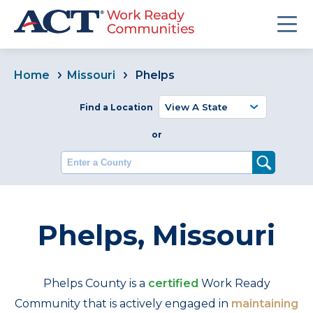
Home
Missouri
Phelps
Find a Location
or
Enter a County
Phelps, Missouri
Phelps County is a
certified
Work Ready
Community that is actively engaged in
maintaining