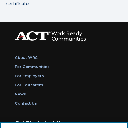
certificate.
About WRC
For Communities
For Employers
For Educators
News
Contact Us
Get The Latest News