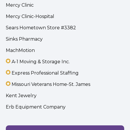
Mercy Clinic
Mercy Clinic-Hospital
Sears Hometown Store #3382
Sinks Pharmacy
MachMotion
A-1 Moving & Storage Inc.
Express Professional Staffing
Missouri Veterans Home-St. James
Kent Jewelry
Erb Equipment Company