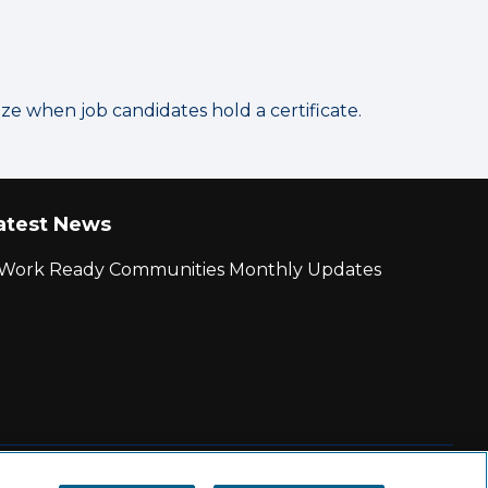
 when job candidates hold a certificate.
atest News
r Work Ready Communities Monthly Updates
|
State and County Login