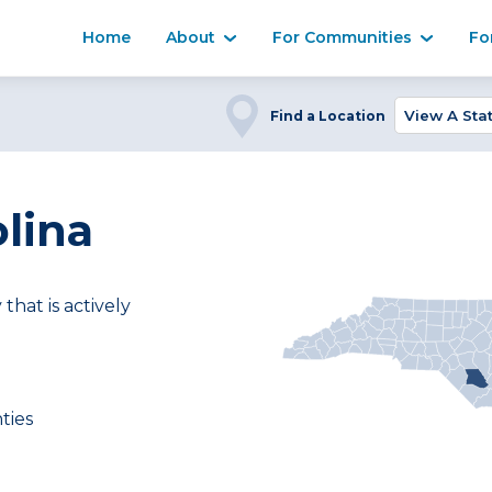
Home
About
For Communities
Fo
Find a Location
lina
at is actively
ties