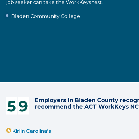
job seeker can take the WorkKeys test.
Bladen Community College
Employers in Bladen County recogn
recommend the ACT WorkKeys N
Kirlin Carolina's