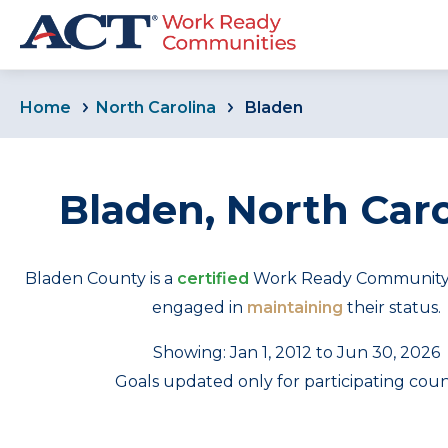
Home
North Carolina
Bladen
Bladen, North Caro
Bladen County is a
certified
Work Ready Community th
engaged in
maintaining
their status.
Showing: Jan 1, 2012 to Jun 30, 2026
Goals updated only for participating coun