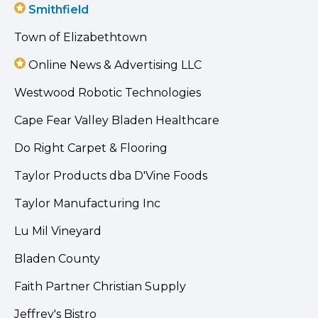
Smithfield
Town of Elizabethtown
Online News & Advertising LLC
Westwood Robotic Technologies
Cape Fear Valley Bladen Healthcare
Do Right Carpet & Flooring
Taylor Products dba D'Vine Foods
Taylor Manufacturing Inc
Lu Mil Vineyard
Bladen County
Faith Partner Christian Supply
Jeffrey's Bistro