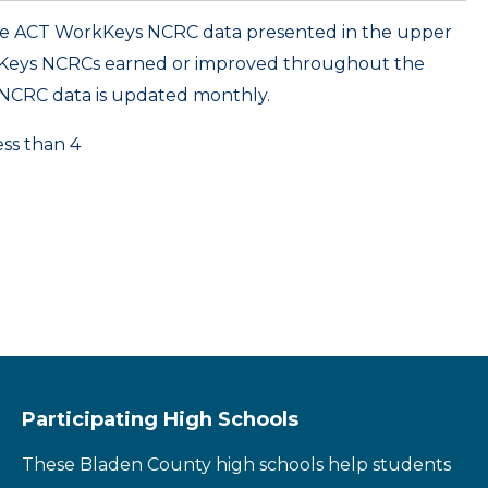
ame ACT WorkKeys NCRC data presented in the upper
kKeys NCRCs earned or improved throughout the
NCRC data is updated monthly.
ess than 4
Participating High Schools
These Bladen County high schools help students