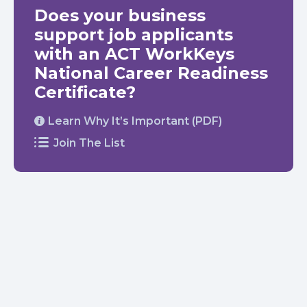
Does your business
support job applicants
with an ACT WorkKeys
National Career Readiness
Certificate?
Learn Why It’s Important (PDF)
Join The List