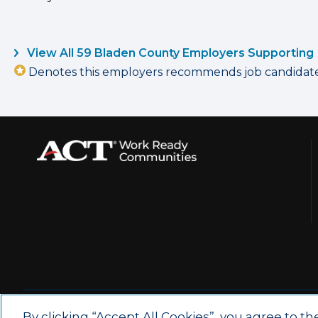
View All 59 Bladen County Employers Supporting
Denotes this employers recommends job candidates 
© 2026 by ACT Education Corp.
By clicking “Accept All Cookies”, you agree to th