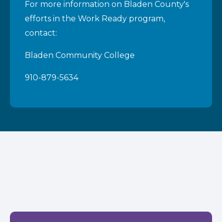
For more information on Bladen County's
efforts in the Work Ready program,
contact:
Bladen Community College
910-879-5634