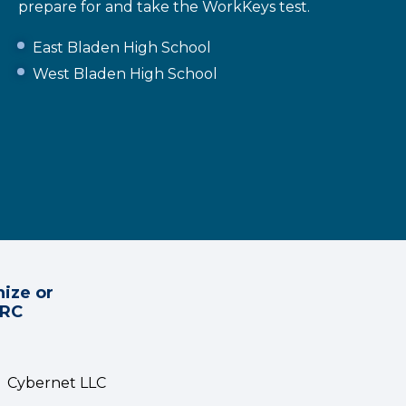
prepare for and take the WorkKeys test.
East Bladen High School
West Bladen High School
ize or
CRC
Cybernet LLC