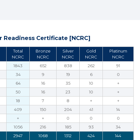
 Readiness Certificate [NCRC]
Total
Bronze
Silver
Gold
Platinum
NCRC
NCRC
NCRC
NCRC
NCRC
1843
652
838
262
91
34
9
19
6
0
64
16
35
10
+
50
16
23
10
+
18
7
8
+
+
409
150
204
41
14
+
+
0
0
0
1056
216
185
93
34
2947
1068
1312
424
144