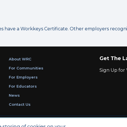
have a Workkeys Certificate. Other employers recognize
Get The L
About WRC
For Communities
Sign Up fo
For Employers
For Educators
News
Contact Us
|
|
Privacy Policy
Ethics and Compliance
ACT Main Site
e storing of cookies on your