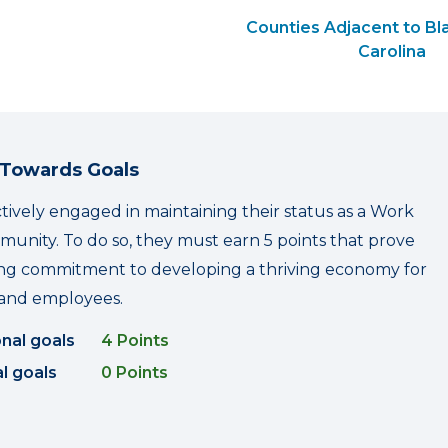
Counties Adjacent to Bl
Carolina
 Towards Goals
ctively engaged in maintaining their status as a Work
nity. To do so, they must earn 5 points that prove
ing commitment to developing a thriving economy for
and employees.
onal goals
4 Points
l goals
0 Points