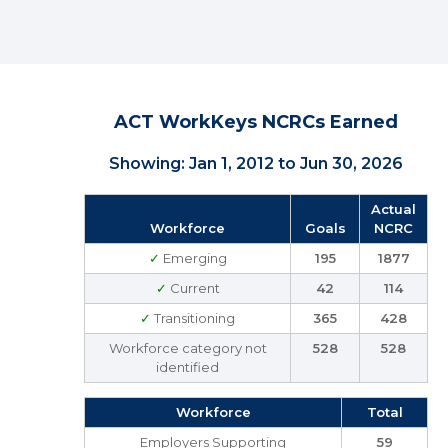
ACT WorkKeys NCRCs Earned
Showing: Jan 1, 2012 to Jun 30, 2026
Actual
Workforce
Goals
NCRC
✓
Emerging
195
1877
✓
Current
42
114
✓
Transitioning
365
428
Workforce category not
528
528
identified
Workforce
Total
Employers Supporting
59