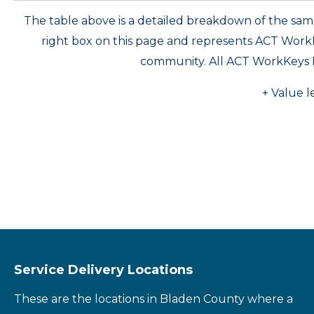
The table above is a detailed breakdown of the s
right box on this page and represents ACT Wor
community. All ACT WorkKeys 
+ Value l
Service Delivery Locations
These are the locations in Bladen County where a