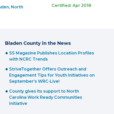
Certified: Apr 2018
aden, North
Bladen County in the News
SS Magazine Publishes Location Profiles
with NCRC Trends
StriveTogether Offers Outreach and
Engagement Tips for Youth Initiatives on
September's WRC-Live!
County gives its support to North
Carolina Work Ready Communities
Initiative