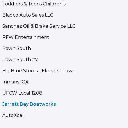
Toddlers & Teens Children's
Bladco Auto Sales LLC
Sanchez Oil & Brake Service LLC
RFW Entertainment
Pawn South
Pawn South #7
Big Blue Stores - Elizabethtown
Inmans IGA
UFCW Local 1208
Jarrett Bay Boatworks
AutoXcel