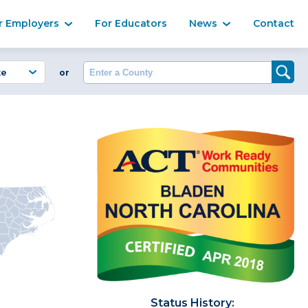
Ma
r Employers
For Educators
News
Contact
Enter a County
or
Status History: