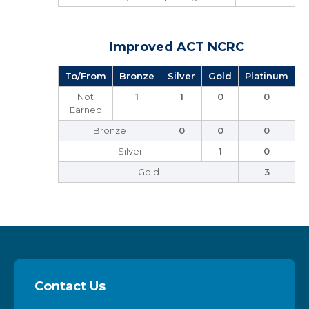
Improved ACT NCRC
To/From
Bronze
Silver
Gold
Platinum
Not
1
1
0
0
Earned
Bronze
0
0
0
Silver
1
0
Gold
3
Contact Us