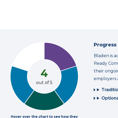
Progress
Bladen is a
Ready Commu
4
their ongo
employers 
out of 5
Traditi
Optiona
Hover over the chart to see how they