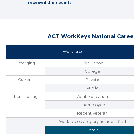
received their points.
ACT WorkKeys National Career
Workforce
Emerging
High School
College
Current
Private
Public
Transitioning
Adult Education
Unemployed
Recent Veteran
Workforce category not identified
Totals