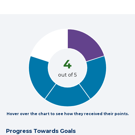
4
out of 5
Hover over the chart to see how they received their points.
Progress Towards Goals