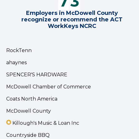
Employers in McDowell County
recognize or recommend the ACT
WorkKeys NCRC
RockTenn
ahaynes
SPENCER'S HARDWARE
McDowell Chamber of Commerce
Coats North America
McDowell County
Killough's Music & Loan Inc
Countryside BBQ