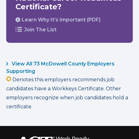
Certificate?
Learn Why It’s Important (PDF)
Join The List
View All 73 McDowell County Employers
Supporting
Denotes this employers recommends job
candidates have a Workkeys Certificate. Other
employers recognize when job candidates hold a
certificate.