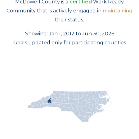
McDowell County is a
certified
Work Ready
Community that is actively engaged in
maintaining
their status.
Showing: Jan 1, 2012 to Jun 30, 2026
Goals updated only for participating counties