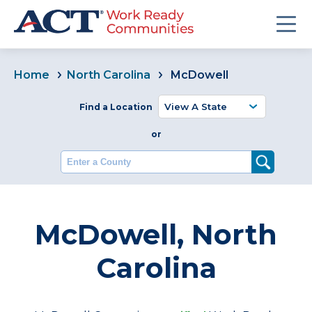
Home
North Carolina
McDowell
Find a Location
or
Enter a County
McDowell, North
Carolina