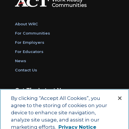
About WRC
For Communities
For Employers
For Educators
News
Contact Us
Get The Latest News
By clicking “Accept All Cookies”, you
Sign Up for Work Ready Communities
agree to the storing of cookies on your
Monthly Updates
device to enhance site navigation,
analyze site usage, and assist in our
marketing efforts.
Privacy Notice