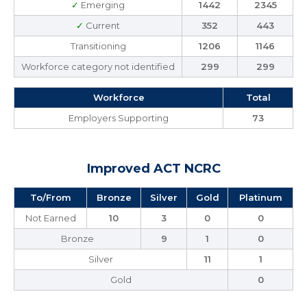
✓
Emerging
1442
2345
✓
Current
352
443
Transitioning
1206
1146
Workforce category not identified
299
299
Workforce
Total
Employers Supporting
73
Improved ACT NCRC
To/From
Bronze
Silver
Gold
Platinum
Not Earned
10
3
0
0
Bronze
9
1
0
Silver
11
1
Gold
0