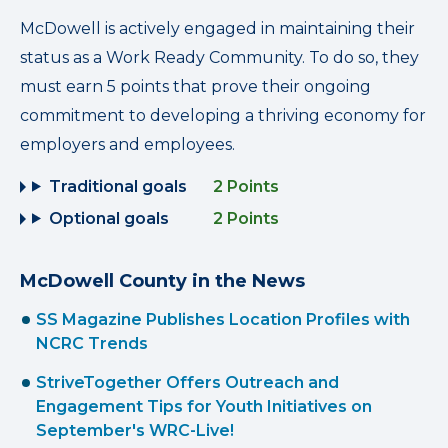
McDowell is actively engaged in maintaining their
status as a Work Ready Community. To do so, they
must earn 5 points that prove their ongoing
commitment to developing a thriving economy for
employers and employees.
Traditional goals
2 Points
Optional goals
2 Points
McDowell County in the News
SS Magazine Publishes Location Profiles with
NCRC Trends
StriveTogether Offers Outreach and
Engagement Tips for Youth Initiatives on
September's WRC-Live!