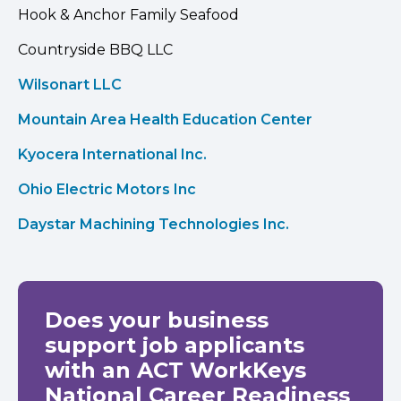
Hook & Anchor Family Seafood
Countryside BBQ LLC
Wilsonart LLC
Mountain Area Health Education Center
Kyocera International Inc.
Ohio Electric Motors Inc
Daystar Machining Technologies Inc.
Does your business
support job applicants
with an ACT WorkKeys
National Career Readiness