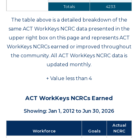
Totals
4233
The table above is a detailed breakdown of the
same ACT WorkKeys NCRC data presented in the
upper right box on this page and represents ACT
WorkKeys NCRCs earned or improved throughout
the community. All ACT WorkKeys NCRC data is
updated monthly.
+ Value less than 4
ACT WorkKeys NCRCs Earned
Showing: Jan 1, 2012 to Jun 30, 2026
Actual
Workforce
Goals
NCRC