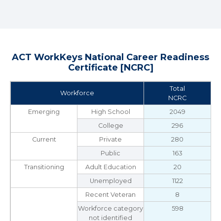
ACT WorkKeys National Career Readiness
Certificate [NCRC]
Total
Workforce
NCRC
Emerging
High School
2049
College
296
Current
Private
280
Public
163
Transitioning
Adult Education
20
Unemployed
1122
Recent Veteran
8
Workforce category
598
not identified