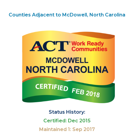
Counties Adjacent to McDowell, North Carolina
Status History:
Certified: Dec 2015
Maintained 1: Sep 2017