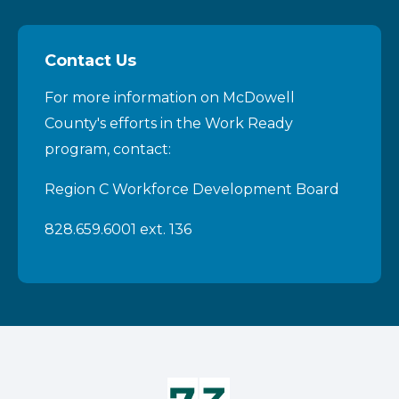
Contact Us
For more information on McDowell
County's efforts in the Work Ready
program, contact:
Region C Workforce Development Board
828.659.6001 ext. 136