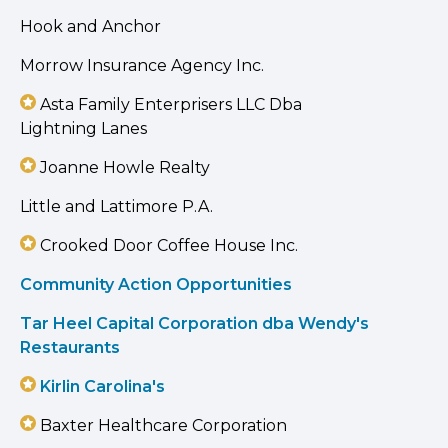
Hook and Anchor
Morrow Insurance Agency Inc.
Asta Family Enterprisers LLC Dba
Lightning Lanes
Joanne Howle Realty
Little and Lattimore P.A.
Crooked Door Coffee House Inc.
Community Action Opportunities
Tar Heel Capital Corporation dba Wendy's
Restaurants
Kirlin Carolina's
Baxter Healthcare Corporation