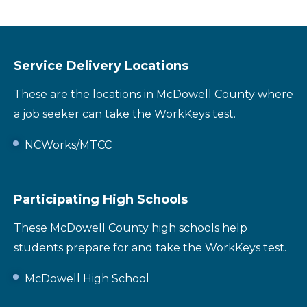
Service Delivery Locations
These are the locations in McDowell County where
a job seeker can take the WorkKeys test.
NCWorks/MTCC
Participating High Schools
These McDowell County high schools help
students prepare for and take the WorkKeys test.
McDowell High School