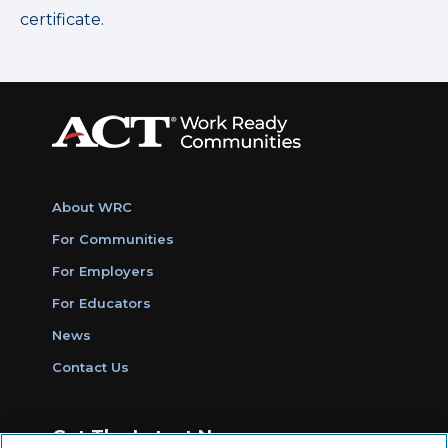
certificate.
About WRC
For Communities
For Employers
For Educators
News
Contact Us
Get The Latest News