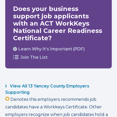
Does your business
support job applicants
with an ACT WorkKeys
National Career Readiness
Certificate?
Learn Why It’s Important (PDF)
Join The List
View All 13 Yancey County Employers
Supporting
Denotes this employers recommends job
candidates have a Workkeys Certificate. Other
employers recognize when job candidates hold a