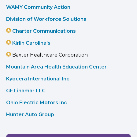
WAMY Community Action
Division of Workforce Solutions
Charter Communications
Kirlin Carolina's
Baxter Healthcare Corporation
Mountain Area Health Education Center
Kyocera International Inc.
GF Linamar LLC
Ohio Electric Motors Inc
Hunter Auto Group