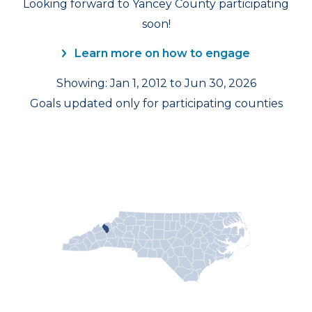
Looking forward to Yancey County participating
soon!
Learn more on how to engage
Showing: Jan 1, 2012 to Jun 30, 2026
Goals updated only for participating counties