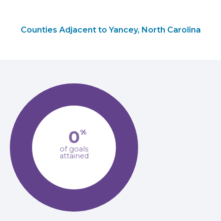
Counties Adjacent to Yancey, North Carolina
0
%
of goals
attained