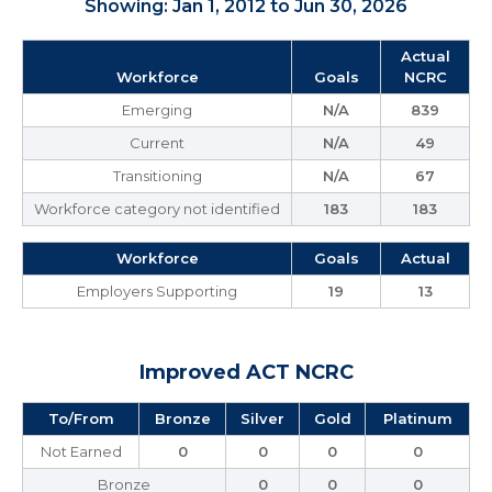
Showing: Jan 1, 2012 to Jun 30, 2026
Actual
Workforce
Goals
NCRC
Emerging
N/A
839
Current
N/A
49
Transitioning
N/A
67
Workforce category not identified
183
183
Workforce
Goals
Actual
Employers Supporting
19
13
Improved ACT NCRC
To/From
Bronze
Silver
Gold
Platinum
Not Earned
0
0
0
0
Bronze
0
0
0