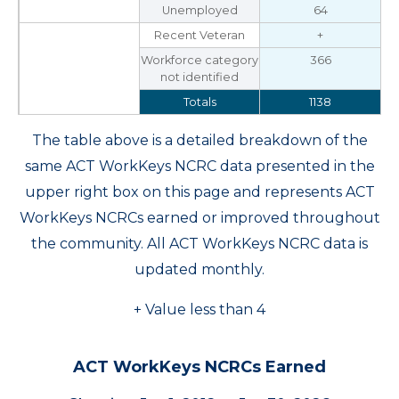
Unemployed
64
Recent Veteran
+
Workforce category
366
not identified
Totals
1138
The table above is a detailed breakdown of the
same ACT WorkKeys NCRC data presented in the
upper right box on this page and represents ACT
WorkKeys NCRCs earned or improved throughout
the community. All ACT WorkKeys NCRC data is
updated monthly.
+ Value less than 4
ACT WorkKeys NCRCs Earned