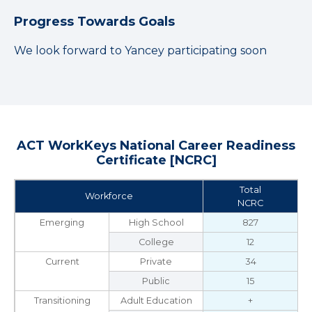
Progress Towards Goals
We look forward to Yancey participating soon
ACT WorkKeys National Career Readiness
Certificate [NCRC]
Total
Workforce
NCRC
Emerging
High School
827
College
12
Current
Private
34
Public
15
Transitioning
Adult Education
+