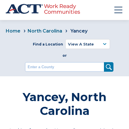
Home
North Carolina
Yancey
Find a Location
or
Enter a County
Yancey, North
Carolina