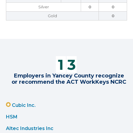
Silver
0
0
Gold
0
Employers in Yancey County recognize
or recommend the ACT WorkKeys NCRC
Cubic Inc.
HSM
Altec Industries Inc