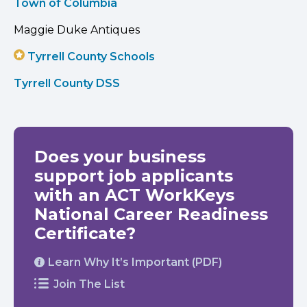
Town of Columbia
Maggie Duke Antiques
Tyrrell County Schools
Tyrrell County DSS
Does your business
support job applicants
with an ACT WorkKeys
National Career Readiness
Certificate?
Learn Why It’s Important (PDF)
Join The List