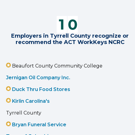
Employers in Tyrrell County recognize or
recommend the ACT WorkKeys NCRC
Beaufort County Community College
Jernigan Oil Company Inc.
Duck Thru Food Stores
Kirlin Carolina's
Tyrrell County
Bryan Funeral Service