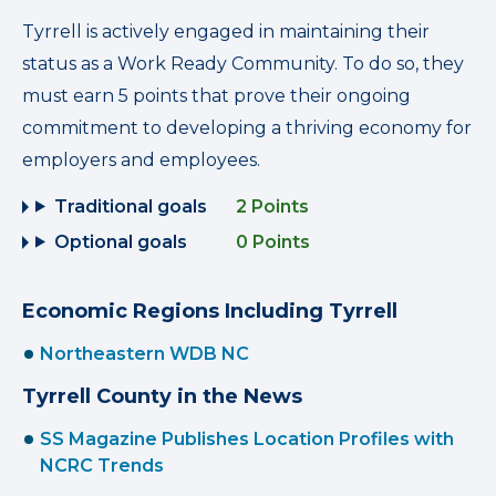
Tyrrell is actively engaged in maintaining their
status as a Work Ready Community. To do so, they
must earn 5 points that prove their ongoing
commitment to developing a thriving economy for
employers and employees.
Traditional goals
2 Points
Optional goals
0 Points
Economic Regions Including Tyrrell
Northeastern WDB NC
Tyrrell County in the News
SS Magazine Publishes Location Profiles with
NCRC Trends