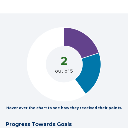
2
out of 5
Hover over the chart to see how they received their points.
Progress Towards Goals