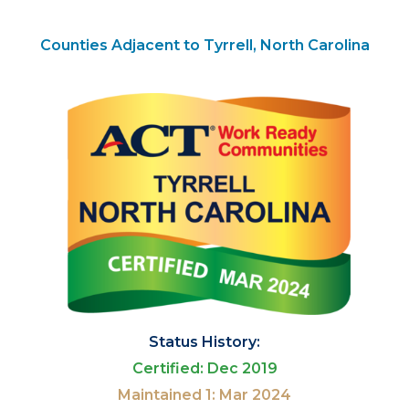
Counties Adjacent to Tyrrell, North Carolina
Status History:
Certified: Dec 2019
Maintained 1: Mar 2024