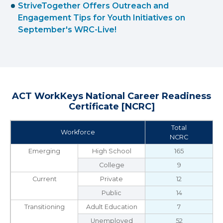
StriveTogether Offers Outreach and
Engagement Tips for Youth Initiatives on
September's WRC-Live!
ACT WorkKeys National Career Readiness
Certificate [NCRC]
Total
Workforce
NCRC
Emerging
High School
165
College
9
Current
Private
12
Public
14
Transitioning
Adult Education
7
Unemployed
52