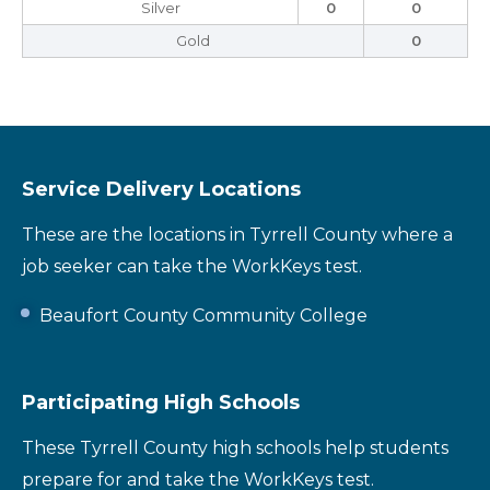
Silver
0
0
Gold
0
Service Delivery Locations
These are the locations in Tyrrell County where a
job seeker can take the WorkKeys test.
Beaufort County Community College
Participating High Schools
These Tyrrell County high schools help students
prepare for and take the WorkKeys test.