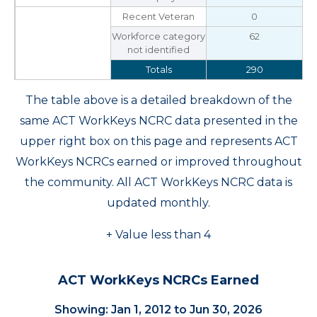
Recent Veteran
0
Workforce category
62
not identified
Totals
290
The table above is a detailed breakdown of the
same ACT WorkKeys NCRC data presented in the
upper right box on this page and represents ACT
WorkKeys NCRCs earned or improved throughout
the community. All ACT WorkKeys NCRC data is
updated monthly.
+ Value less than 4
ACT WorkKeys NCRCs Earned
Showing: Jan 1, 2012 to Jun 30, 2026