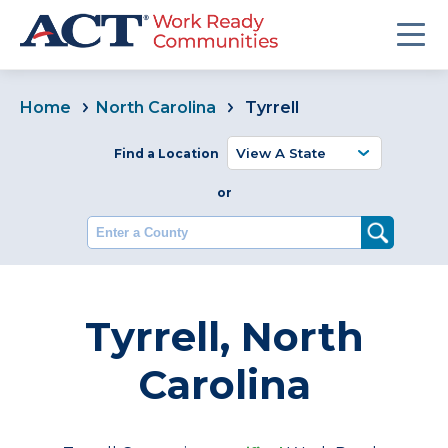
Home
North Carolina
Tyrrell
Find a Location
or
Enter a County
Tyrrell, North
Carolina