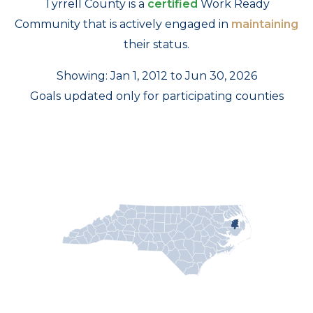
Tyrrell County is a
certified
Work Ready
Community that is actively engaged in
maintaining
their status.
Showing: Jan 1, 2012 to Jun 30, 2026
Goals updated only for participating counties