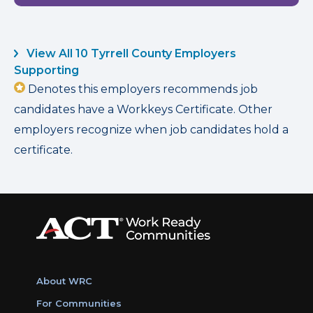
View All 10 Tyrrell County Employers
Supporting
Denotes this employers recommends job
candidates have a Workkeys Certificate. Other
employers recognize when job candidates hold a
certificate.
About WRC
For Communities