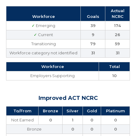
Actual
Workforce
Goals
NCRC
✓
Emerging
39
174
✓
Current
9
26
Transitioning
79
59
Workforce category not identified
31
31
Workforce
Total
Employers Supporting
10
Improved ACT NCRC
To/From
Bronze
Silver
Gold
Platinum
Not Earned
0
1
0
0
Bronze
0
0
0