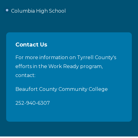
Columbia High School
Contact Us
For more information on Tyrrell County's
efforts in the Work Ready program,
contact:
Beaufort County Community College
252-940-6307