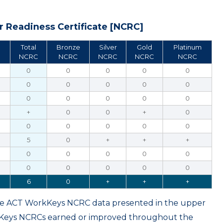
 Readiness Certificate [NCRC]
Total
Bronze
Silver
Gold
Platinum
NCRC
NCRC
NCRC
NCRC
NCRC
0
0
0
0
0
0
0
0
0
0
0
0
0
0
0
+
0
0
+
0
0
0
0
0
0
5
0
+
+
+
0
0
0
0
0
0
0
0
0
0
6
0
+
+
+
ame ACT WorkKeys NCRC data presented in the upper
kKeys NCRCs earned or improved throughout the