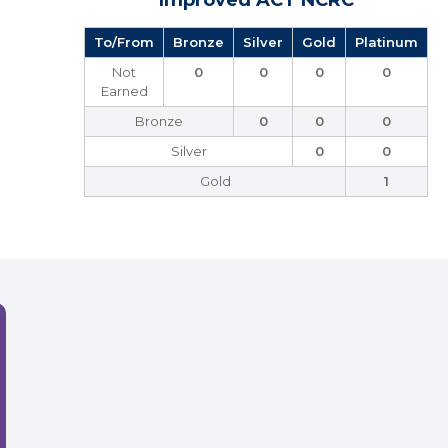
Improved ACT NCRC
To/From
Bronze
Silver
Gold
Platinum
Not
0
0
0
0
Earned
Bronze
0
0
0
Silver
0
0
Gold
1