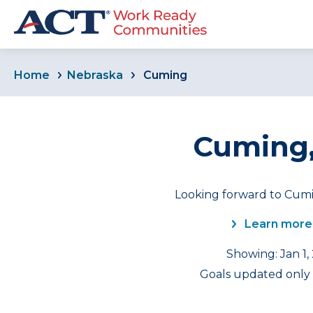
Home
Nebraska
Cuming
Cuming,
Looking forward to Cumi
Learn more
Showing: Jan 1,
Goals updated only f