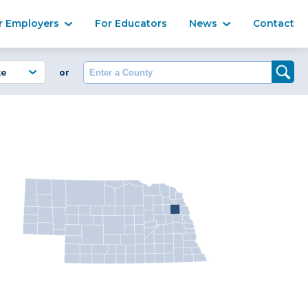
Ma
r Employers
For Educators
News
Contact
Enter a County
or