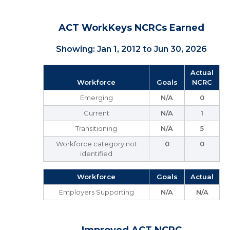
ACT WorkKeys NCRCs Earned
Showing: Jan 1, 2012 to Jun 30, 2026
Actual
Workforce
Goals
NCRC
Emerging
N/A
0
Current
N/A
1
Transitioning
N/A
5
Workforce category not
0
0
identified
Workforce
Goals
Actual
Employers Supporting
N/A
N/A