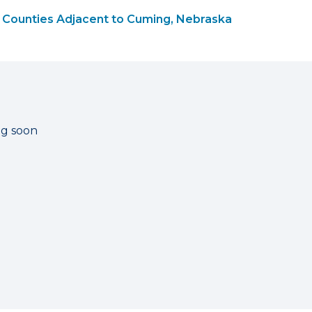
Counties Adjacent to Cuming, Nebraska
ng soon