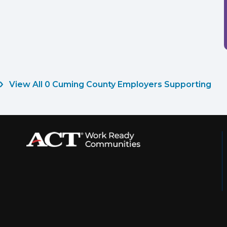
View All 0 Cuming County Employers Supporting