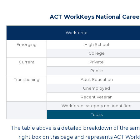
ACT WorkKeys National Career
Workforce
Emerging
High School
College
Current
Private
Public
Transitioning
Adult Education
Unemployed
Recent Veteran
Workforce category not identified
Totals
The table above is a detailed breakdown of the s
right box on this page and represents ACT Wor