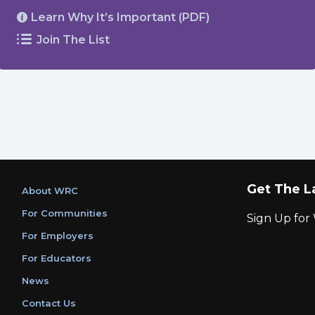
Learn Why It’s Important (PDF)
Join The List
Get The L
About WRC
For Communities
Sign Up fo
For Employers
For Educators
News
Contact Us