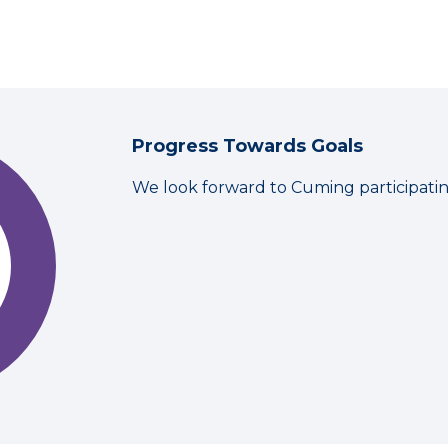
Progress Towards Goals
We look forward to Cuming participati