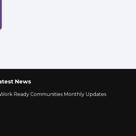
atest News
r Work Ready Communities Monthly Updates