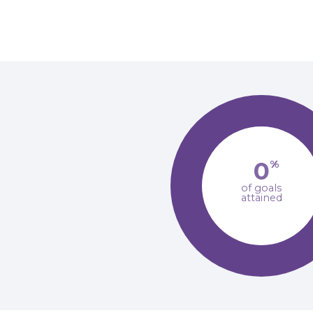
0
%
of goals
attained