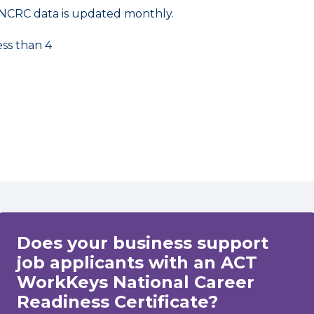
NCRC data is updated monthly.
ess than 4
Does your business support
job applicants with an ACT
WorkKeys National Career
Readiness Certificate?