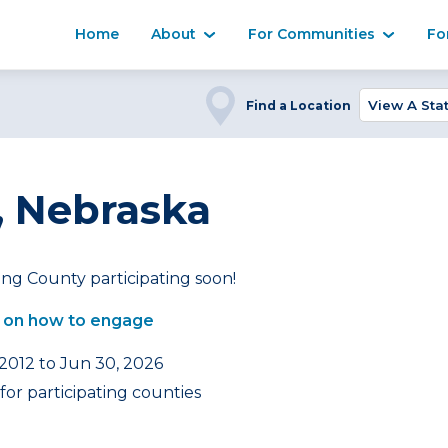
Home
About
For Communities
Fo
Find a Location
 Nebraska
ng County participating soon!
 on how to engage
 2012 to Jun 30, 2026
or participating counties