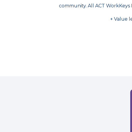
community. All ACT WorkKeys 
+ Value l