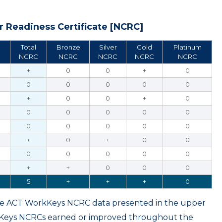
 Readiness Certificate [NCRC]
Total
Bronze
Silver
Gold
Platinum
NCRC
NCRC
NCRC
NCRC
NCRC
+
0
0
+
0
0
0
0
0
0
+
0
0
+
0
0
0
0
0
0
0
0
0
0
0
+
0
+
0
0
0
0
0
0
0
+
+
0
0
0
5
+
+
+
0
ame ACT WorkKeys NCRC data presented in the upper
kKeys NCRCs earned or improved throughout the