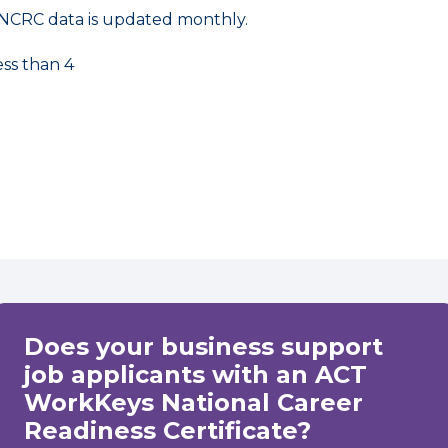
NCRC data is updated monthly.
ess than 4
Does your business support
job applicants with an ACT
WorkKeys National Career
Readiness Certificate?