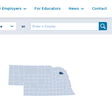
Ma
r Employers
For Educators
News
Contact
Enter a County
or