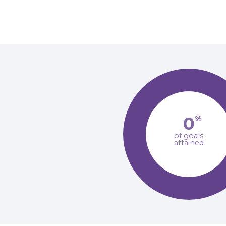
0
%
of goals
attained