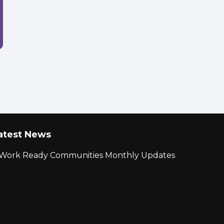
atest News
r Work Ready Communities Monthly Updates