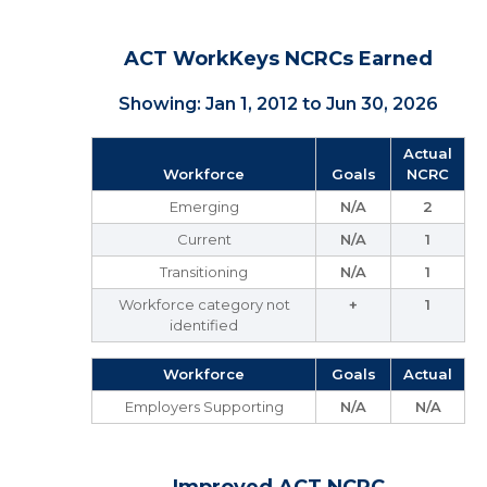
ACT WorkKeys NCRCs Earned
Showing: Jan 1, 2012 to Jun 30, 2026
Actual
Workforce
Goals
NCRC
Emerging
N/A
2
Current
N/A
1
Transitioning
N/A
1
Workforce category not
+
1
identified
Workforce
Goals
Actual
Employers Supporting
N/A
N/A