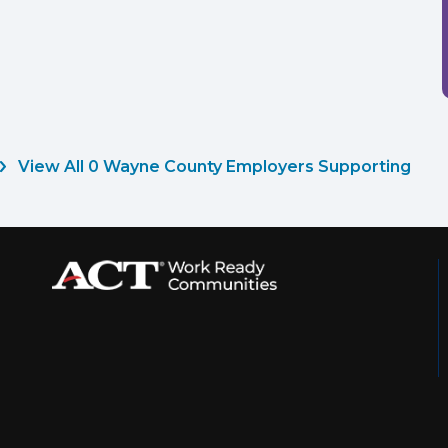
View All 0 Wayne County Employers Supporting