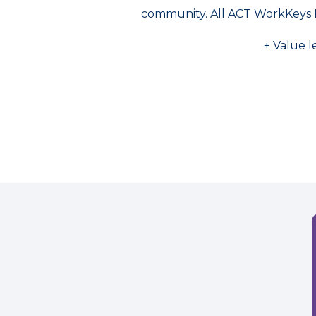
community. All ACT WorkKeys 
+ Value l