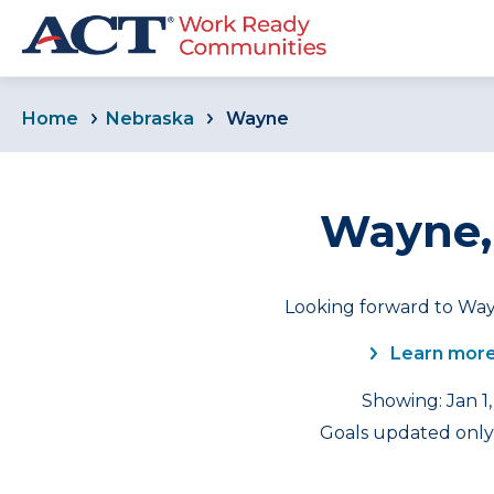
Home
Nebraska
Wayne
Wayne,
Looking forward to Way
Learn more
Showing: Jan 1,
Goals updated only 