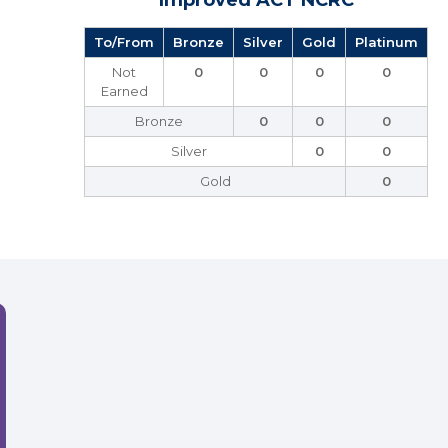
Improved ACT NCRC
To/From
Bronze
Silver
Gold
Platinum
Not
0
0
0
0
Earned
Bronze
0
0
0
Silver
0
0
Gold
0