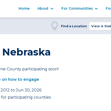
Home
About
For Communities
Fo
Find a Location
 Nebraska
ne County participating soon!
 on how to engage
 2012 to Jun 30, 2026
for participating counties