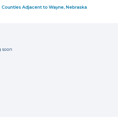
Counties Adjacent to Wayne, Nebraska
g soon