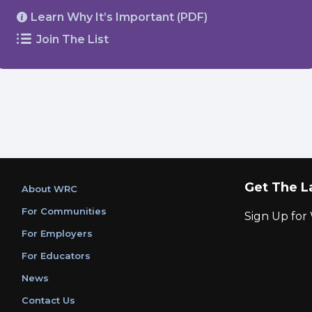
Learn Why It’s Important (PDF)
Join The List
Get The L
About WRC
For Communities
Sign Up fo
For Employers
For Educators
News
Contact Us