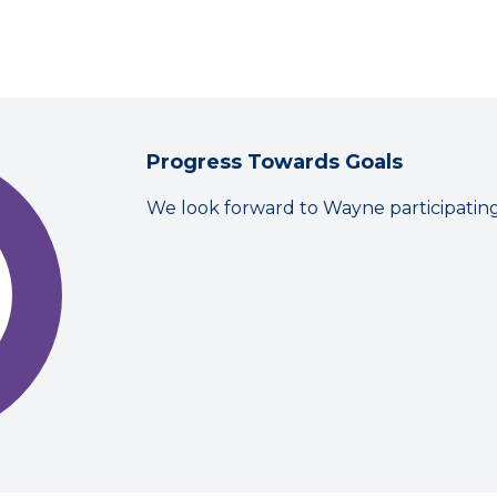
Progress Towards Goals
We look forward to Wayne participatin