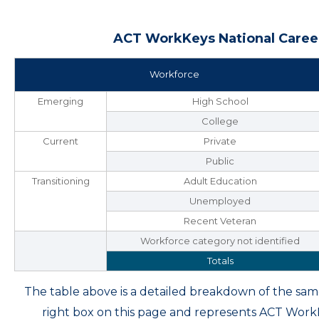
ACT WorkKeys National Career
Workforce
Emerging
High School
College
Current
Private
Public
Transitioning
Adult Education
Unemployed
Recent Veteran
Workforce category not identified
Totals
The table above is a detailed breakdown of the s
right box on this page and represents ACT Wor