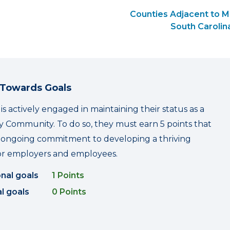
Counties Adjacent to 
South Carolin
 Towards Goals
s actively engaged in maintaining their status as a
 Community. To do so, they must earn 5 points that
r ongoing commitment to developing a thriving
r employers and employees.
onal goals
1 Points
l goals
0 Points