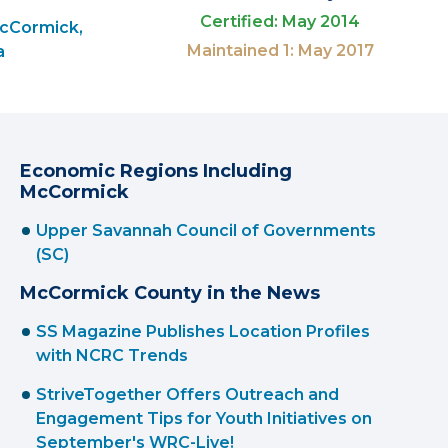
Certified: May 2014
McCormick,
Maintained 1: May 2017
a
Economic Regions Including
McCormick
Upper Savannah Council of Governments
(SC)
McCormick County in the News
SS Magazine Publishes Location Profiles
with NCRC Trends
StriveTogether Offers Outreach and
Engagement Tips for Youth Initiatives on
September's WRC-Live!