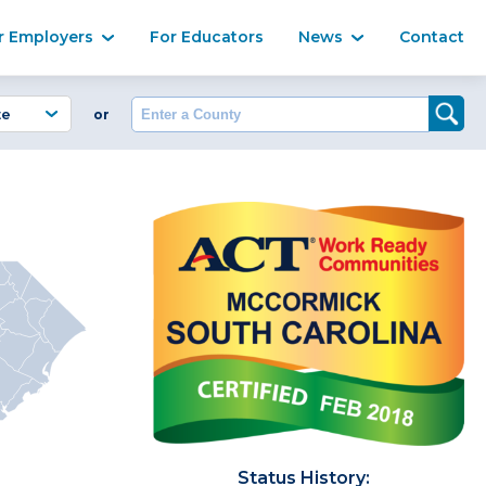
Ma
r Employers
For Educators
News
Contact
Enter a County
or
Status History: