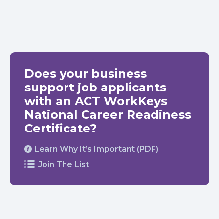
Does your business
support job applicants
with an ACT WorkKeys
National Career Readiness
Certificate?
Learn Why It’s Important (PDF)
Join The List