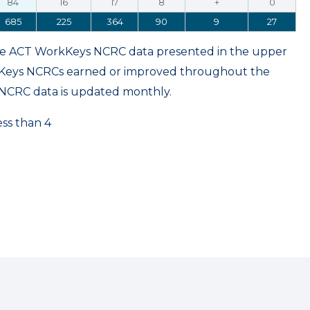
84
16
17
8
+
0
685
225
364
90
9
27
ame ACT WorkKeys NCRC data presented in the upper
kKeys NCRCs earned or improved throughout the
NCRC data is updated monthly.
ess than 4