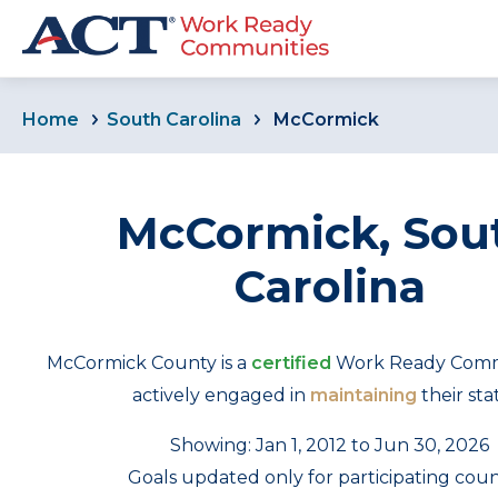
Home
South Carolina
McCormick
McCormick, Sou
Carolina
McCormick County is a
certified
Work Ready Commu
actively engaged in
maintaining
their sta
Showing: Jan 1, 2012 to Jun 30, 2026
Goals updated only for participating coun