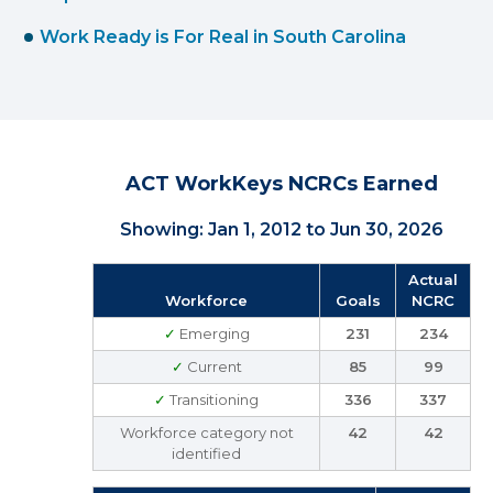
Work Ready is For Real in South Carolina
ACT WorkKeys NCRCs Earned
Showing: Jan 1, 2012 to Jun 30, 2026
Actual
Workforce
Goals
NCRC
✓
Emerging
231
234
✓
Current
85
99
✓
Transitioning
336
337
Workforce category not
42
42
identified