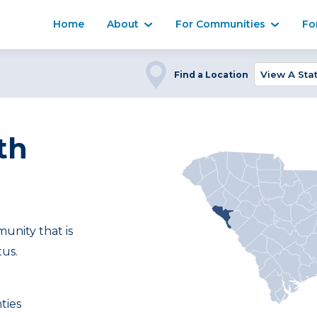
Home
About
For Communities
Fo
Find a Location
th
nity that is
tus.
ties