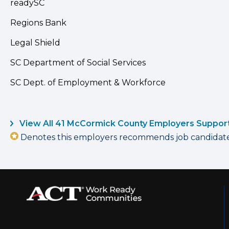
readySC
Regions Bank
Legal Shield
SC Department of Social Services
SC Dept. of Employment & Workforce
View All 41 McCormick County Employers Suppor
Denotes this employers recommends job candidates 