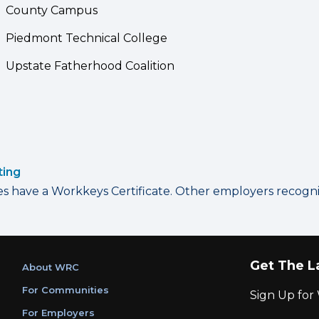
County Campus
Piedmont Technical College
Upstate Fatherhood Coalition
ting
have a Workkeys Certificate. Other employers recognize
Get The L
About WRC
For Communities
Sign Up fo
For Employers