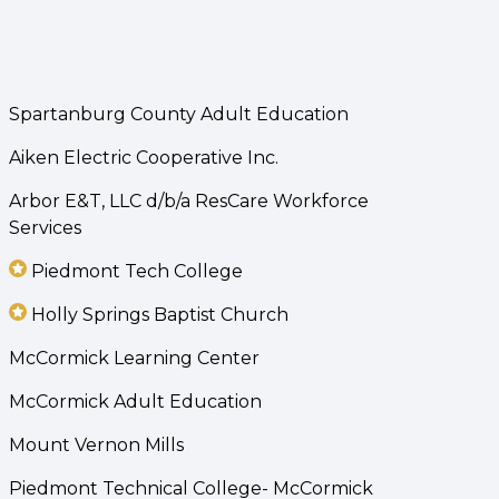
Spartanburg County Adult Education
Aiken Electric Cooperative Inc.
Arbor E&T, LLC d/b/a ResCare Workforce
Services
Piedmont Tech College
Holly Springs Baptist Church
McCormick Learning Center
McCormick Adult Education
Mount Vernon Mills
Piedmont Technical College- McCormick