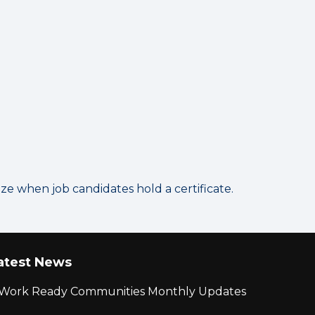
 when job candidates hold a certificate.
atest News
r Work Ready Communities Monthly Updates