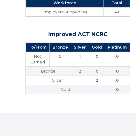
Workforce
Total
Employers Supporting
41
Improved ACT NCRC
To/From
Bronze
Silver
Gold
Platinum
Not
5
1
0
0
Earned
Bronze
2
0
0
Silver
2
0
Gold
0