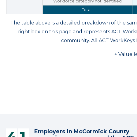
Workforce category not identified
Totals
The table above is a detailed breakdown of the s
right box on this page and represents ACT Wor
community. All ACT WorkKeys 
+ Value l
Employers in McCormick County