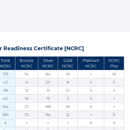
 Readiness Certificate [NCRC]
Total
Bronze
Silver
Gold
Platinum
NCRC
NCRC
NCRC
NCRC
NCRC
NCRC
Plus
175
74
84
16
+
16
43
6
29
8
0
0
58
12
31
10
5
0
40
16
19
5
0
+
144
27
88
29
0
+
180
72
94
12
+
9
6
+
+
+
0
0