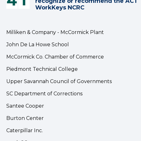
recognize or recommend the ACT
WorkKeys NCRC
Milliken & Company - McCormick Plant
John De La Howe School
McCormick Co. Chamber of Commerce
Piedmont Technical College
Upper Savannah Council of Governments
SC Department of Corrections
Santee Cooper
Burton Center
Caterpillar Inc.