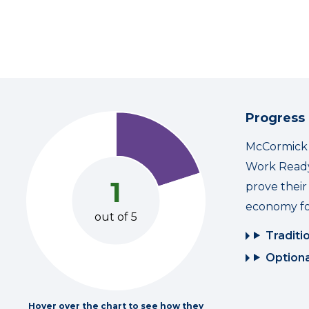
Progress
McCormick i
Work Ready
1
prove thei
economy fo
out of 5
Traditi
Optiona
Hover over the chart to see how they