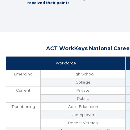
received their points.
ACT WorkKeys National Career
Workforce
Emerging
High School
College
Current
Private
Public
Transitioning
Adult Education
Unemployed
Recent Veteran