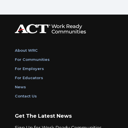
About WRC
For Communities
For Employers
For Educators
News
Contact Us
Get The Latest News
Sign Up for Work Ready Communities