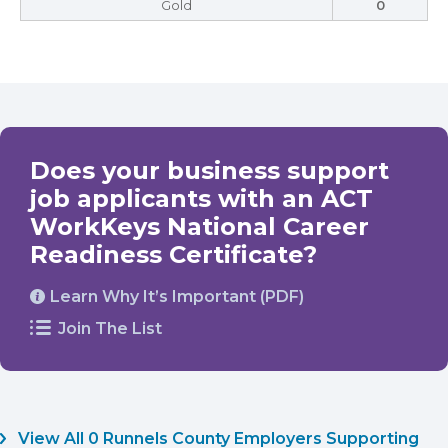
Gold
0
Does your business support
job applicants with an ACT
WorkKeys National Career
Readiness Certificate?
Learn Why It’s Important (PDF)
Join The List
View All 0 Runnels County Employers Supporting