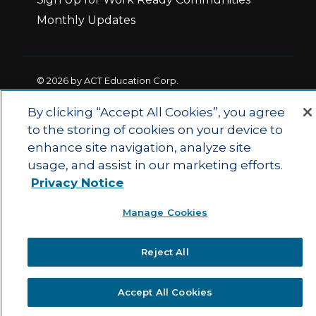
Monthly Updates
© 2026 by ACT Education Corp.
All rights reserved.
Terms of Use
By clicking “Accept All Cookies”, you agree
to the storing of cookies on your device to
enhance site navigation, analyze site
|
|
Privacy Policy
Ethics and Compliance
ACT
usage, and assist in our marketing efforts.
|
Main Site
State and County Login
Privacy Notice
Manage Cookies
Reject All
Accept All Cookies