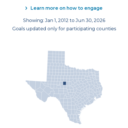
Learn more on how to engage
Showing: Jan 1, 2012 to Jun 30, 2026
Goals updated only for participating counties