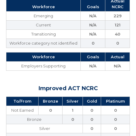
Actual
Workforce
Goals
NCRC
Emerging
N/A
229
Current
N/A
121
Transitioning
N/A
40
Workforce category not identified
0
0
Workforce
Goals
Actual
Employers Supporting
N/A
N/A
Improved ACT NCRC
To/From
Bronze
Silver
Gold
Platinum
Not Earned
0
1
0
0
Bronze
0
0
0
Silver
0
0