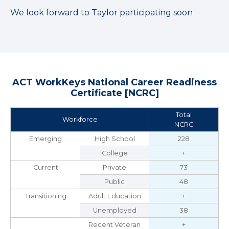
We look forward to Taylor participating soon
ACT WorkKeys National Career Readiness
Certificate [NCRC]
Total
Workforce
NCRC
Emerging
High School
228
College
+
Current
Private
73
Public
48
Transitioning
Adult Education
+
Unemployed
38
Recent Veteran
+