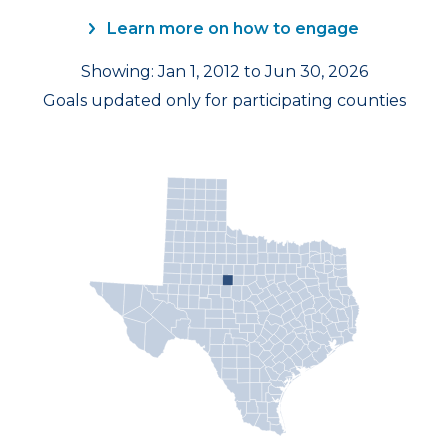
Learn more on how to engage
Showing: Jan 1, 2012 to Jun 30, 2026
Goals updated only for participating counties