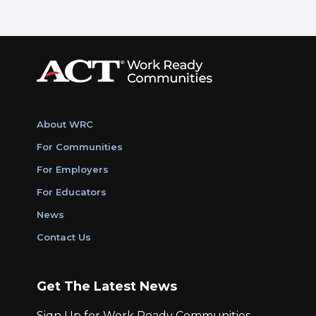
About WRC
For Communities
For Employers
For Educators
News
Contact Us
Get The Latest News
Sign Up for Work Ready Communities