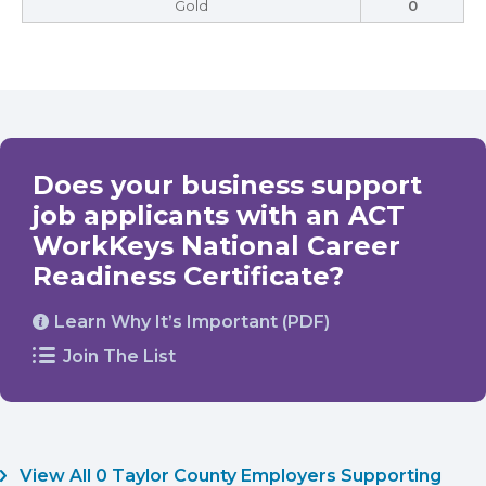
Gold
0
Does your business support
job applicants with an ACT
WorkKeys National Career
Readiness Certificate?
Learn Why It’s Important (PDF)
Join The List
View All 0 Taylor County Employers Supporting