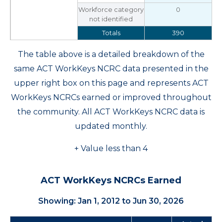
Workforce category
0
not identified
Totals
390
The table above is a detailed breakdown of the
same ACT WorkKeys NCRC data presented in the
upper right box on this page and represents ACT
WorkKeys NCRCs earned or improved throughout
the community. All ACT WorkKeys NCRC data is
updated monthly.
+ Value less than 4
ACT WorkKeys NCRCs Earned
Showing: Jan 1, 2012 to Jun 30, 2026