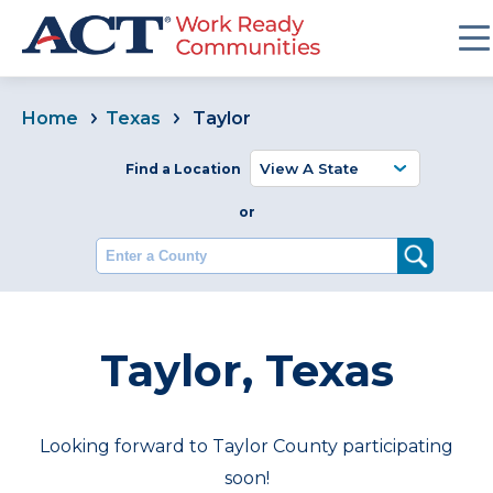
Home
Texas
Taylor
Find a Location
or
Enter a County
Taylor, Texas
Looking forward to Taylor County participating
soon!