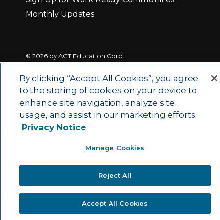
Monthly Updates
© 2026 by ACT Education Corp.
All rights reserved.
Terms of Use
By clicking “Accept All Cookies”, you agree
to the storing of cookies on your device to
enhance site navigation, analyze site
|
|
Privacy Policy
Ethics and Compliance
ACT
usage, and assist in our marketing efforts.
|
Main Site
State and County Login
Privacy Notice
Manage Cookies
Reject All
Accept All Cookies