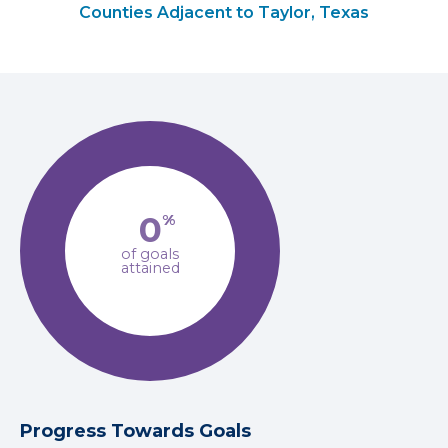
Counties Adjacent to Taylor, Texas
0
%
of goals
attained
Progress Towards Goals