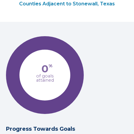
Counties Adjacent to Stonewall, Texas
0
%
of goals
attained
Progress Towards Goals