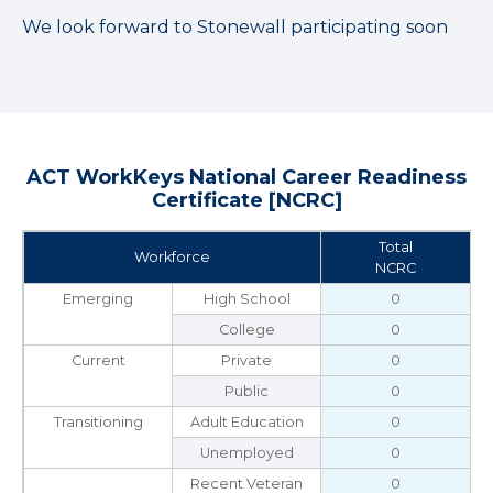
We look forward to Stonewall participating soon
ACT WorkKeys National Career Readiness
Certificate [NCRC]
Total
Workforce
NCRC
Emerging
High School
0
College
0
Current
Private
0
Public
0
Transitioning
Adult Education
0
Unemployed
0
Recent Veteran
0