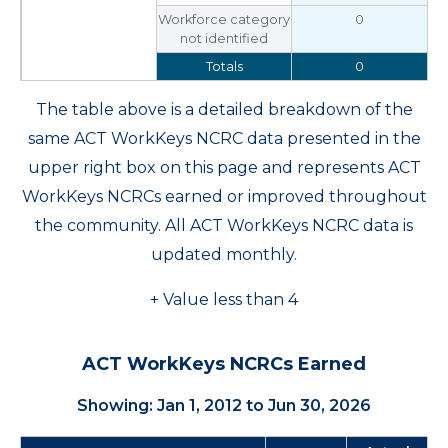
Workforce category
0
not identified
Totals
0
The table above is a detailed breakdown of the
same ACT WorkKeys NCRC data presented in the
upper right box on this page and represents ACT
WorkKeys NCRCs earned or improved throughout
the community. All ACT WorkKeys NCRC data is
updated monthly.
+ Value less than 4
ACT WorkKeys NCRCs Earned
Showing: Jan 1, 2012 to Jun 30, 2026