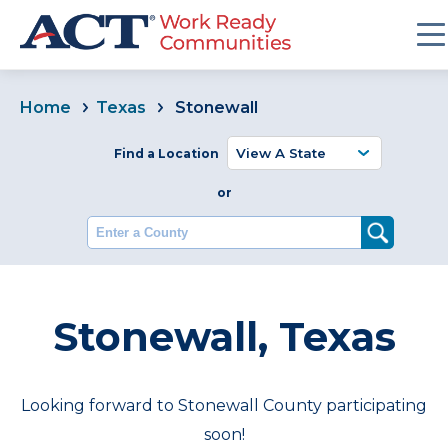
Home
Texas
Stonewall
Find a Location
or
Enter a County
Stonewall, Texas
Looking forward to Stonewall County participating
soon!