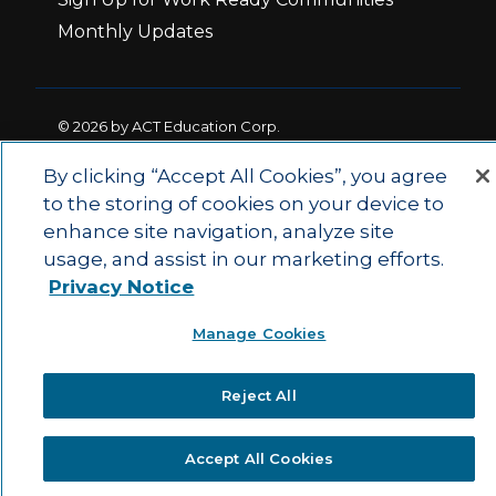
Monthly Updates
© 2026 by ACT Education Corp.
All rights reserved.
Terms of Use
By clicking “Accept All Cookies”, you agree
to the storing of cookies on your device to
enhance site navigation, analyze site
|
|
Privacy Policy
Ethics and Compliance
ACT
usage, and assist in our marketing efforts.
|
Main Site
State and County Login
Privacy Notice
Manage Cookies
Reject All
Accept All Cookies