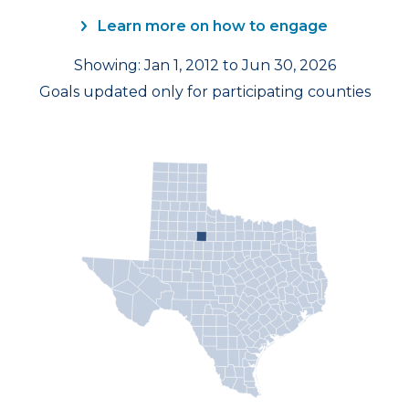
Learn more on how to engage
Showing: Jan 1, 2012 to Jun 30, 2026
Goals updated only for participating counties