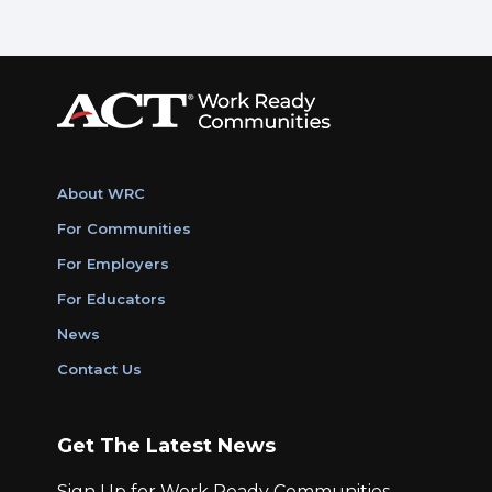
About WRC
For Communities
For Employers
For Educators
News
Contact Us
Get The Latest News
Sign Up for Work Ready Communities