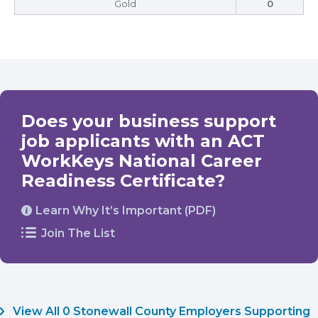
Gold
0
Does your business support
job applicants with an ACT
WorkKeys National Career
Readiness Certificate?
Learn Why It’s Important (PDF)
Join The List
View All 0 Stonewall County Employers Supporting