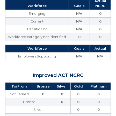
Actual
Workforce
Goals
NCRC
Emerging
N/A
0
Current
N/A
0
Transitioning
N/A
0
Workforce category not identified
0
0
Workforce
Goals
Actual
Employers Supporting
N/A
N/A
Improved ACT NCRC
To/From
Bronze
Silver
Gold
Platinum
Not Earned
0
0
0
0
Bronze
0
0
0
Silver
0
0