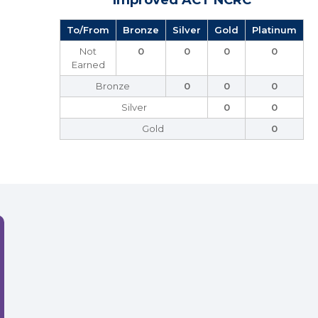
Improved ACT NCRC
To/From
Bronze
Silver
Gold
Platinum
Not
0
0
0
0
Earned
Bronze
0
0
0
Silver
0
0
Gold
0