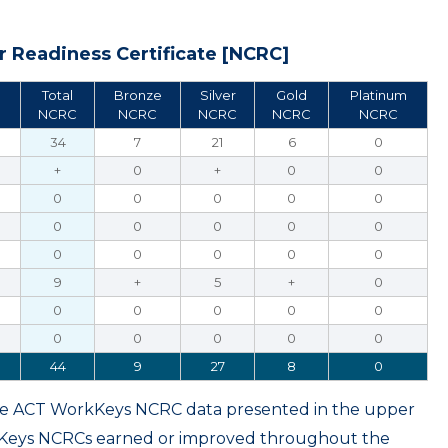
 Readiness Certificate [NCRC]
Total
Bronze
Silver
Gold
Platinum
NCRC
NCRC
NCRC
NCRC
NCRC
34
7
21
6
0
+
0
+
0
0
0
0
0
0
0
0
0
0
0
0
0
0
0
0
0
9
+
5
+
0
0
0
0
0
0
0
0
0
0
0
44
9
27
8
0
ame ACT WorkKeys NCRC data presented in the upper
kKeys NCRCs earned or improved throughout the