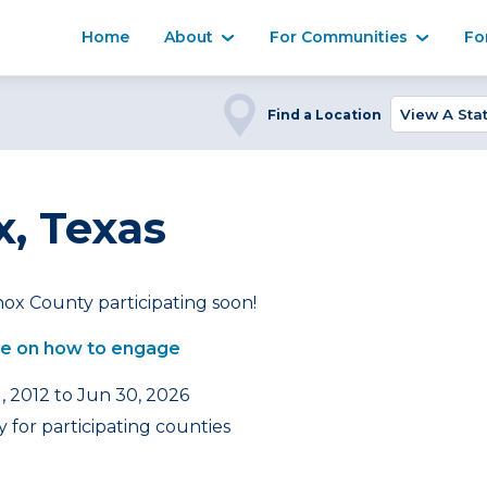
Home
About
For Communities
Fo
Find a Location
, Texas
ox County participating soon!
e on how to engage
, 2012 to Jun 30, 2026
 for participating counties