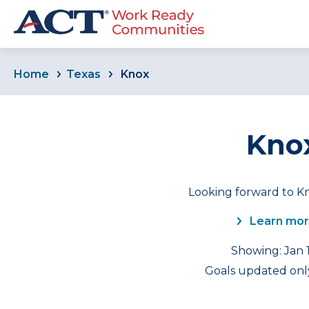
Home
Texas
Knox
Knox
Looking forward to Kn
Learn mor
Showing: Jan 1
Goals updated only