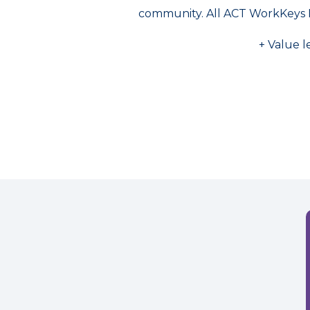
community. All ACT WorkKeys 
+ Value l