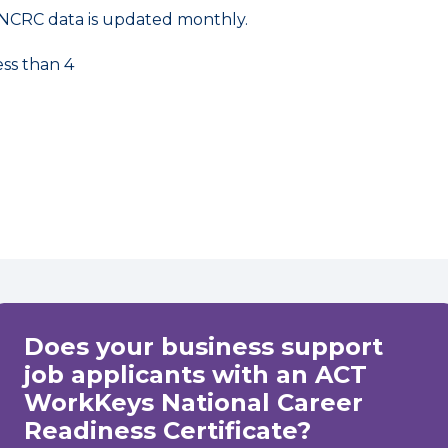
NCRC data is updated monthly.
ess than 4
Does your business support
job applicants with an ACT
WorkKeys National Career
Readiness Certificate?