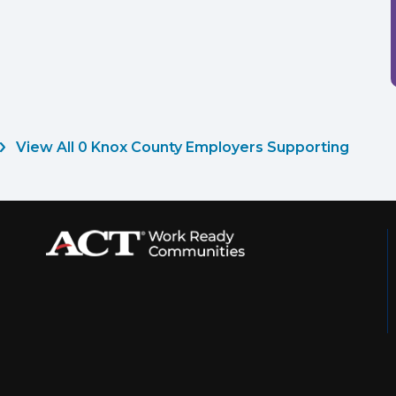
View All 0 Knox County Employers Supporting