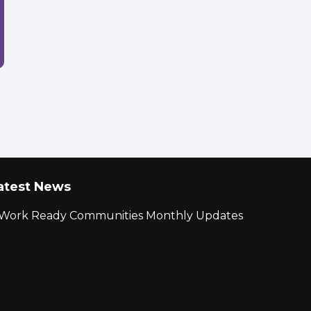
atest News
r Work Ready Communities Monthly Updates