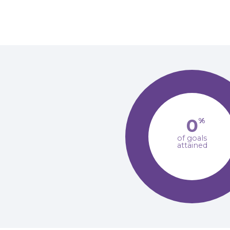
0
%
of goals
attained