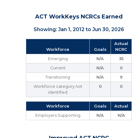
ACT WorkKeys NCRCs Earned
Showing: Jan 1, 2012 to Jun 30, 2026
Actual
Workforce
Goals
NCRC
Emerging
N/A
35
Current
N/A
0
Transitioning
N/A
9
Workforce category not
0
0
identified
Workforce
Goals
Actual
Employers Supporting
N/A
N/A