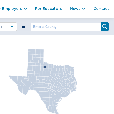
Ma
r Employers
For Educators
News
Contact
Enter a County
or