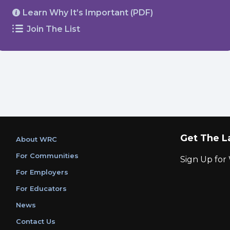
Learn Why It’s Important (PDF)
Join The List
Get The L
About WRC
For Communities
Sign Up fo
For Employers
For Educators
News
Contact Us