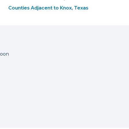
Counties Adjacent to Knox, Texas
soon