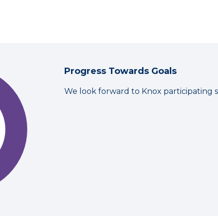
Progress Towards Goals
We look forward to Knox participating 