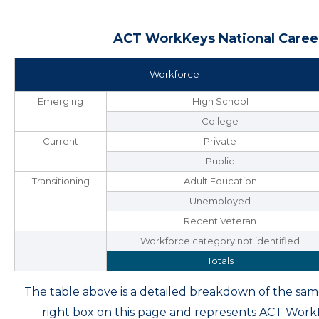
ACT WorkKeys National Career
Workforce
Emerging
High School
College
Current
Private
Public
Transitioning
Adult Education
Unemployed
Recent Veteran
Workforce category not identified
Totals
The table above is a detailed breakdown of the s
right box on this page and represents ACT Wor