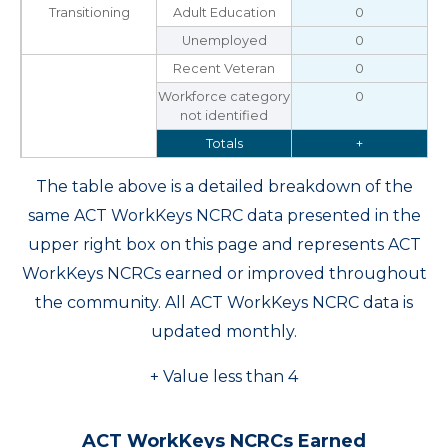
Transitioning
Adult Education
0
Unemployed
0
Recent Veteran
0
Workforce category
0
not identified
Totals
+
The table above is a detailed breakdown of the
same ACT WorkKeys NCRC data presented in the
upper right box on this page and represents ACT
WorkKeys NCRCs earned or improved throughout
the community. All ACT WorkKeys NCRC data is
updated monthly.
+ Value less than 4
ACT WorkKeys NCRCs Earned