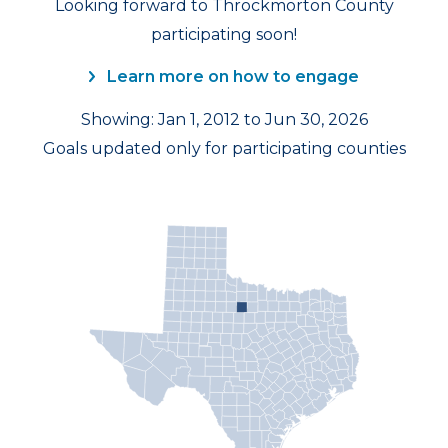
Looking forward to Throckmorton County
participating soon!
Learn more on how to engage
Showing: Jan 1, 2012 to Jun 30, 2026
Goals updated only for participating counties