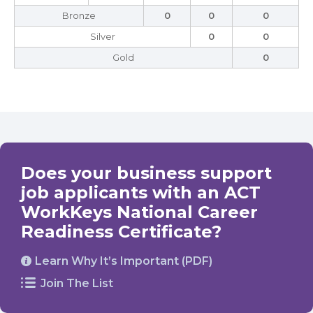
Bronze
0
0
0
Silver
0
0
Gold
0
Does your business support
job applicants with an ACT
WorkKeys National Career
Readiness Certificate?
Learn Why It’s Important (PDF)
Join The List