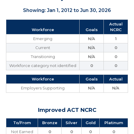
Showing: Jan 1, 2012 to Jun 30, 2026
Actual
Workforce
Goals
NCRC
Emerging
N/A
1
Current
N/A
0
Transitioning
N/A
0
Workforce category not identified
0
0
Workforce
Goals
Actual
Employers Supporting
N/A
N/A
Improved ACT NCRC
To/From
Bronze
Silver
Gold
Platinum
Not Earned
0
0
0
0