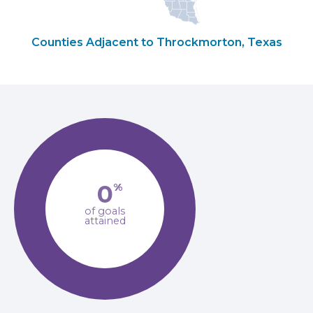
Counties Adjacent to Throckmorton, Texas
0
%
of goals
attained