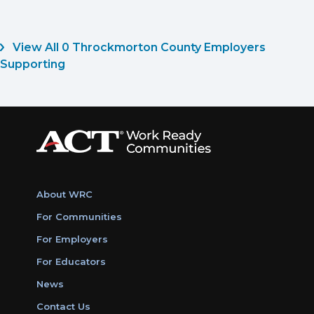
View All 0 Throckmorton County Employers
Supporting
About WRC
For Communities
For Employers
For Educators
News
Contact Us