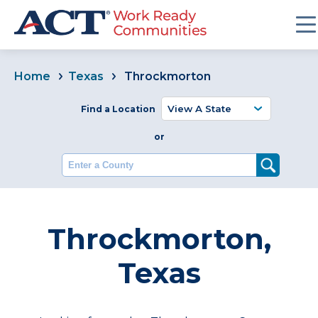
Home
Texas
Throckmorton
Find a Location
or
Enter a County
Throckmorton,
Texas