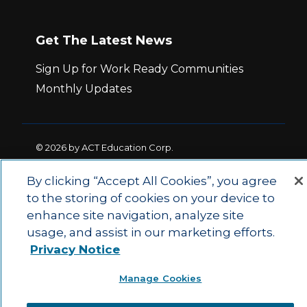
Get The Latest News
Sign Up for Work Ready Communities
Monthly Updates
© 2026 by ACT Education Corp.
All rights reserved.
Terms of Use
By clicking “Accept All Cookies”, you agree
to the storing of cookies on your device to
|
|
Privacy Policy
Ethics and Compliance
ACT
enhance site navigation, analyze site
|
Main Site
State and County Login
usage, and assist in our marketing efforts.
Privacy Notice
Manage Cookies