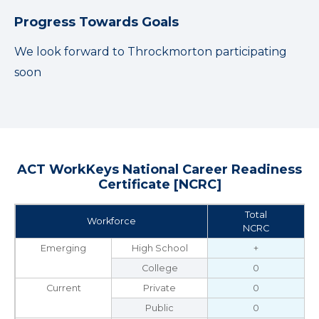
Progress Towards Goals
We look forward to Throckmorton participating
soon
ACT WorkKeys National Career Readiness
Certificate [NCRC]
Total
Workforce
NCRC
Emerging
High School
+
College
0
Current
Private
0
Public
0