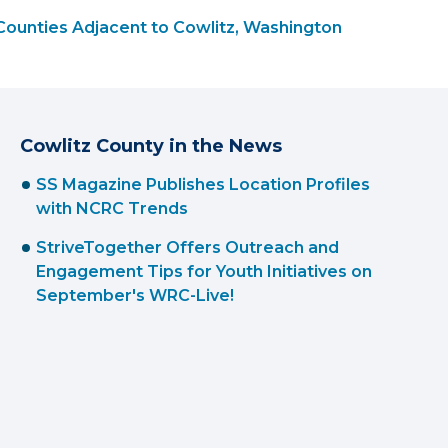
Counties Adjacent to Cowlitz, Washington
Cowlitz County in the News
SS Magazine Publishes Location Profiles
with NCRC Trends
StriveTogether Offers Outreach and
Engagement Tips for Youth Initiatives on
September's WRC-Live!