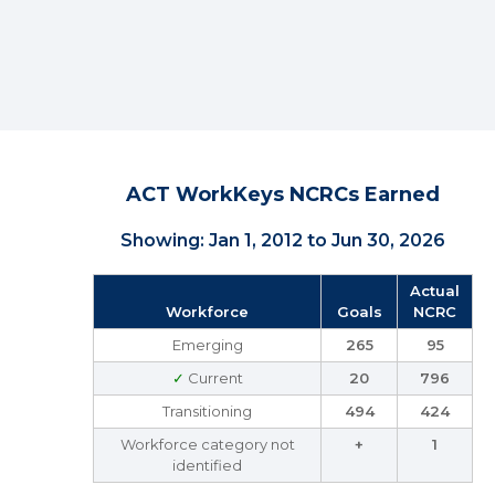
ACT WorkKeys NCRCs Earned
Showing: Jan 1, 2012 to Jun 30, 2026
Actual
Workforce
Goals
NCRC
Emerging
265
95
✓
Current
20
796
Transitioning
494
424
Workforce category not
+
1
identified