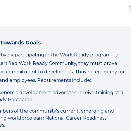
 Towards Goals
actively participating in the Work Ready program. To
ertified Work Ready Community, they must prove
ing commitment to developing a thriving economy for
and employees. Requirements include:
onomic development advocates receive training at a
dy Bootcamp.
bers of the community's current, emerging and
ning workforce earn National Career Readiness
es.