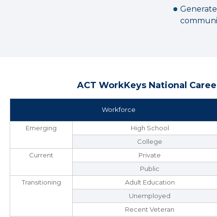
Generate
communit
ACT WorkKeys National Career
Workforce
Emerging
High School
College
Current
Private
Public
Transitioning
Adult Education
Unemployed
Recent Veteran