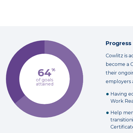
Progress
Cowlitz is 
become a C
64
%
their ongo
of goals
employers 
attained
Having ec
Work Rea
Help mem
transitio
Certificat