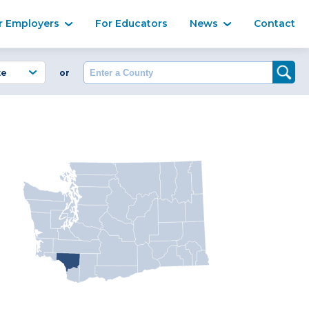
Ma
r Employers
For Educators
News
Contact
Enter a County
or