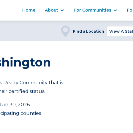
Home
About
For Communities
Fo
Find a Location
shington
 Ready Community that is
ir certified status.
 Jun 30, 2026
icipating counties