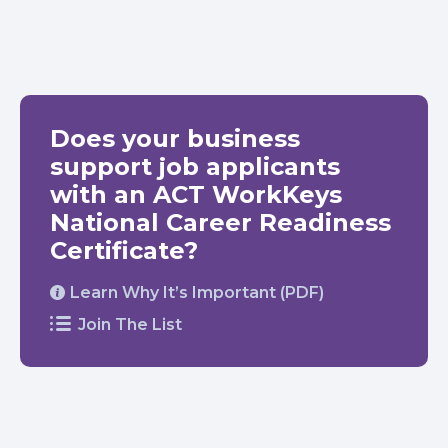
Does your business
support job applicants
with an ACT WorkKeys
National Career Readiness
Certificate?
Learn Why It’s Important (PDF)
Join The List