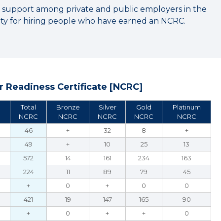
 support among private and public employers in the
y for hiring people who have earned an NCRC.
 Readiness Certificate [NCRC]
Total
Bronze
Silver
Gold
Platinum
NCRC
NCRC
NCRC
NCRC
NCRC
46
+
32
8
+
49
+
10
25
13
572
14
161
234
163
224
11
89
79
45
+
0
+
0
0
421
19
147
165
90
+
0
+
+
0