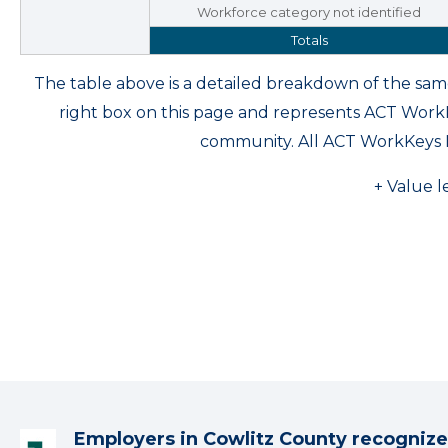
Workforce category not identified
Totals
The table above is a detailed breakdown of the s
right box on this page and represents ACT Wor
community. All ACT WorkKeys 
+ Value l
Employers in Cowlitz County recognize