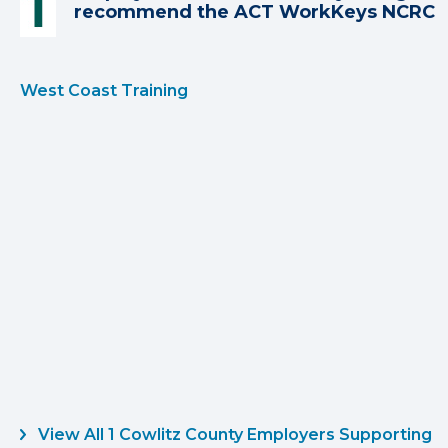
recommend the ACT WorkKeys NCRC
West Coast Training
View All 1 Cowlitz County Employers Supporting