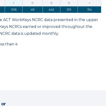
+
0
0
0
+
1316
49
442
513
314
ame ACT WorkKeys NCRC data presented in the upper
kKeys NCRCs earned or improved throughout the
NCRC data is updated monthly.
ess than 4
 or