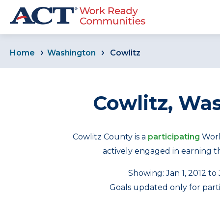
Home
Washington
Cowlitz
Cowlitz, Wa
Cowlitz County is a
participating
Work
actively engaged in earning the
Showing: Jan 1, 2012 to
Goals updated only for part