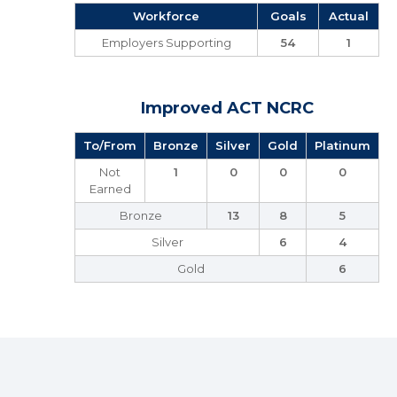
Workforce
Goals
Actual
Employers Supporting
54
1
Improved ACT NCRC
To/From
Bronze
Silver
Gold
Platinum
Not
1
0
0
0
Earned
Bronze
13
8
5
Silver
6
4
Gold
6