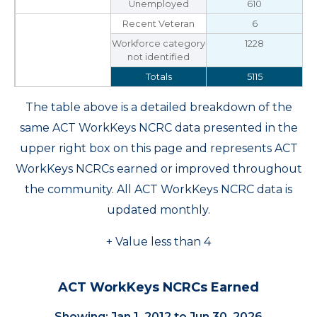
Unemployed
610
Recent Veteran
6
Workforce category
1228
not identified
Totals
5115
The table above is a detailed breakdown of the
same ACT WorkKeys NCRC data presented in the
upper right box on this page and represents ACT
WorkKeys NCRCs earned or improved throughout
the community. All ACT WorkKeys NCRC data is
updated monthly.
+ Value less than 4
ACT WorkKeys NCRCs Earned
Showing: Jan 1, 2012 to Jun 30, 2026