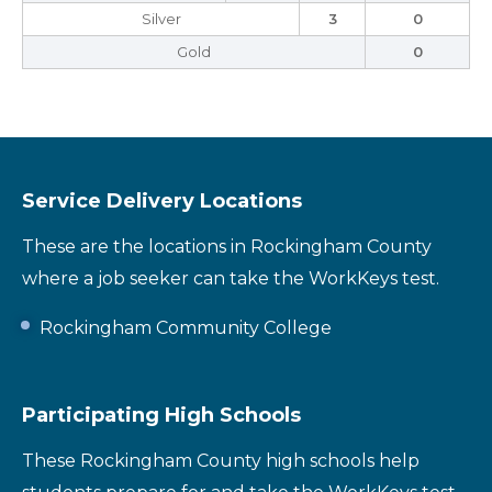
Silver
3
0
Gold
0
Service Delivery Locations
These are the locations in Rockingham County
where a job seeker can take the WorkKeys test.
Rockingham Community College
Participating High Schools
These Rockingham County high schools help