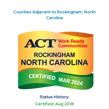
Counties Adjacent to Rockingham, North
Carolina
Status History:
Certified: Aug 2018