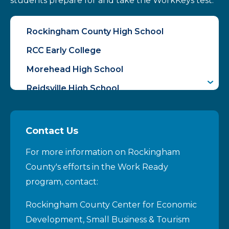
students prepare for and take the WorkKeys test.
Rockingham County High School
RCC Early College
Morehead High School
Reidsville High School
McMichael High School
Contact Us
For more information on Rockingham
County's efforts in the Work Ready
program, contact:
Rockingham County Center for Economic
Development, Small Business & Tourism