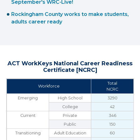
September's WRC-Live!
Rockingham County works to make students,
adults career ready
ACT WorkKeys National Career Readiness
Certificate [NCRC]
Total
Workforce
NCRC
Emerging
High School
3290
College
42
Current
Private
346
Public
150
Transitioning
Adult Education
60