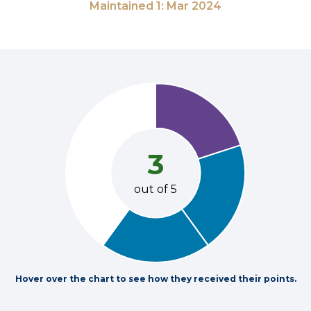
Maintained 1: Mar 2024
3
out of 5
Hover over the chart to see how they received their points.