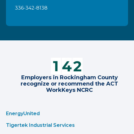
336-342-8138
Employers in Rockingham County
recognize or recommend the ACT
WorkKeys NCRC
EnergyUnited
Tigertek Industrial Services