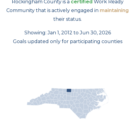
Rockingham County is a
certified
Work Ready
Community that is actively engaged in
maintaining
their status.
Showing: Jan 1, 2012 to Jun 30, 2026
Goals updated only for participating counties