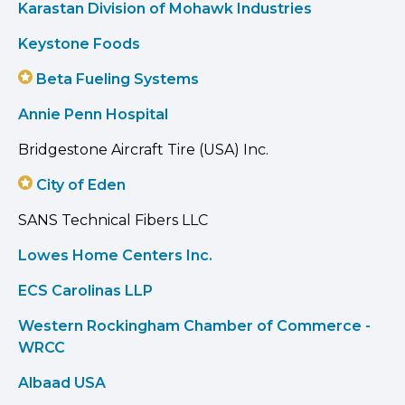
Karastan Division of Mohawk Industries
Keystone Foods
Beta Fueling Systems
Annie Penn Hospital
Bridgestone Aircraft Tire (USA) Inc.
City of Eden
SANS Technical Fibers LLC
Lowes Home Centers Inc.
ECS Carolinas LLP
Western Rockingham Chamber of Commerce -
WRCC
Albaad USA