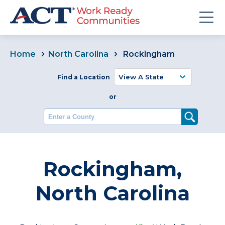
Home
North Carolina
Rockingham
Find a Location
or
Enter a County
Rockingham,
North Carolina