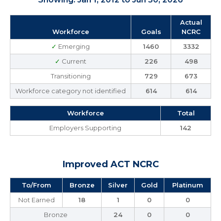
Actual
Workforce
Goals
NCRC
✓
Emerging
1460
3332
✓
Current
226
498
Transitioning
729
673
Workforce category not identified
614
614
Workforce
Total
Employers Supporting
142
Improved ACT NCRC
To/From
Bronze
Silver
Gold
Platinum
Not Earned
18
1
0
0
Bronze
24
0
0