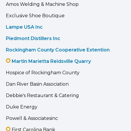
Amos Welding & Machine Shop
Exclusive Shoe Boutique
Lampe USA Inc
Piedmont Distillers Inc
Rockingham County Cooperative Extention
Martin Marietta Reidsville Quarry
Hospice of Rockingham County
Dan River Basin Association
Debbie's Restaurant & Catering
Duke Energy
Powell & Associatesinc
First Carolina Bank