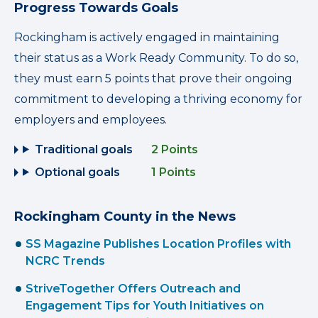
Progress Towards Goals
Rockingham is actively engaged in maintaining
their status as a Work Ready Community. To do so,
they must earn 5 points that prove their ongoing
commitment to developing a thriving economy for
employers and employees.
Traditional goals
2 Points
Optional goals
1 Points
Rockingham County in the News
SS Magazine Publishes Location Profiles with
NCRC Trends
StriveTogether Offers Outreach and
Engagement Tips for Youth Initiatives on