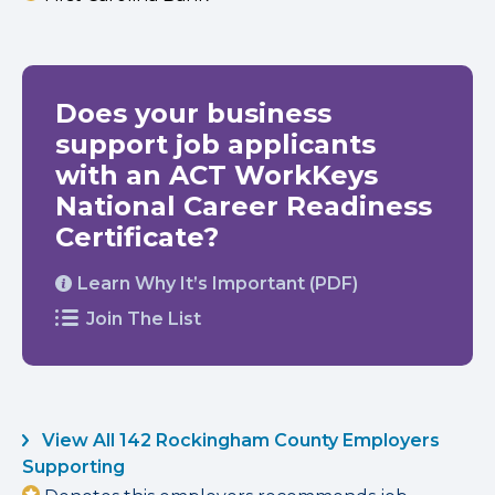
Does your business
support job applicants
with an ACT WorkKeys
National Career Readiness
Certificate?
Learn Why It’s Important (PDF)
Join The List
View All 142 Rockingham County Employers
Supporting