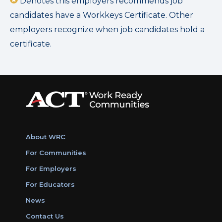
Denotes this employers recommends job
candidates have a Workkeys Certificate. Other
employers recognize when job candidates hold a
certificate.
About WRC
For Communities
For Employers
For Educators
News
Contact Us